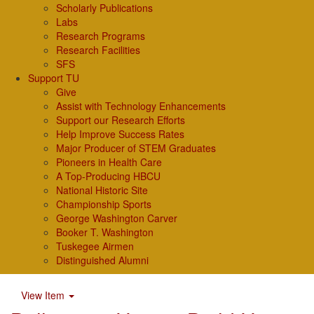
Scholarly Publications
Labs
Research Programs
Research Facilities
SFS
Support TU
Give
Assist with Technology Enhancements
Support our Research Efforts
Help Improve Success Rates
Major Producer of STEM Graduates
Pioneers in Health Care
A Top-Producing HBCU
National Historic Site
Championship Sports
George Washington Carver
Booker T. Washington
Tuskegee Airmen
Distinguished Alumni
View Item