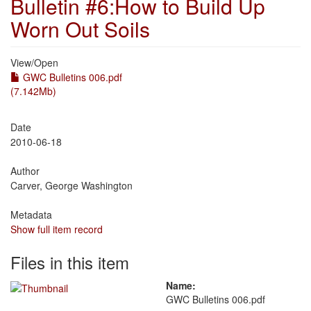
Bulletin #6:How to Build Up
Worn Out Soils
View/
Open
GWC Bulletins 006.pdf
(7.142Mb)
Date
2010-06-18
Author
Carver, George Washington
Metadata
Show full item record
Files in this item
Name:
GWC Bulletins 006.pdf