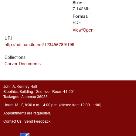
Size:
7.142Mb
Format:
PDF
View/
Open
URI
http://hdl.handle.net/123456789/199
Collections
Carver Documents
John A. Kenney Hall
Bioethics Building - 2nd floor, Room 44-201
Tuskegee, Alabmaa 36088.
Hours: M - F, 8:30 a.m. - 4:00 p.m. (closed from 12:00 - 1:00)
Appointments are requested.
Contact Us
|
Send Feedback