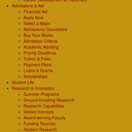
Admissions & Aid
Financial Aid
Apply Now
Select a Major
Admissions Counselors
Buy Your Books
Admission Criteria
Academic Advising
Priority Deadlines
Tuition & Fees
Payment Plans
Loans & Grants
Scholarships
Student Life
Research & Innovation
Summer Programs
Ground-breaking Research
Research Capabilities
Vested Interests
Award-winning Faculty
Funding Sources
Student Research