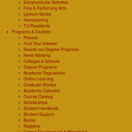
Extracurricular Activities
Fine & Performing Arts
Lyceum Series
Homecoming
TU Presidents
Programs & Courses
Provost
Find Your Interest
Search our Degree Programs
Need Advising
Colleges & Schools
Degree Programs
Academic Regulations
Online Learning
Graduate Studies
Academic Calendar
Course Catalog
Scholarships
Student Handbook
Student Support
Bursar
Registrar
Career Development & Placement