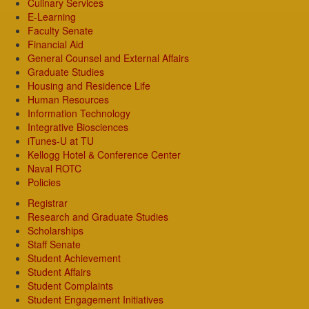
Culinary Services
E-Learning
Faculty Senate
Financial Aid
General Counsel and External Affairs
Graduate Studies
Housing and Residence Life
Human Resources
Information Technology
Integrative Biosciences
iTunes-U at TU
Kellogg Hotel & Conference Center
Naval ROTC
Policies
Registrar
Research and Graduate Studies
Scholarships
Staff Senate
Student Achievement
Student Affairs
Student Complaints
Student Engagement Initiatives