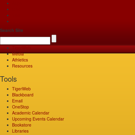
Apply
Give
Visit
Pay
Search Site
TigerWeb
Media
Athletics
Resources
Tools
TigerWeb
Blackboard
Email
OneStop
Academic Calendar
Upcoming Events Calendar
Bookstore
Libraries