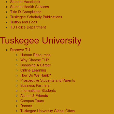
Student Handbook
Student Health Services
Title IX Compliance
Tuskegee Scholarly Publications
Tuition and Fees
TU Police Department
Tuskegee University
Discover TU
Human Resources
Why Choose TU?
Choosing A Career
Online Learning
How Do We Rank?
Prospective Students and Parents
Business Partners
International Students
Alumni & Friends
Campus Tours
Donors
Tuskegee University Global Office