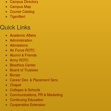
Campus Directory
Campus Map
Course Catalog
TigerAlert
Quick Links
Academic Affairs
Administration
Admissions
Air Force ROTC
Alumni & Friends
Army ROTC
Bioethics Center
Board of Trustees
Bursar
Career Dev. & Placement Serv.
Chapel
Colleges & Schools
Communications, PR & Marketing
Continuing Education
Cooperative Extension