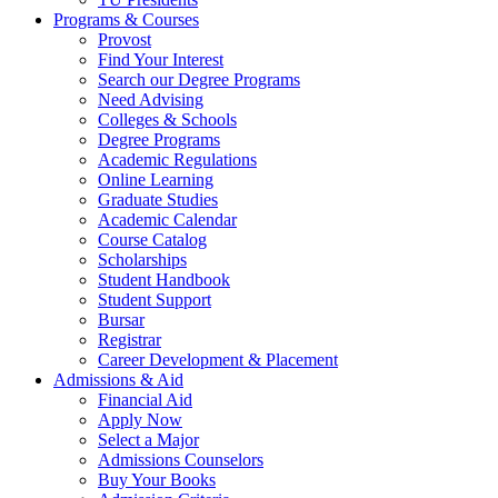
Programs & Courses
Provost
Find Your Interest
Search our Degree Programs
Need Advising
Colleges & Schools
Degree Programs
Academic Regulations
Online Learning
Graduate Studies
Academic Calendar
Course Catalog
Scholarships
Student Handbook
Student Support
Bursar
Registrar
Career Development & Placement
Admissions & Aid
Financial Aid
Apply Now
Select a Major
Admissions Counselors
Buy Your Books