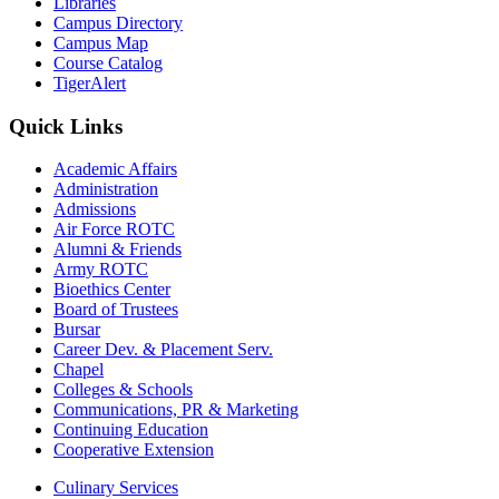
Libraries
Campus Directory
Campus Map
Course Catalog
TigerAlert
Quick Links
Academic Affairs
Administration
Admissions
Air Force ROTC
Alumni & Friends
Army ROTC
Bioethics Center
Board of Trustees
Bursar
Career Dev. & Placement Serv.
Chapel
Colleges & Schools
Communications, PR & Marketing
Continuing Education
Cooperative Extension
Culinary Services