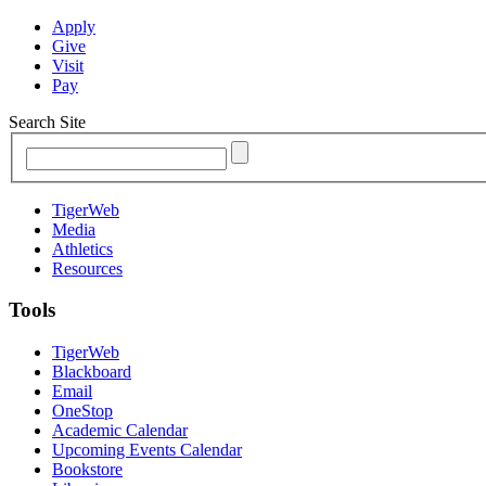
Apply
Give
Visit
Pay
Search Site
TigerWeb
Media
Athletics
Resources
Tools
TigerWeb
Blackboard
Email
OneStop
Academic Calendar
Upcoming Events Calendar
Bookstore