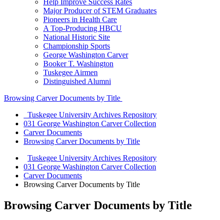
Help Improve Success Rates
Major Producer of STEM Graduates
Pioneers in Health Care
A Top-Producing HBCU
National Historic Site
Championship Sports
George Washington Carver
Booker T. Washington
Tuskegee Airmen
Distinguished Alumni
Browsing Carver Documents by Title
Tuskegee University Archives Repository
031 George Washington Carver Collection
Carver Documents
Browsing Carver Documents by Title
Tuskegee University Archives Repository
031 George Washington Carver Collection
Carver Documents
Browsing Carver Documents by Title
Browsing Carver Documents by Title