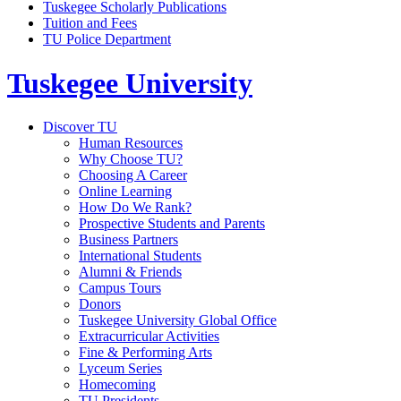
Tuskegee Scholarly Publications
Tuition and Fees
TU Police Department
Tuskegee University
Discover TU
Human Resources
Why Choose TU?
Choosing A Career
Online Learning
How Do We Rank?
Prospective Students and Parents
Business Partners
International Students
Alumni & Friends
Campus Tours
Donors
Tuskegee University Global Office
Extracurricular Activities
Fine & Performing Arts
Lyceum Series
Homecoming
TU Presidents