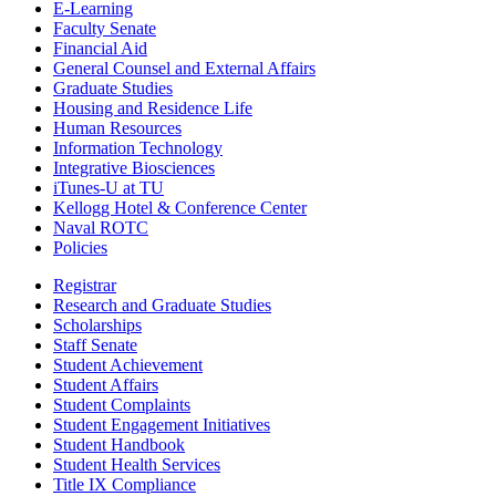
E-Learning
Faculty Senate
Financial Aid
General Counsel and External Affairs
Graduate Studies
Housing and Residence Life
Human Resources
Information Technology
Integrative Biosciences
iTunes-U at TU
Kellogg Hotel & Conference Center
Naval ROTC
Policies
Registrar
Research and Graduate Studies
Scholarships
Staff Senate
Student Achievement
Student Affairs
Student Complaints
Student Engagement Initiatives
Student Handbook
Student Health Services
Title IX Compliance