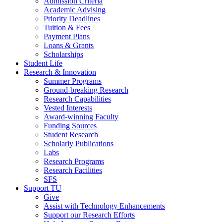
Admission Criteria
Academic Advising
Priority Deadlines
Tuition & Fees
Payment Plans
Loans & Grants
Scholarships
Student Life
Research & Innovation
Summer Programs
Ground-breaking Research
Research Capabilities
Vested Interests
Award-winning Faculty
Funding Sources
Student Research
Scholarly Publications
Labs
Research Programs
Research Facilities
SFS
Support TU
Give
Assist with Technology Enhancements
Support our Research Efforts