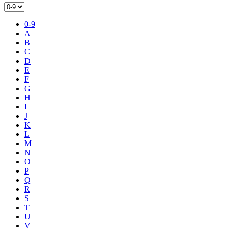
0-9
A
B
C
D
E
F
G
H
I
J
K
L
M
N
O
P
Q
R
S
T
U
V