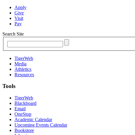
Apply
Give
Visit
Pay
Search Site
TigerWeb
Media
Athletics
Resources
Tools
TigerWeb
Blackboard
Email
OneStop
Academic Calendar
Upcoming Events Calendar
Bookstore