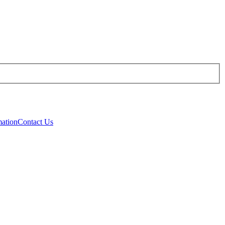
mation
Contact Us