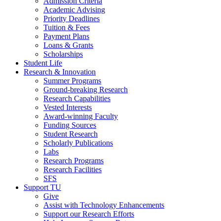
Admission Criteria
Academic Advising
Priority Deadlines
Tuition & Fees
Payment Plans
Loans & Grants
Scholarships
Student Life
Research & Innovation
Summer Programs
Ground-breaking Research
Research Capabilities
Vested Interests
Award-winning Faculty
Funding Sources
Student Research
Scholarly Publications
Labs
Research Programs
Research Facilities
SFS
Support TU
Give
Assist with Technology Enhancements
Support our Research Efforts