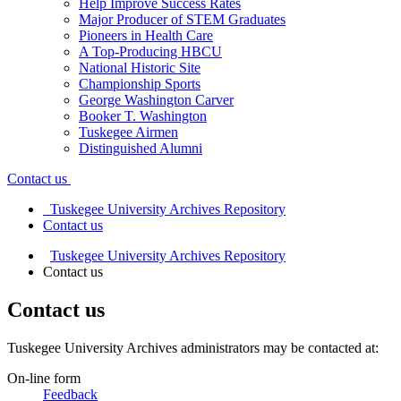
Help Improve Success Rates
Major Producer of STEM Graduates
Pioneers in Health Care
A Top-Producing HBCU
National Historic Site
Championship Sports
George Washington Carver
Booker T. Washington
Tuskegee Airmen
Distinguished Alumni
Contact us
Tuskegee University Archives Repository
Contact us
Tuskegee University Archives Repository
Contact us
Contact us
Tuskegee University Archives administrators may be contacted at:
On-line form
Feedback