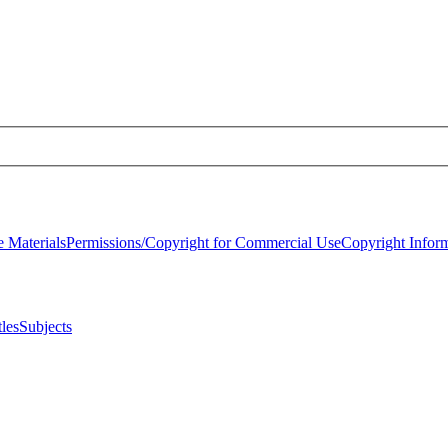
 Materials
Permissions/Copyright for Commercial Use
Copyright Infor
tles
Subjects