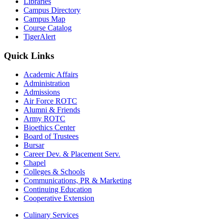
Libraries
Campus Directory
Campus Map
Course Catalog
TigerAlert
Quick Links
Academic Affairs
Administration
Admissions
Air Force ROTC
Alumni & Friends
Army ROTC
Bioethics Center
Board of Trustees
Bursar
Career Dev. & Placement Serv.
Chapel
Colleges & Schools
Communications, PR & Marketing
Continuing Education
Cooperative Extension
Culinary Services