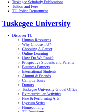
Tuskegee Scholarly Publications
Tuition and Fees
TU Police Department
Tuskegee University
Discover TU
Human Resources
Why Choose TU?
Choosing A Career
Online Learning
How Do We Rank?
Prospective Students and Parents
Business Partners
International Students
Alumni & Friends
Campus Tours
Donors
Tuskegee University Global Office
Extracurricular Activities
Fine & Performing Arts
Lyceum Series
Homecoming
TU Presidents