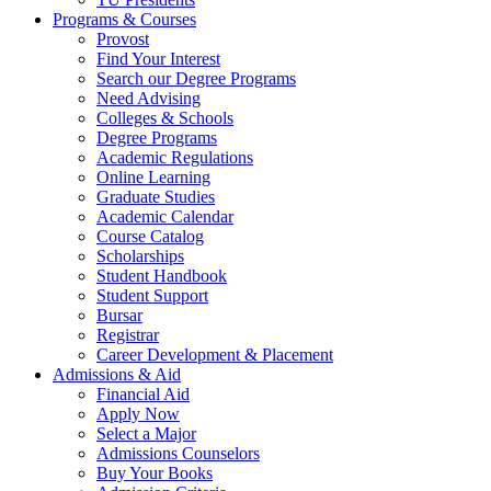
Programs & Courses
Provost
Find Your Interest
Search our Degree Programs
Need Advising
Colleges & Schools
Degree Programs
Academic Regulations
Online Learning
Graduate Studies
Academic Calendar
Course Catalog
Scholarships
Student Handbook
Student Support
Bursar
Registrar
Career Development & Placement
Admissions & Aid
Financial Aid
Apply Now
Select a Major
Admissions Counselors
Buy Your Books