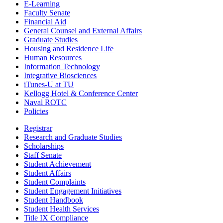
E-Learning
Faculty Senate
Financial Aid
General Counsel and External Affairs
Graduate Studies
Housing and Residence Life
Human Resources
Information Technology
Integrative Biosciences
iTunes-U at TU
Kellogg Hotel & Conference Center
Naval ROTC
Policies
Registrar
Research and Graduate Studies
Scholarships
Staff Senate
Student Achievement
Student Affairs
Student Complaints
Student Engagement Initiatives
Student Handbook
Student Health Services
Title IX Compliance