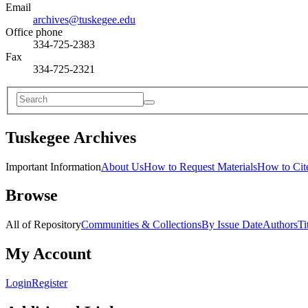
Email
archives@tuskegee.edu
Office phone
334-725-2383
Fax
334-725-2321
Tuskegee Archives
Important Information
About Us
How to Request Materials
How to Cite
Browse
All of Repository
Communities & Collections
By Issue Date
Authors
Ti
My Account
Login
Register