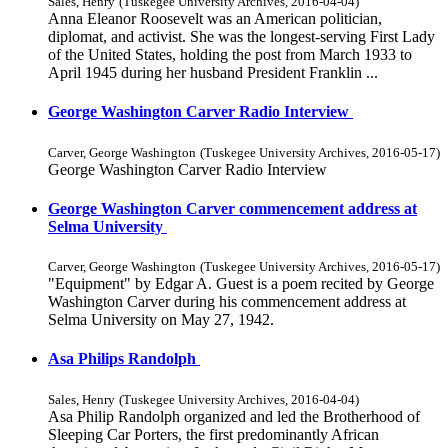
Sales, Henry
(
Tuskegee University Archives
,
2016-04-04
)
Anna Eleanor Roosevelt was an American politician,
diplomat, and activist. She was the longest-serving First Lady
of the United States, holding the post from March 1933 to
April 1945 during her husband President Franklin ...
George Washington Carver Radio Interview
Carver, George Washington
(
Tuskegee University Archives
,
2016-05-17
)
George Washington Carver Radio Interview
George Washington Carver commencement address at
Selma University
Carver, George Washington
(
Tuskegee University Archives
,
2016-05-17
)
"Equipment" by Edgar A. Guest is a poem recited by George
Washington Carver during his commencement address at
Selma University on May 27, 1942.
Asa Philips Randolph
Sales, Henry
(
Tuskegee University Archives
,
2016-04-04
)
Asa Philip Randolph organized and led the Brotherhood of
Sleeping Car Porters, the first predominantly African