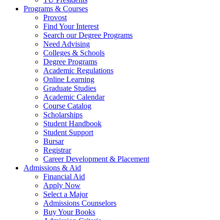
Programs & Courses
Provost
Find Your Interest
Search our Degree Programs
Need Advising
Colleges & Schools
Degree Programs
Academic Regulations
Online Learning
Graduate Studies
Academic Calendar
Course Catalog
Scholarships
Student Handbook
Student Support
Bursar
Registrar
Career Development & Placement
Admissions & Aid
Financial Aid
Apply Now
Select a Major
Admissions Counselors
Buy Your Books