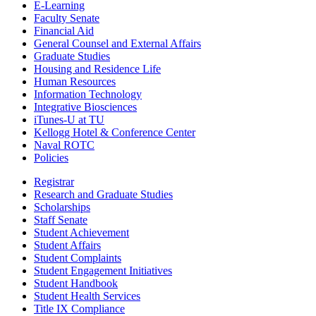
E-Learning
Faculty Senate
Financial Aid
General Counsel and External Affairs
Graduate Studies
Housing and Residence Life
Human Resources
Information Technology
Integrative Biosciences
iTunes-U at TU
Kellogg Hotel & Conference Center
Naval ROTC
Policies
Registrar
Research and Graduate Studies
Scholarships
Staff Senate
Student Achievement
Student Affairs
Student Complaints
Student Engagement Initiatives
Student Handbook
Student Health Services
Title IX Compliance