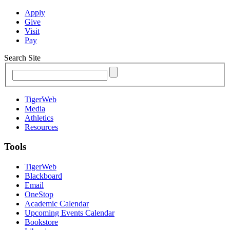
Apply
Give
Visit
Pay
Search Site
TigerWeb
Media
Athletics
Resources
Tools
TigerWeb
Blackboard
Email
OneStop
Academic Calendar
Upcoming Events Calendar
Bookstore