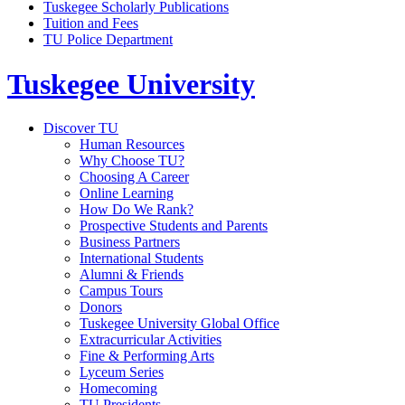
Tuskegee Scholarly Publications
Tuition and Fees
TU Police Department
Tuskegee University
Discover TU
Human Resources
Why Choose TU?
Choosing A Career
Online Learning
How Do We Rank?
Prospective Students and Parents
Business Partners
International Students
Alumni & Friends
Campus Tours
Donors
Tuskegee University Global Office
Extracurricular Activities
Fine & Performing Arts
Lyceum Series
Homecoming
TU Presidents