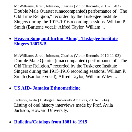
McWilliams, Jared
;
Johnson, Charles
(
Victor Records
,
2016-11-02
)
Double Male Quartet (unaccompanied) performance of "The
Old Time Religion," recorded by the Tuskegee Institute
Singers during the 1915-1916 recording sessions. William P.
Smith (Baritone vocal); Alfred Taylor, William ...
Heaven Song and Inchin' Along - Tuskegee Institute
Singers 18075-B
McWilliams, Jared
;
Johnson, Charles
(
Victor Records
,
2016-11-02
)
Double Male Quartet (unaccompanied) performance of "The
Old Time Religion," recorded by the Tuskegee Institute
Singers during the 1915-1916 recording sessions. William P.
Smith (Baritone vocal); Alfred Taylor, William Wiley ...
US AID- Jamaica Ethnomedicine
Jackson, Avila
(
Tuskegee University Archives
,
2016-11-14
)
Listing of oral history interviews made by Prof. Avila
Jackson, Howard University.
Bulletins/Catalogs from 1881 to 1915