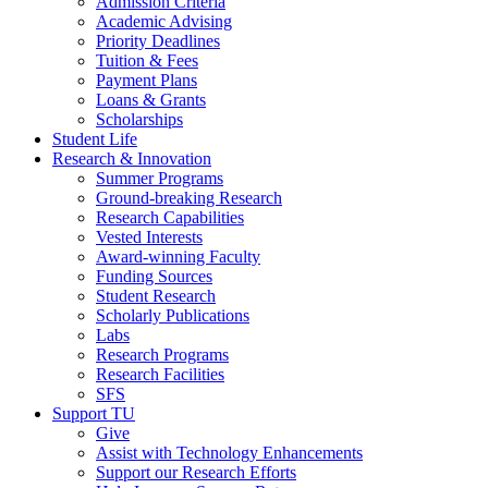
Admission Criteria
Academic Advising
Priority Deadlines
Tuition & Fees
Payment Plans
Loans & Grants
Scholarships
Student Life
Research & Innovation
Summer Programs
Ground-breaking Research
Research Capabilities
Vested Interests
Award-winning Faculty
Funding Sources
Student Research
Scholarly Publications
Labs
Research Programs
Research Facilities
SFS
Support TU
Give
Assist with Technology Enhancements
Support our Research Efforts