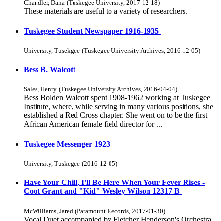
Chandler, Dana
(
Tuskegee University
,
2017-12-18
)
These materials are useful to a variety of researchers.
Tuskegee Student Newspaper 1916-1935
University, Tusekgee
(
Tuskegee University Archives
,
2016-12-05
)
Bess B. Walcott
Sales, Henry
(
Tuskegee University Archives
,
2016-04-04
)
Bess Bolden Walcott spent 1908-1962 working at Tuskegee
Institute, where, while serving in many various positions, she
established a Red Cross chapter. She went on to be the first
African American female field director for ...
Tuskegee Messenger 1923
University, Tuskegee
(
2016-12-05
)
Have Your Chill, I'll Be Here When Your Fever Rises -
Coot Grant and "Kid" Wesley Wilson 12317 B
McWilliams, Jared
(
Paramount Records
,
2017-01-30
)
Vocal Duet accompanied by Fletcher Henderson's Orchestra.