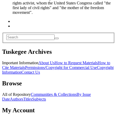
rights activist, whom the United States Congress called "the
first lady of civil rights" and "the mother of the freedom
movement".
Tuskegee Archives
Important Information
About Us
How to Request Materials
How to
Cite Materials
Permissions/Copyright for Commercial Use
Copyright
Information
Contact Us
Browse
All of Repository
Communities & Collections
By Issue
Date
Authors
Titles
Subjects
My Account