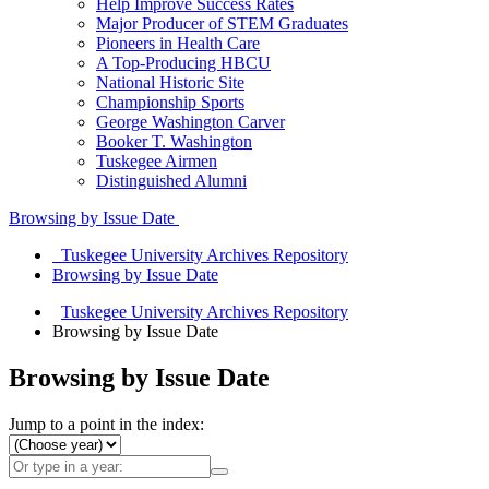
Help Improve Success Rates
Major Producer of STEM Graduates
Pioneers in Health Care
A Top-Producing HBCU
National Historic Site
Championship Sports
George Washington Carver
Booker T. Washington
Tuskegee Airmen
Distinguished Alumni
Browsing by Issue Date
Tuskegee University Archives Repository
Browsing by Issue Date
Tuskegee University Archives Repository
Browsing by Issue Date
Browsing by Issue Date
Jump to a point in the index: