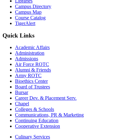
Libraries
Campus Directory
Campus Map
Course Catalog
TigerAlert
Quick Links
Academic Affairs
Administration
Admissions
Air Force ROTC
Alumni & Friends
Army ROTC
Bioethics Center
Board of Trustees
Bursar
Career Dev. & Placement Serv.
Chapel
Colleges & Schools
Communications, PR & Marketing
Continuing Education
Cooperative Extension
Culinary Services