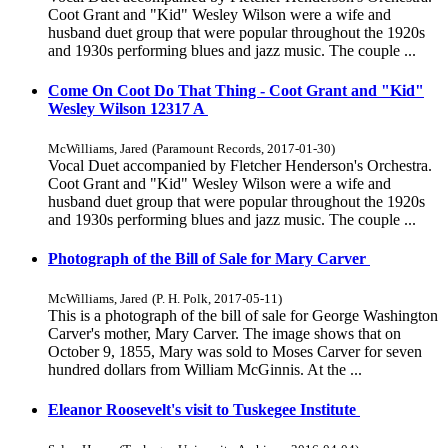
Coot Grant and "Kid" Wesley Wilson were a wife and
husband duet group that were popular throughout the 1920s
and 1930s performing blues and jazz music. The couple ...
Come On Coot Do That Thing - Coot Grant and "Kid"
Wesley Wilson 12317 A
McWilliams, Jared
(
Paramount Records
,
2017-01-30
)
Vocal Duet accompanied by Fletcher Henderson's Orchestra.
Coot Grant and "Kid" Wesley Wilson were a wife and
husband duet group that were popular throughout the 1920s
and 1930s performing blues and jazz music. The couple ...
Photograph of the Bill of Sale for Mary Carver
McWilliams, Jared
(
P. H. Polk
,
2017-05-11
)
This is a photograph of the bill of sale for George Washington
Carver's mother, Mary Carver. The image shows that on
October 9, 1855, Mary was sold to Moses Carver for seven
hundred dollars from William McGinnis. At the ...
Eleanor Roosevelt's visit to Tuskegee Institute