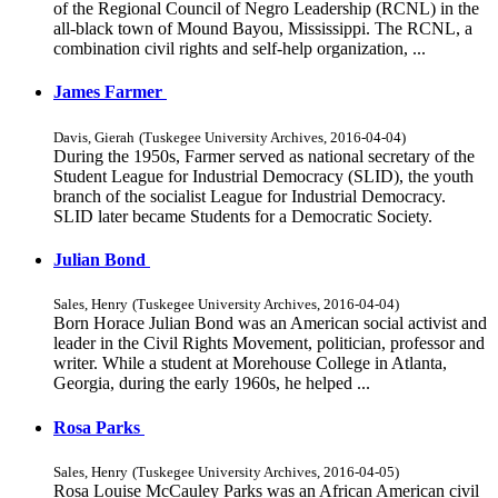
of the Regional Council of Negro Leadership (RCNL) in the
all-black town of Mound Bayou, Mississippi. The RCNL, a
combination civil rights and self-help organization, ...
James Farmer
Davis, Gierah
(
Tuskegee University Archives
,
2016-04-04
)
During the 1950s, Farmer served as national secretary of the
Student League for Industrial Democracy (SLID), the youth
branch of the socialist League for Industrial Democracy.
SLID later became Students for a Democratic Society.
Julian Bond
Sales, Henry
(
Tuskegee University Archives
,
2016-04-04
)
Born Horace Julian Bond was an American social activist and
leader in the Civil Rights Movement, politician, professor and
writer. While a student at Morehouse College in Atlanta,
Georgia, during the early 1960s, he helped ...
Rosa Parks
Sales, Henry
(
Tuskegee University Archives
,
2016-04-05
)
Rosa Louise McCauley Parks was an African American civil