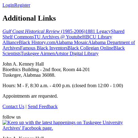
Login
Register
Additional Links
Gulf Coast Historical Review
(1985-2006)
1881 Legacy
Shared
Shelf Commons
TU Archives @ Youtube
HBCU Library
Alliance
Black History.com
Alabama Mosaic
Alabama Department of
Archives
Famous Black Inventors
Black Collegian Online
Black
Scientists
Tuskegee Airmen
Artstor Digital Library
John A. Kenney Hall
Bioethics Building - 2nd floor, Room 44-201
Tuskegee, Alabmaa 36088.
Hours: M - F, 8:30 a.m. - 4:00 p.m. (closed from 12:00 - 1:00)
Appointments are requested.
Contact Us
|
Send Feedback
follow us