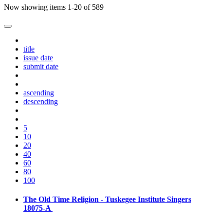
Now showing items 1-20 of 589
title
issue date
submit date
ascending
descending
5
10
20
40
60
80
100
The Old Time Religion - Tuskegee Institute Singers
18075-A