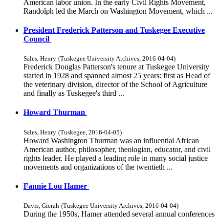
American labor union. In the early Civil Rights Movement,
Randolph led the March on Washington Movement, which ...
President Frederick Patterson and Tuskegee Executive
Council
Sales, Henry
(
Tuskegee University Archives
,
2016-04-04
)
Frederick Douglas Patterson's tenure at Tuskegee University
started in 1928 and spanned almost 25 years: first as Head of
the veterinary division, director of the School of Agriculture
and finally as Tuskegee's third ...
Howard Thurman
Sales, Henry
(
Tuskegee
,
2016-04-05
)
Howard Washington Thurman was an influential African
American author, philosopher, theologian, educator, and civil
rights leader. He played a leading role in many social justice
movements and organizations of the twentieth ...
Fannie Lou Hamer
Davis, Gierah
(
Tuskegee University Archives
,
2016-04-04
)
During the 1950s, Hamer attended several annual conferences