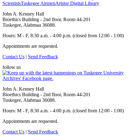
Scientists
Tuskegee Airmen
Artstor Digital Library
John A. Kenney Hall
Bioethics Building - 2nd floor, Room 44-201
Tuskegee, Alabmaa 36088.
Hours: M - F, 8:30 a.m. - 4:00 p.m. (closed from 12:00 - 1:00)
Appointments are requested.
Contact Us
|
Send Feedback
follow us
John A. Kenney Hall
Bioethics Building - 2nd floor, Room 44-201
Tuskegee, Alabmaa 36088.
Hours: M - F, 8:30 a.m. - 4:00 p.m. (closed from 12:00 - 1:00)
Appointments are requested.
Contact Us
|
Send Feedback