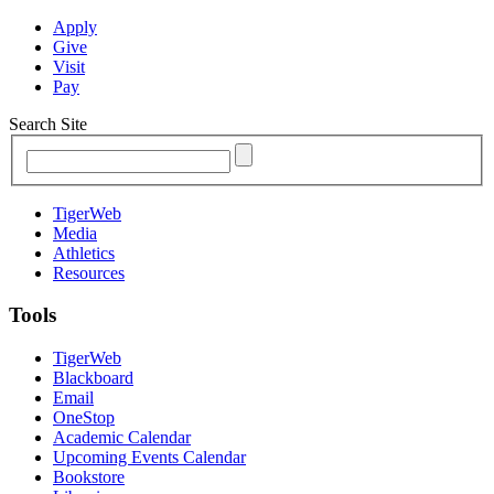
Apply
Give
Visit
Pay
Search Site
TigerWeb
Media
Athletics
Resources
Tools
TigerWeb
Blackboard
Email
OneStop
Academic Calendar
Upcoming Events Calendar
Bookstore