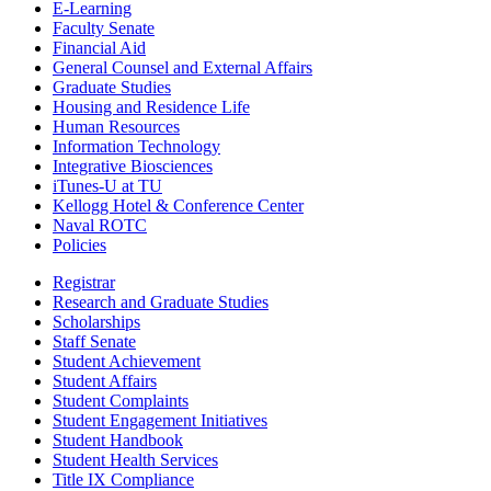
E-Learning
Faculty Senate
Financial Aid
General Counsel and External Affairs
Graduate Studies
Housing and Residence Life
Human Resources
Information Technology
Integrative Biosciences
iTunes-U at TU
Kellogg Hotel & Conference Center
Naval ROTC
Policies
Registrar
Research and Graduate Studies
Scholarships
Staff Senate
Student Achievement
Student Affairs
Student Complaints
Student Engagement Initiatives
Student Handbook
Student Health Services
Title IX Compliance