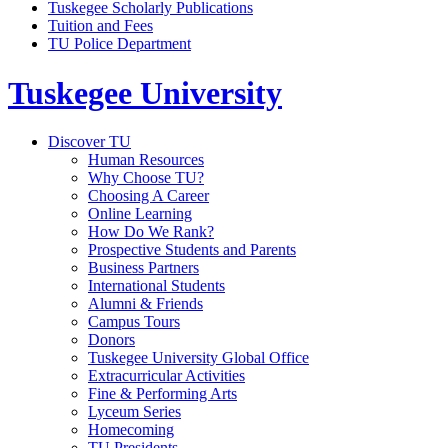
Tuskegee Scholarly Publications
Tuition and Fees
TU Police Department
Tuskegee University
Discover TU
Human Resources
Why Choose TU?
Choosing A Career
Online Learning
How Do We Rank?
Prospective Students and Parents
Business Partners
International Students
Alumni & Friends
Campus Tours
Donors
Tuskegee University Global Office
Extracurricular Activities
Fine & Performing Arts
Lyceum Series
Homecoming
TU Presidents