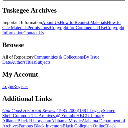
Tuskegee Archives
Important Information
About Us
How to Request Materials
How to
Cite Materials
Permissions/Copyright for Commercial Use
Copyright
Information
Contact Us
Browse
All of Repository
Communities & Collections
By Issue
Date
Authors
Titles
Subjects
My Account
Login
Register
Additional Links
Gulf Coast Historical Review
(1985-2006)
1881 Legacy
Shared
Shelf Commons
TU Archives @ Youtube
HBCU Library
Alliance
Black History.com
Alabama Mosaic
Alabama Department of
Archives
Famous Black Inventors
Black Collegian Online
Black