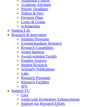
Admission Criteria
Academic Advising
Priority Deadlines
Tuition & Fees
Payment Plans
Loans & Grants
Scholarships
Student Life
Research & Innovation
Summer Programs
Ground-breaking Research
Research Capabilities
Vested Interests
Award-winning Faculty
Funding Sources
Student Research
Scholarly Publications
Labs
Research Programs
Research Facilities
SFS
Support TU
Give
Assist with Technology Enhancements
Support our Research Efforts