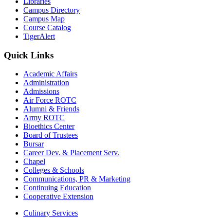
Libraries
Campus Directory
Campus Map
Course Catalog
TigerAlert
Quick Links
Academic Affairs
Administration
Admissions
Air Force ROTC
Alumni & Friends
Army ROTC
Bioethics Center
Board of Trustees
Bursar
Career Dev. & Placement Serv.
Chapel
Colleges & Schools
Communications, PR & Marketing
Continuing Education
Cooperative Extension
Culinary Services