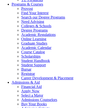
Programs & Courses
Provost
Find Your Interest
Search our Degree Programs
Need Advising
Colleges & Schools
Degree Programs
Academic Regulations
Online Learning
Graduate Studies
Academic Calendar
Course Catalog
Scholarships
Student Handbook
Student Support
Bursar
Registrar
Career Development & Placement
Admissions & Aid
Financial Aid
Apply Now
Select a Major
Admissions Counselors
Buy Your Books