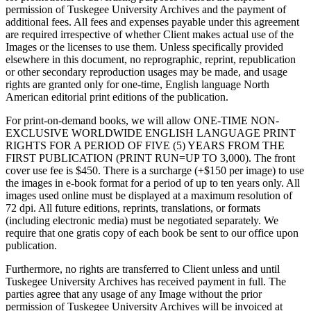
permission of Tuskegee University Archives and the payment of
additional fees. All fees and expenses payable under this agreement
are required irrespective of whether Client makes actual use of the
Images or the licenses to use them. Unless specifically provided
elsewhere in this document, no reprographic, reprint, republication
or other secondary reproduction usages may be made, and usage
rights are granted only for one-time, English language North
American editorial print editions of the publication.
For print-on-demand books, we will allow ONE-TIME NON-
EXCLUSIVE WORLDWIDE ENGLISH LANGUAGE PRINT
RIGHTS FOR A PERIOD OF FIVE (5) YEARS FROM THE
FIRST PUBLICATION (PRINT RUN=UP TO 3,000). The front
cover use fee is $450. There is a surcharge (+$150 per image) to use
the images in e-book format for a period of up to ten years only. All
images used online must be displayed at a maximum resolution of
72 dpi. All future editions, reprints, translations, or formats
(including electronic media) must be negotiated separately. We
require that one gratis copy of each book be sent to our office upon
publication.
Furthermore, no rights are transferred to Client unless and until
Tuskegee University Archives has received payment in full. The
parties agree that any usage of any Image without the prior
permission of Tuskegee University Archives will be invoiced at