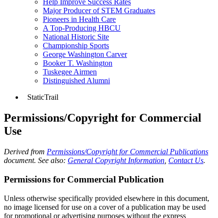
Help Improve Success Rates
Major Producer of STEM Graduates
Pioneers in Health Care
A Top-Producing HBCU
National Historic Site
Championship Sports
George Washington Carver
Booker T. Washington
Tuskegee Airmen
Distinguished Alumni
StaticTrail
Permissions/Copyright for Commercial
Use
Derived from
Permissions/Copyright for Commercial Publications
document. See also:
General Copyright Information
,
Contact Us
.
Permissions for Commercial Publication
Unless otherwise specifically provided elsewhere in this document,
no image licensed for use on a cover of a publication may be used
for promotional or advertising purposes without the express