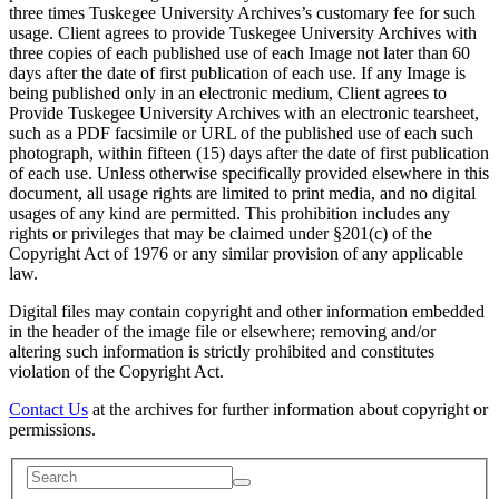
three times Tuskegee University Archives’s customary fee for such
usage. Client agrees to provide Tuskegee University Archives with
three copies of each published use of each Image not later than 60
days after the date of first publication of each use. If any Image is
being published only in an electronic medium, Client agrees to
Provide Tuskegee University Archives with an electronic tearsheet,
such as a PDF facsimile or URL of the published use of each such
photograph, within fifteen (15) days after the date of first publication
of each use. Unless otherwise specifically provided elsewhere in this
document, all usage rights are limited to print media, and no digital
usages of any kind are permitted. This prohibition includes any
rights or privileges that may be claimed under §201(c) of the
Copyright Act of 1976 or any similar provision of any applicable
law.
Digital files may contain copyright and other information embedded
in the header of the image file or elsewhere; removing and/or
altering such information is strictly prohibited and constitutes
violation of the Copyright Act.
Contact Us
at the archives for further information about copyright or
permissions.