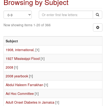
Browsing by Subject
Now showing items 1-20 of 366
Subject
1908, international,
[1]
1927 Mississippi Flood
[1]
2008
[1]
2008 yearbook
[1]
Abdul Haleem Farrakhan
[1]
Ad Hoc Committee
[1]
Adult Onset Diabetes in Jamaica
[1]