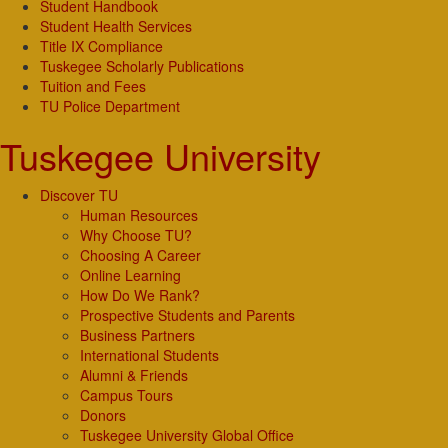
Student Handbook
Student Health Services
Title IX Compliance
Tuskegee Scholarly Publications
Tuition and Fees
TU Police Department
Tuskegee University
Discover TU
Human Resources
Why Choose TU?
Choosing A Career
Online Learning
How Do We Rank?
Prospective Students and Parents
Business Partners
International Students
Alumni & Friends
Campus Tours
Donors
Tuskegee University Global Office