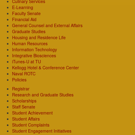
Culinary Services
E-Learning
Faculty Senate
Financial Aid
General Counsel and External Affairs
Graduate Studies
Housing and Residence Life
Human Resources
Information Technology
Integrative Biosciences
iTunes-U at TU
Kellogg Hotel & Conference Center
Naval ROTC
Policies
Registrar
Research and Graduate Studies
Scholarships
Staff Senate
Student Achievement
Student Affairs
Student Complaints
Student Engagement Initiatives