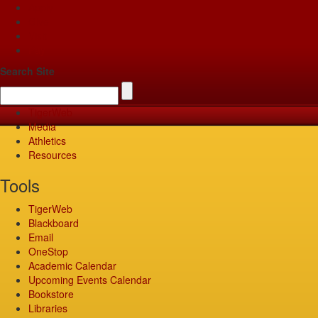
Apply
Give
Visit
Pay
Search Site
TigerWeb
Media
Athletics
Resources
Tools
TigerWeb
Blackboard
Email
OneStop
Academic Calendar
Upcoming Events Calendar
Bookstore
Libraries