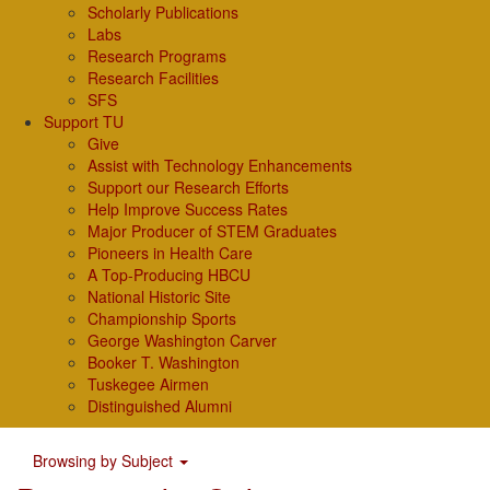
Scholarly Publications
Labs
Research Programs
Research Facilities
SFS
Support TU
Give
Assist with Technology Enhancements
Support our Research Efforts
Help Improve Success Rates
Major Producer of STEM Graduates
Pioneers in Health Care
A Top-Producing HBCU
National Historic Site
Championship Sports
George Washington Carver
Booker T. Washington
Tuskegee Airmen
Distinguished Alumni
Browsing by Subject