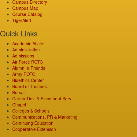
Campus Directory
Campus Map
Course Catalog
TigerAlert
Quick Links
Academic Affairs
Administration
Admissions
Air Force ROTC
Alumni & Friends
Army ROTC
Bioethics Center
Board of Trustees
Bursar
Career Dev. & Placement Serv.
Chapel
Colleges & Schools
Communications, PR & Marketing
Continuing Education
Cooperative Extension