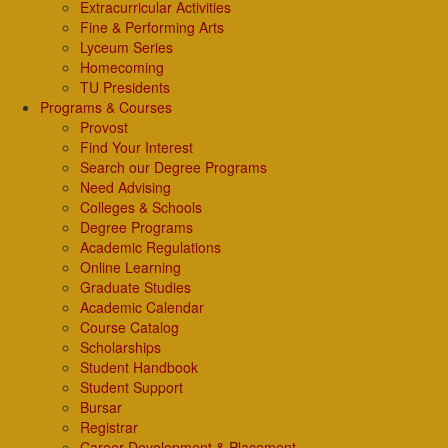
Extracurricular Activities
Fine & Performing Arts
Lyceum Series
Homecoming
TU Presidents
Programs & Courses
Provost
Find Your Interest
Search our Degree Programs
Need Advising
Colleges & Schools
Degree Programs
Academic Regulations
Online Learning
Graduate Studies
Academic Calendar
Course Catalog
Scholarships
Student Handbook
Student Support
Bursar
Registrar
Career Development & Placement