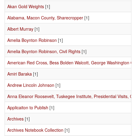
Akan Gold Weights
[1]
Alabama, Macon County, Sharecropper
[1]
Albert Murray
[1]
Amelia Boynton Robinson
[1]
Amelia Boynton Robinson, Civil Rights
[1]
American Red Cross, Bess Bolden Walcott, George Washington C
Amiri Baraka
[1]
Andrew Lincoln Johnson
[1]
Anna Eleanor Roosevelt, Tuskegee Institute, Presidential Visits, Civ
Applicaiton to Publish
[1]
Archives
[1]
Archives Notebook Collection
[1]