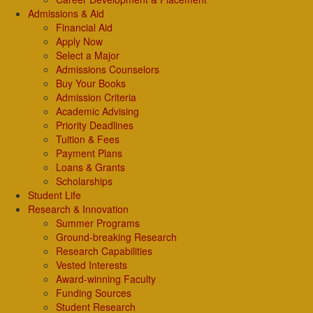
Admissions & Aid
Financial Aid
Apply Now
Select a Major
Admissions Counselors
Buy Your Books
Admission Criteria
Academic Advising
Priority Deadlines
Tuition & Fees
Payment Plans
Loans & Grants
Scholarships
Student Life
Research & Innovation
Summer Programs
Ground-breaking Research
Research Capabilities
Vested Interests
Award-winning Faculty
Funding Sources
Student Research