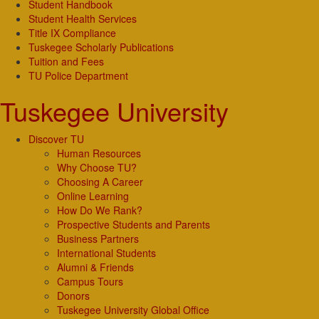
Student Handbook
Student Health Services
Title IX Compliance
Tuskegee Scholarly Publications
Tuition and Fees
TU Police Department
Tuskegee University
Discover TU
Human Resources
Why Choose TU?
Choosing A Career
Online Learning
How Do We Rank?
Prospective Students and Parents
Business Partners
International Students
Alumni & Friends
Campus Tours
Donors
Tuskegee University Global Office