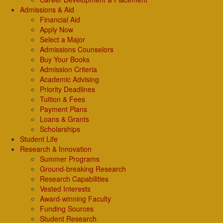
Admissions & Aid
Financial Aid
Apply Now
Select a Major
Admissions Counselors
Buy Your Books
Admission Criteria
Academic Advising
Priority Deadlines
Tuition & Fees
Payment Plans
Loans & Grants
Scholarships
Student Life
Research & Innovation
Summer Programs
Ground-breaking Research
Research Capabilities
Vested Interests
Award-winning Faculty
Funding Sources
Student Research