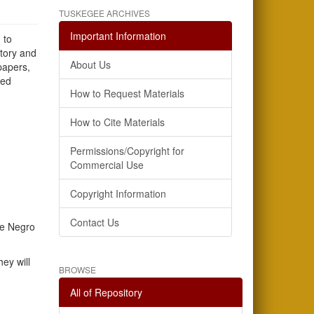
TUSKEGEE ARCHIVES
Important Information
 to
story and
About Us
papers,
sed
How to Request Materials
How to Cite Materials
Permissions/Copyright for
Commercial Use
Copyright Information
Contact Us
he Negro
ey will
BROWSE
All of Repository