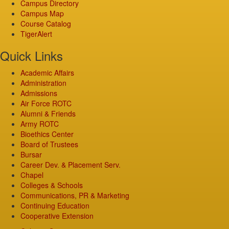
Campus Directory
Campus Map
Course Catalog
TigerAlert
Quick Links
Academic Affairs
Administration
Admissions
Air Force ROTC
Alumni & Friends
Army ROTC
Bioethics Center
Board of Trustees
Bursar
Career Dev. & Placement Serv.
Chapel
Colleges & Schools
Communications, PR & Marketing
Continuing Education
Cooperative Extension