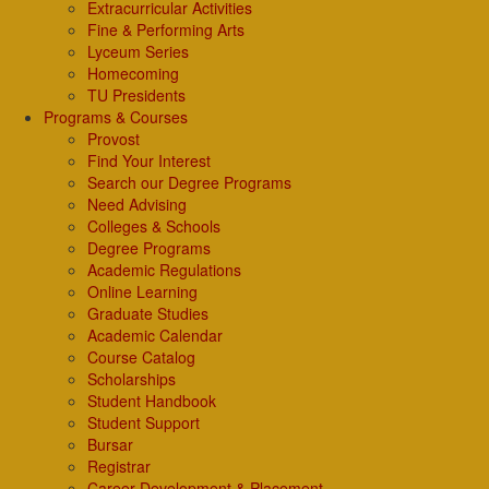
Extracurricular Activities
Fine & Performing Arts
Lyceum Series
Homecoming
TU Presidents
Programs & Courses
Provost
Find Your Interest
Search our Degree Programs
Need Advising
Colleges & Schools
Degree Programs
Academic Regulations
Online Learning
Graduate Studies
Academic Calendar
Course Catalog
Scholarships
Student Handbook
Student Support
Bursar
Registrar
Career Development & Placement