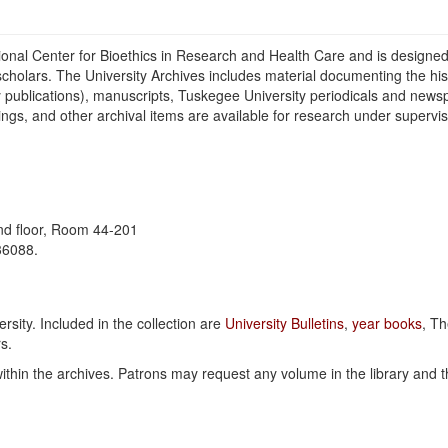
ional Center for Bioethics in Research and Health Care and is designed
scholars. The University Archives includes material documenting the hi
y publications), manuscripts, Tuskegee University periodicals and news
gs, and other archival items are available for research under supervi
2nd floor, Room 44-201
36088.
rsity. Included in the collection are
University Bulletins
,
year books
, T
s.
hin the archives. Patrons may request any volume in the library and th