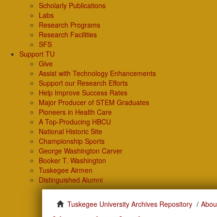
Scholarly Publications
Labs
Research Programs
Research Facilities
SFS
Support TU
Give
Assist with Technology Enhancements
Support our Research Efforts
Help Improve Success Rates
Major Producer of STEM Graduates
Pioneers in Health Care
A Top-Producing HBCU
National Historic Site
Championship Sports
George Washington Carver
Booker T. Washington
Tuskegee Airmen
Distinguished Alumni
Tuskegee University Archives Repository
Abou