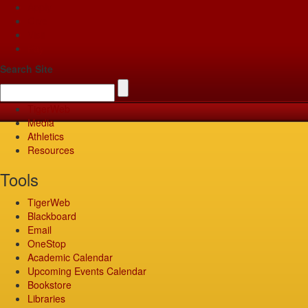
Apply
Give
Visit
Pay
Search Site
TigerWeb
Media
Athletics
Resources
Tools
TigerWeb
Blackboard
Email
OneStop
Academic Calendar
Upcoming Events Calendar
Bookstore
Libraries