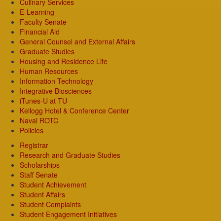
Culinary Services
E-Learning
Faculty Senate
Financial Aid
General Counsel and External Affairs
Graduate Studies
Housing and Residence Life
Human Resources
Information Technology
Integrative Biosciences
iTunes-U at TU
Kellogg Hotel & Conference Center
Naval ROTC
Policies
Registrar
Research and Graduate Studies
Scholarships
Staff Senate
Student Achievement
Student Affairs
Student Complaints
Student Engagement Initiatives