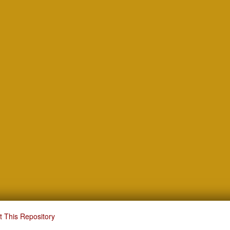
t This Repository