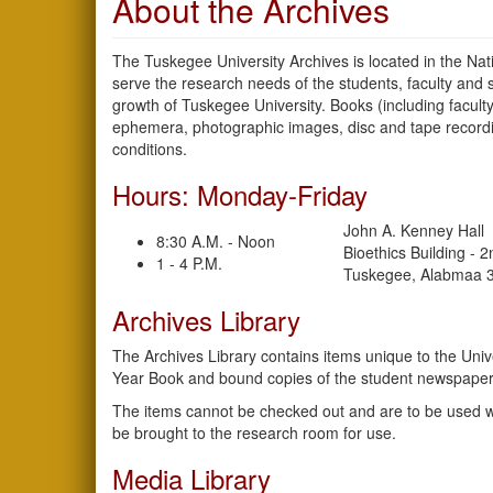
About the Archives
The Tuskegee University Archives is located in the Nat
serve the research needs of the students, faculty and 
growth of Tuskegee University. Books (including facult
ephemera, photographic images, disc and tape recordin
conditions.
Hours: Monday-Friday
John A. Kenney Hall
8:30 A.M. - Noon
Bioethics Building - 
1 - 4 P.M.
Tuskegee, Alabmaa 
Archives Library
The Archives Library contains items unique to the Unive
Year Book and bound copies of the student newspaper
The items cannot be checked out and are to be used wit
be brought to the research room for use.
Media Library