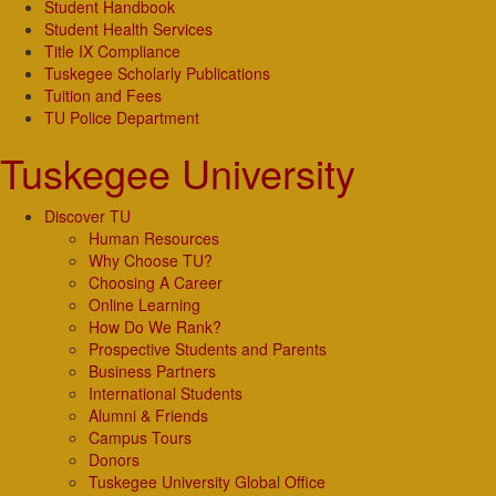
Student Handbook
Student Health Services
Title IX Compliance
Tuskegee Scholarly Publications
Tuition and Fees
TU Police Department
Tuskegee University
Discover TU
Human Resources
Why Choose TU?
Choosing A Career
Online Learning
How Do We Rank?
Prospective Students and Parents
Business Partners
International Students
Alumni & Friends
Campus Tours
Donors
Tuskegee University Global Office