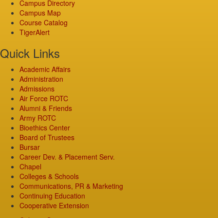
Campus Directory
Campus Map
Course Catalog
TigerAlert
Quick Links
Academic Affairs
Administration
Admissions
Air Force ROTC
Alumni & Friends
Army ROTC
Bioethics Center
Board of Trustees
Bursar
Career Dev. & Placement Serv.
Chapel
Colleges & Schools
Communications, PR & Marketing
Continuing Education
Cooperative Extension