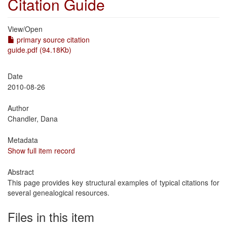
Citation Guide
View/
Open
primary source citation
guide.pdf (94.18Kb)
Date
2010-08-26
Author
Chandler, Dana
Metadata
Show full item record
Abstract
This page provides key structural examples of typical citations for
several genealogical resources.
Files in this item