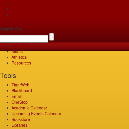
Apply
Give
Visit
Pay
Search Site
TigerWeb
Media
Athletics
Resources
Tools
TigerWeb
Blackboard
Email
OneStop
Academic Calendar
Upcoming Events Calendar
Bookstore
Libraries