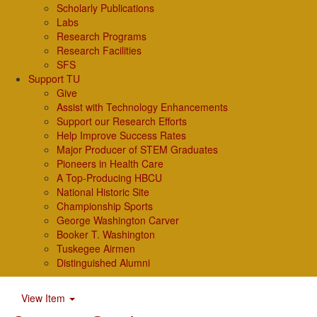
Scholarly Publications
Labs
Research Programs
Research Facilities
SFS
Support TU
Give
Assist with Technology Enhancements
Support our Research Efforts
Help Improve Success Rates
Major Producer of STEM Graduates
Pioneers in Health Care
A Top-Producing HBCU
National Historic Site
Championship Sports
George Washington Carver
Booker T. Washington
Tuskegee Airmen
Distinguished Alumni
View Item