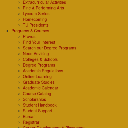
Extracurricular Activities
Fine & Performing Arts
Lyceum Series
Homecoming
TU Presidents
Programs & Courses
Provost
Find Your Interest
Search our Degree Programs
Need Advising
Colleges & Schools
Degree Programs
Academic Regulations
Online Learning
Graduate Studies
Academic Calendar
Course Catalog
Scholarships
Student Handbook
Student Support
Bursar
Registrar
Career Development & Placement