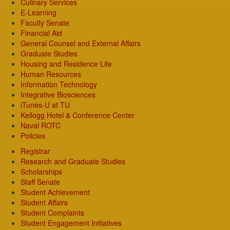
Culinary Services
E-Learning
Faculty Senate
Financial Aid
General Counsel and External Affairs
Graduate Studies
Housing and Residence Life
Human Resources
Information Technology
Integrative Biosciences
iTunes-U at TU
Kellogg Hotel & Conference Center
Naval ROTC
Policies
Registrar
Research and Graduate Studies
Scholarships
Staff Senate
Student Achievement
Student Affairs
Student Complaints
Student Engagement Initiatives