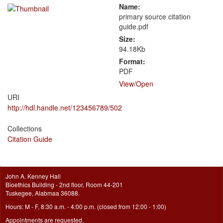
Name:
primary source citation
guide.pdf
Size:
94.18Kb
Format:
PDF
View/
Open
URI
http://hdl.handle.net/123456789/502
Collections
Citation Guide
John A. Kenney Hall
Bioethics Building - 2nd floor, Room 44-201
Tuskegee, Alabmaa 36088.
Hours: M - F, 8:30 a.m. - 4:00 p.m. (closed from 12:00 - 1:00)
Appointments are requested.