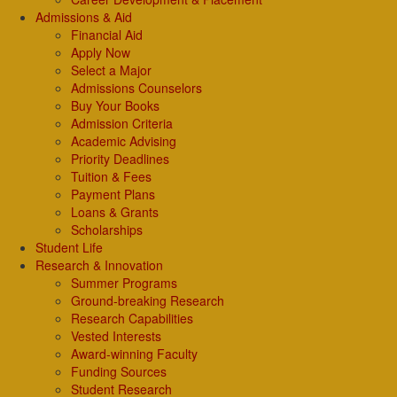
Admissions & Aid
Financial Aid
Apply Now
Select a Major
Admissions Counselors
Buy Your Books
Admission Criteria
Academic Advising
Priority Deadlines
Tuition & Fees
Payment Plans
Loans & Grants
Scholarships
Student Life
Research & Innovation
Summer Programs
Ground-breaking Research
Research Capabilities
Vested Interests
Award-winning Faculty
Funding Sources
Student Research