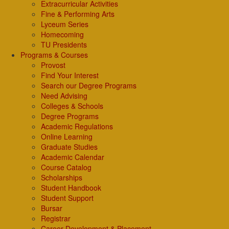
Extracurricular Activities
Fine & Performing Arts
Lyceum Series
Homecoming
TU Presidents
Programs & Courses
Provost
Find Your Interest
Search our Degree Programs
Need Advising
Colleges & Schools
Degree Programs
Academic Regulations
Online Learning
Graduate Studies
Academic Calendar
Course Catalog
Scholarships
Student Handbook
Student Support
Bursar
Registrar
Career Development & Placement