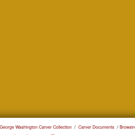
George Washington Carver Collection
Carver Documents
Browsin