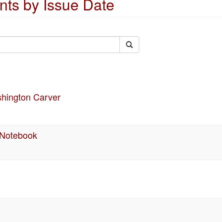
ts by Issue Date
shington Carver
 Notebook
n