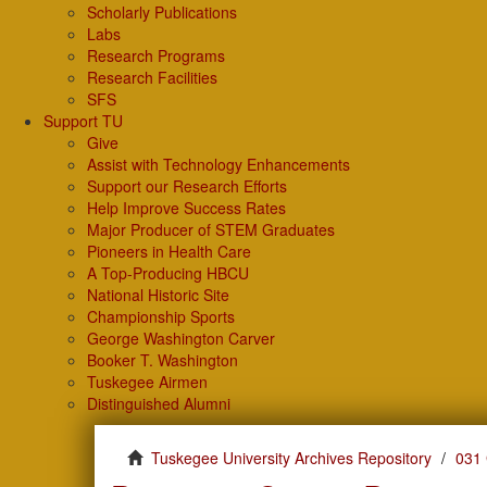
Scholarly Publications
Labs
Research Programs
Research Facilities
SFS
Support TU
Give
Assist with Technology Enhancements
Support our Research Efforts
Help Improve Success Rates
Major Producer of STEM Graduates
Pioneers in Health Care
A Top-Producing HBCU
National Historic Site
Championship Sports
George Washington Carver
Booker T. Washington
Tuskegee Airmen
Distinguished Alumni
Tuskegee University Archives Repository
031 