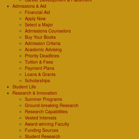
Admissions & Aid
Financial Aid
Apply Now
Select a Major
Admissions Counselors
Buy Your Books
Admission Criteria
Academic Advising
Priority Deadlines
Tuition & Fees
Payment Plans
Loans & Grants
Scholarships
Student Life
Research & Innovation
Summer Programs
Ground-breaking Research
Research Capabilities
Vested Interests
Award-winning Faculty
Funding Sources
Student Research