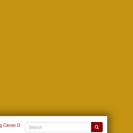
g Carver Documents by Issue Date