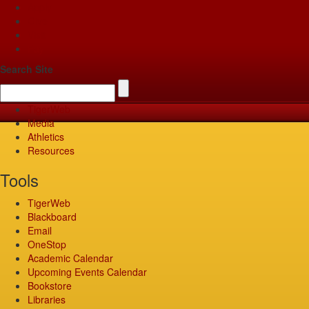
Apply
Give
Visit
Pay
Search Site
TigerWeb
Media
Athletics
Resources
Tools
TigerWeb
Blackboard
Email
OneStop
Academic Calendar
Upcoming Events Calendar
Bookstore
Libraries