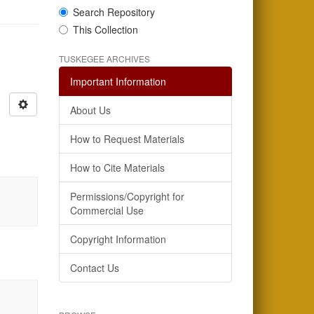
Search Repository
This Collection
TUSKEGEE ARCHIVES
Important Information
About Us
How to Request Materials
How to Cite Materials
Permissions/Copyright for
Commercial Use
Copyright Information
Contact Us