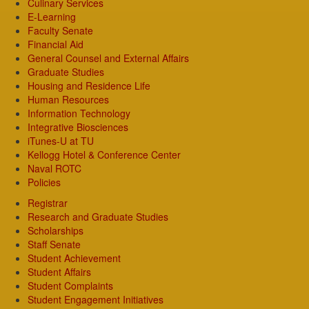
Culinary Services
E-Learning
Faculty Senate
Financial Aid
General Counsel and External Affairs
Graduate Studies
Housing and Residence Life
Human Resources
Information Technology
Integrative Biosciences
iTunes-U at TU
Kellogg Hotel & Conference Center
Naval ROTC
Policies
Registrar
Research and Graduate Studies
Scholarships
Staff Senate
Student Achievement
Student Affairs
Student Complaints
Student Engagement Initiatives