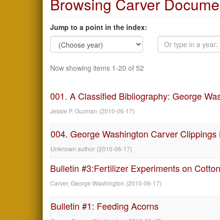
Browsing Carver Documen
Jump to a point in the index:
Now showing items 1-20 of 52
001. A Classified Bibliography: George Wa
Jessie P. Guzman
(
2010-06-17
)
004. George Washington Carver Clippings
Unknown author
(
2010-06-17
)
Bulletin #3:Fertilizer Experiments on Cotto
Carver, George Washington
(
2010-06-17
)
Bulletin #1: Feeding Acorns