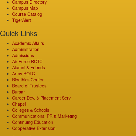
Campus Directory
Campus Map
Course Catalog
TigerAlert
Quick Links
Academic Affairs
Administration
Admissions
Air Force ROTC
Alumni & Friends
Army ROTC
Bioethics Center
Board of Trustees
Bursar
Career Dev. & Placement Serv.
Chapel
Colleges & Schools
Communications, PR & Marketing
Continuing Education
Cooperative Extension