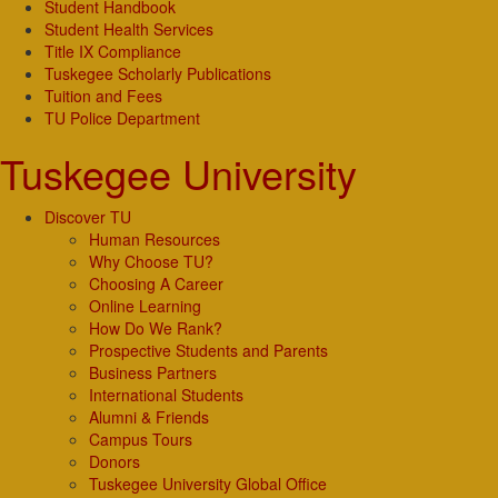
Student Handbook
Student Health Services
Title IX Compliance
Tuskegee Scholarly Publications
Tuition and Fees
TU Police Department
Tuskegee University
Discover TU
Human Resources
Why Choose TU?
Choosing A Career
Online Learning
How Do We Rank?
Prospective Students and Parents
Business Partners
International Students
Alumni & Friends
Campus Tours
Donors
Tuskegee University Global Office