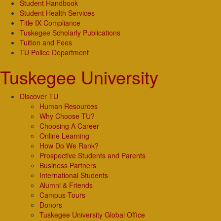
Student Handbook
Student Health Services
Title IX Compliance
Tuskegee Scholarly Publications
Tuition and Fees
TU Police Department
Tuskegee University
Discover TU
Human Resources
Why Choose TU?
Choosing A Career
Online Learning
How Do We Rank?
Prospective Students and Parents
Business Partners
International Students
Alumni & Friends
Campus Tours
Donors
Tuskegee University Global Office