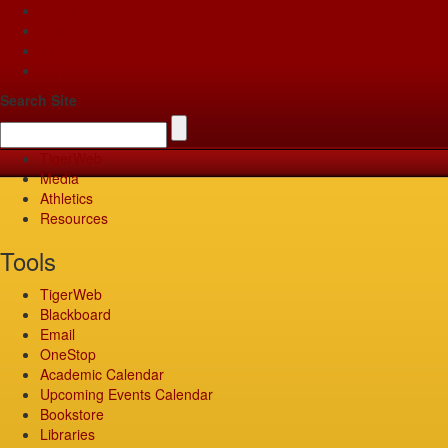
Apply
Give
Visit
Pay
Search Site
TigerWeb
Media
Athletics
Resources
Tools
TigerWeb
Blackboard
Email
OneStop
Academic Calendar
Upcoming Events Calendar
Bookstore
Libraries