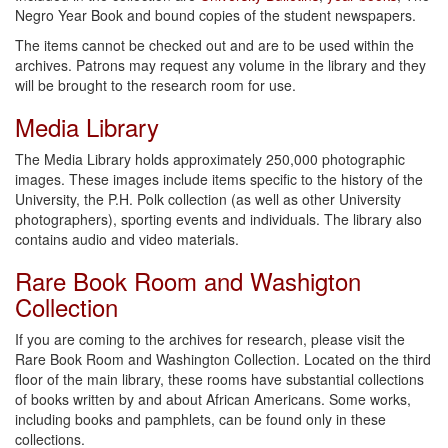
Negro Year Book and bound copies of the student newspapers.
The items cannot be checked out and are to be used within the
archives. Patrons may request any volume in the library and they
will be brought to the research room for use.
Media Library
The Media Library holds approximately 250,000 photographic
images. These images include items specific to the history of the
University, the P.H. Polk collection (as well as other University
photographers), sporting events and individuals. The library also
contains audio and video materials.
Rare Book Room and Washigton
Collection
If you are coming to the archives for research, please visit the
Rare Book Room and Washington Collection. Located on the third
floor of the main library, these rooms have substantial collections
of books written by and about African Americans. Some works,
including books and pamphlets, can be found only in these
collections.