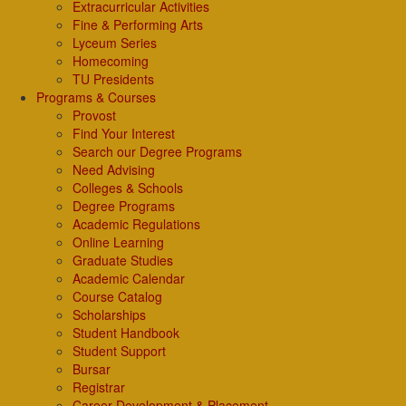
Extracurricular Activities
Fine & Performing Arts
Lyceum Series
Homecoming
TU Presidents
Programs & Courses
Provost
Find Your Interest
Search our Degree Programs
Need Advising
Colleges & Schools
Degree Programs
Academic Regulations
Online Learning
Graduate Studies
Academic Calendar
Course Catalog
Scholarships
Student Handbook
Student Support
Bursar
Registrar
Career Development & Placement