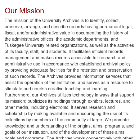
Our Mission
The mission of the University Archives is to identify, collect,
preserve, arrange, and describe records having permanent legal,
fiscal, and/or administrative value in documenting the history of
the administrative offices, the academic departments, and
Tuskegee University related organizations, as well as the activities
of its faculty, staff, and students. It facilitates efficient records
management and makes records accessible for research and
administrative use in accordance with established archival policy
by providing adequate facilities for the retention and preservation
of such records. The Archives provides information services that
assist the operation of the institution, and serves as a resource to
stimulate and nourish creative teaching and learning.
Furthermore, our Archives utilizes technology in ways that support
its mission; publicizes its holdings through exhibits, lectures, and
other media, including electronic. It serves research and
scholarship by making available and encouraging the use of its
collections by members of the community at large. We promote
knowledge and understanding of the origins, aims, programs, and
goals of our institution, and of the development of these aims,
goals and programs. The Archives works cooperatively with other