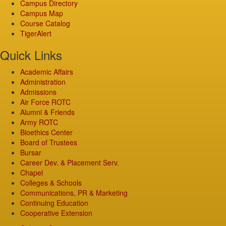
Campus Directory
Campus Map
Course Catalog
TigerAlert
Quick Links
Academic Affairs
Administration
Admissions
Air Force ROTC
Alumni & Friends
Army ROTC
Bioethics Center
Board of Trustees
Bursar
Career Dev. & Placement Serv.
Chapel
Colleges & Schools
Communications, PR & Marketing
Continuing Education
Cooperative Extension