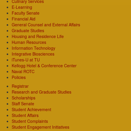
Culinary Services
E-Learning
Faculty Senate
Financial Aid
General Counsel and External Affairs
Graduate Studies
Housing and Residence Life
Human Resources
Information Technology
Integrative Biosciences
iTunes-U at TU
Kellogg Hotel & Conference Center
Naval ROTC
Policies
Registrar
Research and Graduate Studies
Scholarships
Staff Senate
Student Achievement
Student Affairs
Student Complaints
Student Engagement Initiatives