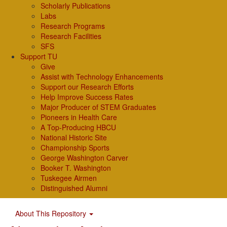
Scholarly Publications
Labs
Research Programs
Research Facilities
SFS
Support TU
Give
Assist with Technology Enhancements
Support our Research Efforts
Help Improve Success Rates
Major Producer of STEM Graduates
Pioneers in Health Care
A Top-Producing HBCU
National Historic Site
Championship Sports
George Washington Carver
Booker T. Washington
Tuskegee Airmen
Distinguished Alumni
About This Repository