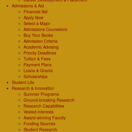
Admissions & Aid
Financial Aid
Apply Now
Select a Major
Admissions Counselors
Buy Your Books
Admission Criteria
Academic Advising
Priority Deadlines
Tuition & Fees
Payment Plans
Loans & Grants
Scholarships
Student Life
Research & Innovation
Summer Programs
Ground-breaking Research
Research Capabilities
Vested Interests
Award-winning Faculty
Funding Sources
Student Research