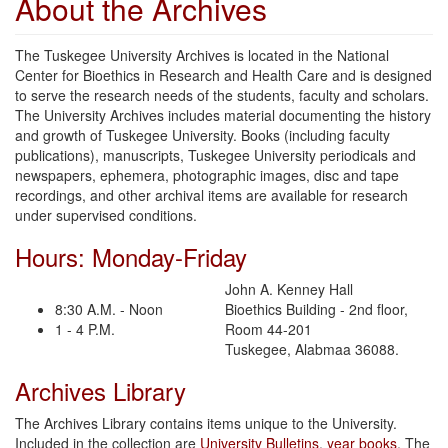
About the Archives
The Tuskegee University Archives is located in the National
Center for Bioethics in Research and Health Care and is designed
to serve the research needs of the students, faculty and scholars.
The University Archives includes material documenting the history
and growth of Tuskegee University. Books (including faculty
publications), manuscripts, Tuskegee University periodicals and
newspapers, ephemera, photographic images, disc and tape
recordings, and other archival items are available for research
under supervised conditions.
Hours: Monday-Friday
John A. Kenney Hall
8:30 A.M. - Noon
Bioethics Building - 2nd floor,
1 - 4 P.M.
Room 44-201
Tuskegee, Alabmaa 36088.
Archives Library
The Archives Library contains items unique to the University.
Included in the collection are
University Bulletins
,
year books
, The