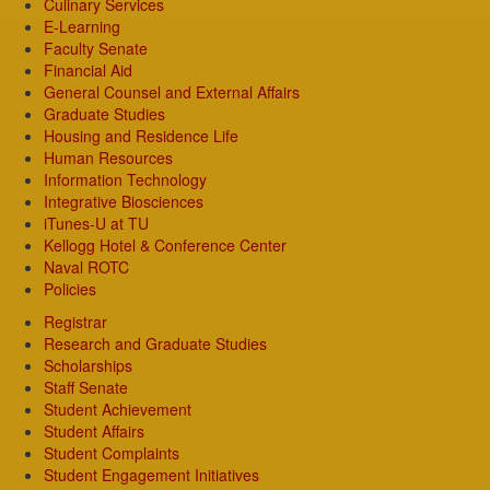
Culinary Services
E-Learning
Faculty Senate
Financial Aid
General Counsel and External Affairs
Graduate Studies
Housing and Residence Life
Human Resources
Information Technology
Integrative Biosciences
iTunes-U at TU
Kellogg Hotel & Conference Center
Naval ROTC
Policies
Registrar
Research and Graduate Studies
Scholarships
Staff Senate
Student Achievement
Student Affairs
Student Complaints
Student Engagement Initiatives