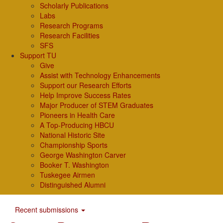
Scholarly Publications
Labs
Research Programs
Research Facilities
SFS
Support TU
Give
Assist with Technology Enhancements
Support our Research Efforts
Help Improve Success Rates
Major Producer of STEM Graduates
Pioneers in Health Care
A Top-Producing HBCU
National Historic Site
Championship Sports
George Washington Carver
Booker T. Washington
Tuskegee Airmen
Distinguished Alumni
Recent submissions