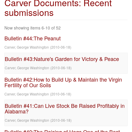
Carver Documents: Recent
submissions
Now showing items 6-10 of 52
Bulletin #44:The Peanut
Carver, George Washington
(
2010-06-18
)
Bulletin #43:Nature's Garden for Victory & Peace
Carver, George Washington
(
2010-06-18
)
Bulletin #42:How to Build Up & Maintain the Virgin
Fertility of Our Soils
Carver, George Washington
(
2010-06-18
)
Bulletin #41:Can Live Stock Be Raised Profitably in
Alabama?
Carver, George Washington
(
2010-06-18
)
Bulletin #40:The Raising of Hogs One of the Best