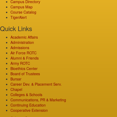
Campus Directory
Campus Map
Course Catalog
TigerAlert
Quick Links
Academic Affairs
Administration
Admissions
Air Force ROTC
Alumni & Friends
Army ROTC
Bioethics Center
Board of Trustees
Bursar
Career Dev. & Placement Serv.
Chapel
Colleges & Schools
Communications, PR & Marketing
Continuing Education
Cooperative Extension