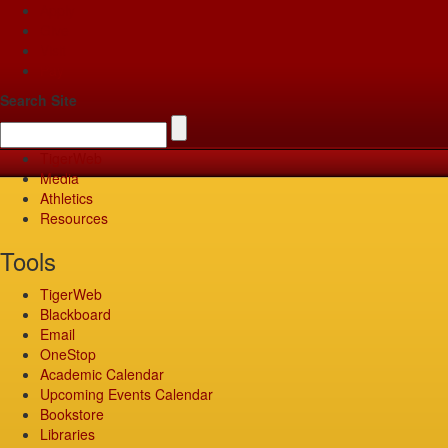
Apply
Give
Visit
Pay
Search Site
TigerWeb
Media
Athletics
Resources
Tools
TigerWeb
Blackboard
Email
OneStop
Academic Calendar
Upcoming Events Calendar
Bookstore
Libraries