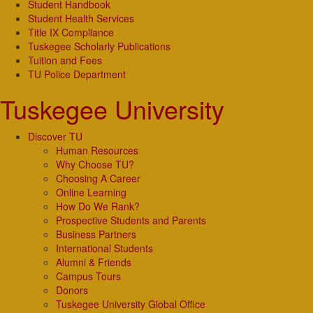
Student Handbook
Student Health Services
Title IX Compliance
Tuskegee Scholarly Publications
Tuition and Fees
TU Police Department
Tuskegee University
Discover TU
Human Resources
Why Choose TU?
Choosing A Career
Online Learning
How Do We Rank?
Prospective Students and Parents
Business Partners
International Students
Alumni & Friends
Campus Tours
Donors
Tuskegee University Global Office