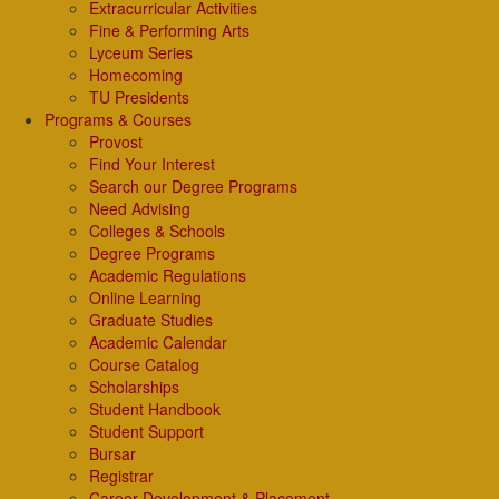
Extracurricular Activities
Fine & Performing Arts
Lyceum Series
Homecoming
TU Presidents
Programs & Courses
Provost
Find Your Interest
Search our Degree Programs
Need Advising
Colleges & Schools
Degree Programs
Academic Regulations
Online Learning
Graduate Studies
Academic Calendar
Course Catalog
Scholarships
Student Handbook
Student Support
Bursar
Registrar
Career Development & Placement