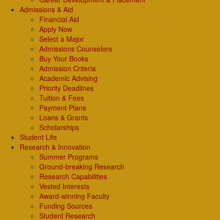
Admissions & Aid
Financial Aid
Apply Now
Select a Major
Admissions Counselors
Buy Your Books
Admission Criteria
Academic Advising
Priority Deadlines
Tuition & Fees
Payment Plans
Loans & Grants
Scholarships
Student Life
Research & Innovation
Summer Programs
Ground-breaking Research
Research Capabilities
Vested Interests
Award-winning Faculty
Funding Sources
Student Research