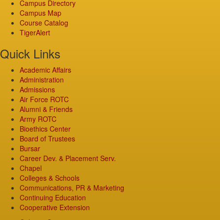
Campus Directory
Campus Map
Course Catalog
TigerAlert
Quick Links
Academic Affairs
Administration
Admissions
Air Force ROTC
Alumni & Friends
Army ROTC
Bioethics Center
Board of Trustees
Bursar
Career Dev. & Placement Serv.
Chapel
Colleges & Schools
Communications, PR & Marketing
Continuing Education
Cooperative Extension