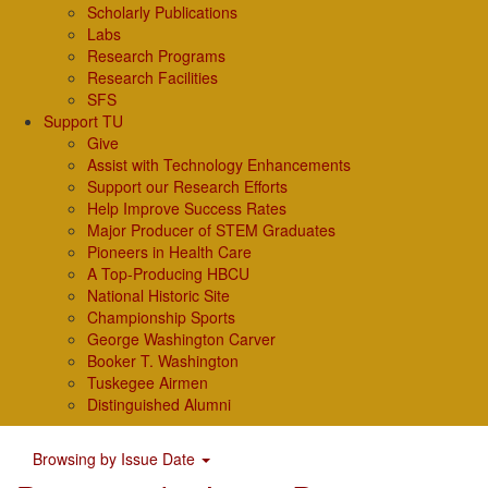
Scholarly Publications
Labs
Research Programs
Research Facilities
SFS
Support TU
Give
Assist with Technology Enhancements
Support our Research Efforts
Help Improve Success Rates
Major Producer of STEM Graduates
Pioneers in Health Care
A Top-Producing HBCU
National Historic Site
Championship Sports
George Washington Carver
Booker T. Washington
Tuskegee Airmen
Distinguished Alumni
Browsing by Issue Date