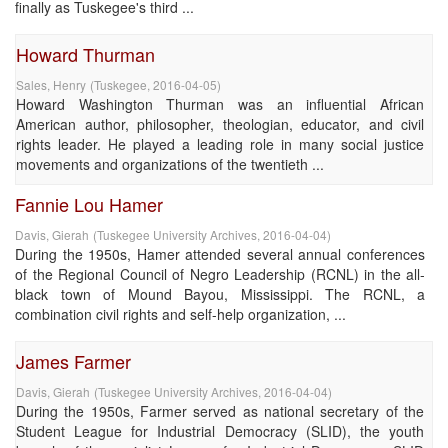
finally as Tuskegee's third ...
Howard Thurman
Sales, Henry
(
Tuskegee
,
2016-04-05
)
Howard Washington Thurman was an influential African
American author, philosopher, theologian, educator, and civil
rights leader. He played a leading role in many social justice
movements and organizations of the twentieth ...
Fannie Lou Hamer
Davis, Gierah
(
Tuskegee University Archives
,
2016-04-04
)
During the 1950s, Hamer attended several annual conferences
of the Regional Council of Negro Leadership (RCNL) in the all-
black town of Mound Bayou, Mississippi. The RCNL, a
combination civil rights and self-help organization, ...
James Farmer
Davis, Gierah
(
Tuskegee University Archives
,
2016-04-04
)
During the 1950s, Farmer served as national secretary of the
Student League for Industrial Democracy (SLID), the youth