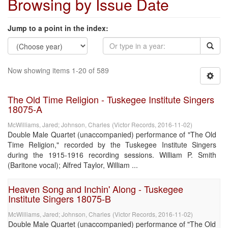
Browsing by Issue Date
Jump to a point in the index:
Now showing items 1-20 of 589
The Old Time Religion - Tuskegee Institute Singers
18075-A
McWilliams, Jared
;
Johnson, Charles
(
Victor Records
,
2016-11-02
)
Double Male Quartet (unaccompanied) performance of "The Old
Time Religion," recorded by the Tuskegee Institute Singers
during the 1915-1916 recording sessions. William P. Smith
(Baritone vocal); Alfred Taylor, William ...
Heaven Song and Inchin' Along - Tuskegee
Institute Singers 18075-B
McWilliams, Jared
;
Johnson, Charles
(
Victor Records
,
2016-11-02
)
Double Male Quartet (unaccompanied) performance of "The Old