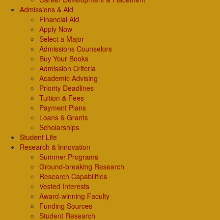
Admissions & Aid
Financial Aid
Apply Now
Select a Major
Admissions Counselors
Buy Your Books
Admission Criteria
Academic Advising
Priority Deadlines
Tuition & Fees
Payment Plans
Loans & Grants
Scholarships
Student Life
Research & Innovation
Summer Programs
Ground-breaking Research
Research Capabilities
Vested Interests
Award-winning Faculty
Funding Sources
Student Research