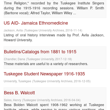
Time Religion," recorded by the Tuskegee Institute Singers
during the 1915-1916 recording sessions. William P. Smith
(Baritone vocal); Alfred Taylor, William Wiley ...
US AID- Jamaica Ethnomedicine
Jackson, Avila
(
Tuskegee University Archives
,
2016-11-14
)
Listing of oral history interviews made by Prof. Avila Jackson,
Howard University.
Bulletins/Catalogs from 1881 to 1915
Chandler, Dana
(
Tuskegee University
,
2017-12-18
)
These materials are useful to a variety of researchers.
Tuskegee Student Newspaper 1916-1935
University, Tusekgee
(
Tuskegee University Archives
,
2016-12-05
)
Bess B. Walcott
Sales, Henry
(
Tuskegee University Archives
,
2016-04-04
)
Bess Bolden Walcott spent 1908-1962 working at Tuskegee
Institute, where, while serving in many various positions, she