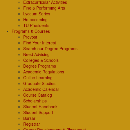
Extracurricular Activities
Fine & Performing Arts
Lyceum Series
Homecoming
TU Presidents
Programs & Courses
Provost
Find Your Interest
Search our Degree Programs
Need Advising
Colleges & Schools
Degree Programs
Academic Regulations
Online Learning
Graduate Studies
Academic Calendar
Course Catalog
Scholarships
Student Handbook
Student Support
Bursar
Registrar
Career Development & Placement