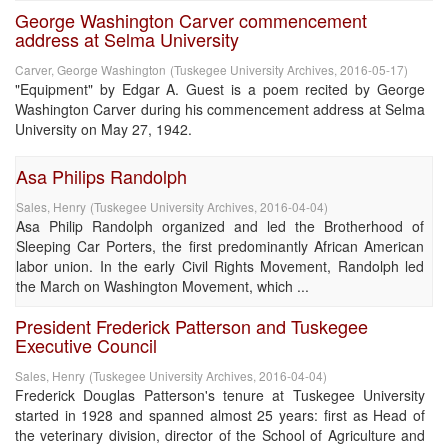
George Washington Carver commencement
address at Selma University
Carver, George Washington
(
Tuskegee University Archives
,
2016-05-17
)
"Equipment" by Edgar A. Guest is a poem recited by George
Washington Carver during his commencement address at Selma
University on May 27, 1942.
Asa Philips Randolph
Sales, Henry
(
Tuskegee University Archives
,
2016-04-04
)
Asa Philip Randolph organized and led the Brotherhood of
Sleeping Car Porters, the first predominantly African American
labor union. In the early Civil Rights Movement, Randolph led
the March on Washington Movement, which ...
President Frederick Patterson and Tuskegee
Executive Council
Sales, Henry
(
Tuskegee University Archives
,
2016-04-04
)
Frederick Douglas Patterson's tenure at Tuskegee University
started in 1928 and spanned almost 25 years: first as Head of
the veterinary division, director of the School of Agriculture and