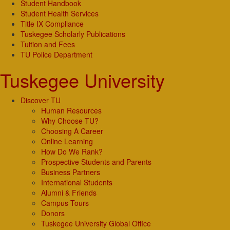
Student Handbook
Student Health Services
Title IX Compliance
Tuskegee Scholarly Publications
Tuition and Fees
TU Police Department
Tuskegee University
Discover TU
Human Resources
Why Choose TU?
Choosing A Career
Online Learning
How Do We Rank?
Prospective Students and Parents
Business Partners
International Students
Alumni & Friends
Campus Tours
Donors
Tuskegee University Global Office