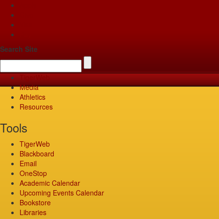
Apply
Give
Visit
Pay
Search Site
TigerWeb
Media
Athletics
Resources
Tools
TigerWeb
Blackboard
Email
OneStop
Academic Calendar
Upcoming Events Calendar
Bookstore
Libraries