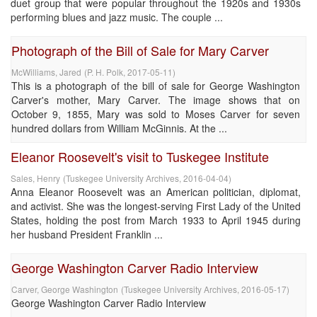
duet group that were popular throughout the 1920s and 1930s
performing blues and jazz music. The couple ...
Photograph of the Bill of Sale for Mary Carver
McWilliams, Jared
(
P. H. Polk
,
2017-05-11
)
This is a photograph of the bill of sale for George Washington
Carver's mother, Mary Carver. The image shows that on
October 9, 1855, Mary was sold to Moses Carver for seven
hundred dollars from William McGinnis. At the ...
Eleanor Roosevelt's visit to Tuskegee Institute
Sales, Henry
(
Tuskegee University Archives
,
2016-04-04
)
Anna Eleanor Roosevelt was an American politician, diplomat,
and activist. She was the longest-serving First Lady of the United
States, holding the post from March 1933 to April 1945 during
her husband President Franklin ...
George Washington Carver Radio Interview
Carver, George Washington
(
Tuskegee University Archives
,
2016-05-17
)
George Washington Carver Radio Interview