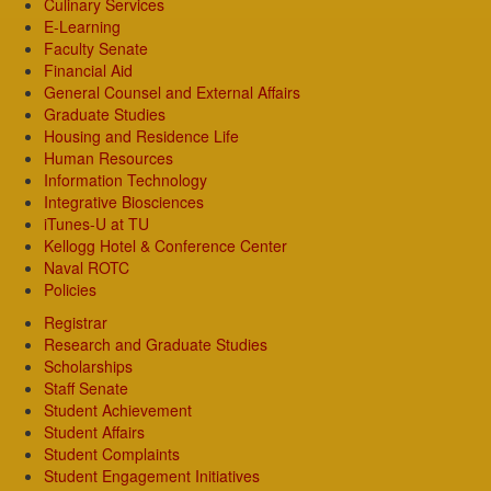
Culinary Services
E-Learning
Faculty Senate
Financial Aid
General Counsel and External Affairs
Graduate Studies
Housing and Residence Life
Human Resources
Information Technology
Integrative Biosciences
iTunes-U at TU
Kellogg Hotel & Conference Center
Naval ROTC
Policies
Registrar
Research and Graduate Studies
Scholarships
Staff Senate
Student Achievement
Student Affairs
Student Complaints
Student Engagement Initiatives