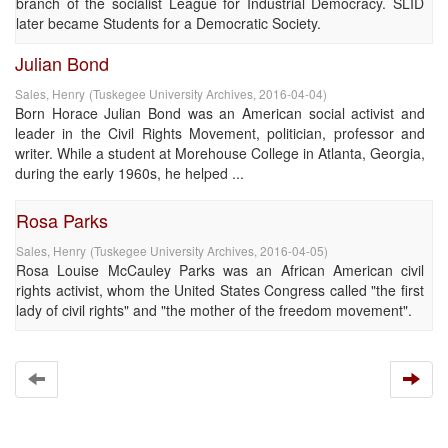
branch of the socialist League for Industrial Democracy. SLID
later became Students for a Democratic Society.
Julian Bond
Sales, Henry
(
Tuskegee University Archives
,
2016-04-04
)
Born Horace Julian Bond was an American social activist and
leader in the Civil Rights Movement, politician, professor and
writer. While a student at Morehouse College in Atlanta, Georgia,
during the early 1960s, he helped ...
Rosa Parks
Sales, Henry
(
Tuskegee University Archives
,
2016-04-05
)
Rosa Louise McCauley Parks was an African American civil
rights activist, whom the United States Congress called "the first
lady of civil rights" and "the mother of the freedom movement".