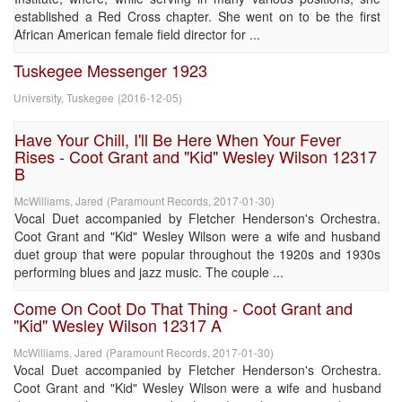
established a Red Cross chapter. She went on to be the first
African American female field director for ...
Tuskegee Messenger 1923
University, Tuskegee
(
2016-12-05
)
Have Your Chill, I'll Be Here When Your Fever
Rises - Coot Grant and "Kid" Wesley Wilson 12317
B
McWilliams, Jared
(
Paramount Records
,
2017-01-30
)
Vocal Duet accompanied by Fletcher Henderson's Orchestra.
Coot Grant and "Kid" Wesley Wilson were a wife and husband
duet group that were popular throughout the 1920s and 1930s
performing blues and jazz music. The couple ...
Come On Coot Do That Thing - Coot Grant and
"Kid" Wesley Wilson 12317 A
McWilliams, Jared
(
Paramount Records
,
2017-01-30
)
Vocal Duet accompanied by Fletcher Henderson's Orchestra.
Coot Grant and "Kid" Wesley Wilson were a wife and husband