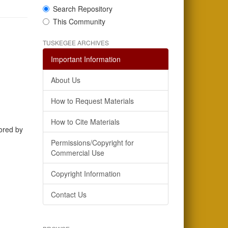
Search Repository
This Community
TUSKEGEE ARCHIVES
Important Information
About Us
How to Request Materials
How to Cite Materials
hored by
Permissions/Copyright for
Commercial Use
Copyright Information
Contact Us