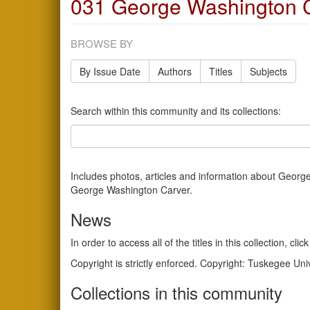
031 George Washington C
BROWSE BY
By Issue Date
Authors
Titles
Subjects
Search within this community and its collections:
Includes photos, articles and information about George 
George Washington Carver.
News
In order to access all of the titles in this collection, 
Copyright is strictly enforced. Copyright: Tuskegee Uni
Collections in this community