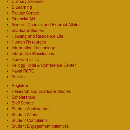
Culinary Services
E-Learning
Faculty Senate
Financial Aid
General Counsel and External Affairs
Graduate Studies
Housing and Residence Life
Human Resources
Information Technology
Integrative Biosciences
iTunes-U at TU
Kellogg Hotel & Conference Center
Naval ROTC
Policies
Registrar
Research and Graduate Studies
Scholarships
Staff Senate
Student Achievement
Student Affairs
Student Complaints
Student Engagement Initiatives