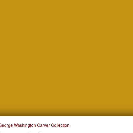
George Washington Carver Collection