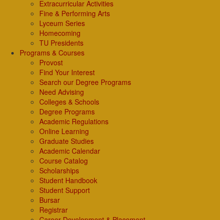
Extracurricular Activities
Fine & Performing Arts
Lyceum Series
Homecoming
TU Presidents
Programs & Courses
Provost
Find Your Interest
Search our Degree Programs
Need Advising
Colleges & Schools
Degree Programs
Academic Regulations
Online Learning
Graduate Studies
Academic Calendar
Course Catalog
Scholarships
Student Handbook
Student Support
Bursar
Registrar
Career Development & Placement