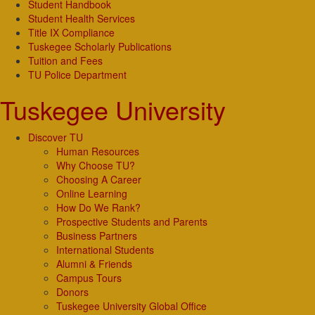
Student Handbook
Student Health Services
Title IX Compliance
Tuskegee Scholarly Publications
Tuition and Fees
TU Police Department
Tuskegee University
Discover TU
Human Resources
Why Choose TU?
Choosing A Career
Online Learning
How Do We Rank?
Prospective Students and Parents
Business Partners
International Students
Alumni & Friends
Campus Tours
Donors
Tuskegee University Global Office