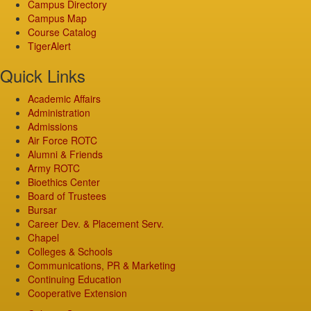
Campus Directory
Campus Map
Course Catalog
TigerAlert
Quick Links
Academic Affairs
Administration
Admissions
Air Force ROTC
Alumni & Friends
Army ROTC
Bioethics Center
Board of Trustees
Bursar
Career Dev. & Placement Serv.
Chapel
Colleges & Schools
Communications, PR & Marketing
Continuing Education
Cooperative Extension