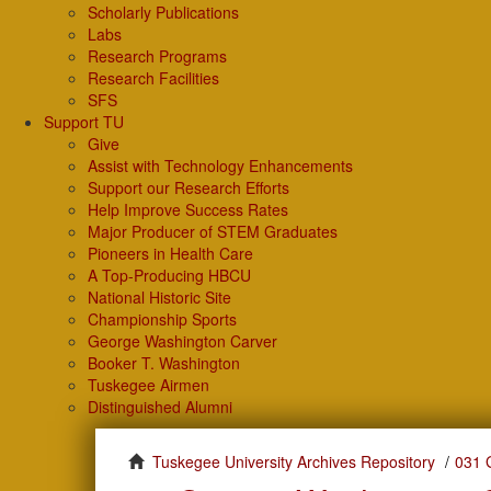
Scholarly Publications
Labs
Research Programs
Research Facilities
SFS
Support TU
Give
Assist with Technology Enhancements
Support our Research Efforts
Help Improve Success Rates
Major Producer of STEM Graduates
Pioneers in Health Care
A Top-Producing HBCU
National Historic Site
Championship Sports
George Washington Carver
Booker T. Washington
Tuskegee Airmen
Distinguished Alumni
Tuskegee University Archives Repository
031 