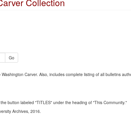
arver Collection
Go
Washington Carver. Also, includes complete listing of all bulletins aut
click the button labeled "TITLES" under the heading of "This Community."
versity Archives, 2016.