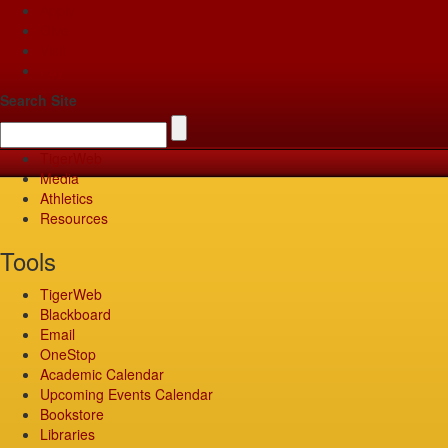
Apply
Give
Visit
Pay
Search Site
TigerWeb
Media
Athletics
Resources
Tools
TigerWeb
Blackboard
Email
OneStop
Academic Calendar
Upcoming Events Calendar
Bookstore
Libraries