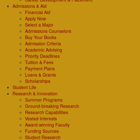
Admissions & Aid
Financial Aid
Apply Now
Select a Major
Admissions Counselors
Buy Your Books
Admission Criteria
Academic Advising
Priority Deadlines
Tuition & Fees
Payment Plans
Loans & Grants
Scholarships
Student Life
Research & Innovation
Summer Programs
Ground-breaking Research
Research Capabilities
Vested Interests
Award-winning Faculty
Funding Sources
Student Research