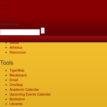
Apply
Give
Visit
Pay
Search Site
TigerWeb
Media
Athletics
Resources
Tools
TigerWeb
Blackboard
Email
OneStop
Academic Calendar
Upcoming Events Calendar
Bookstore
Libraries