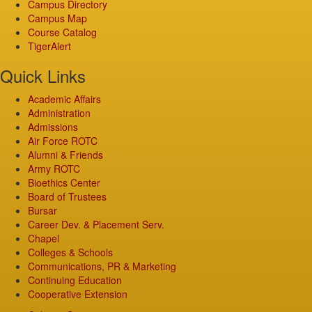
Campus Directory
Campus Map
Course Catalog
TigerAlert
Quick Links
Academic Affairs
Administration
Admissions
Air Force ROTC
Alumni & Friends
Army ROTC
Bioethics Center
Board of Trustees
Bursar
Career Dev. & Placement Serv.
Chapel
Colleges & Schools
Communications, PR & Marketing
Continuing Education
Cooperative Extension