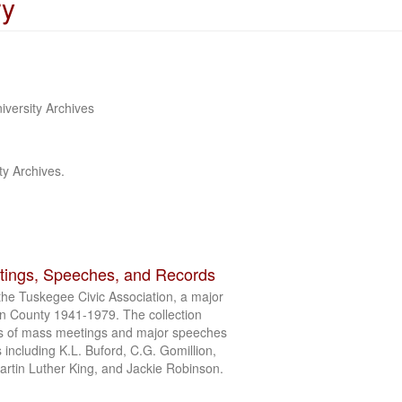
ry
iversity Archives
ty Archives.
tings, Speeches, and Records
the Tuskegee Civic Association, a major
on County 1941-1979. The collection
s of mass meetings and major speeches
s including K.L. Buford, C.G. Gomillion,
artin Luther King, and Jackie Robinson.