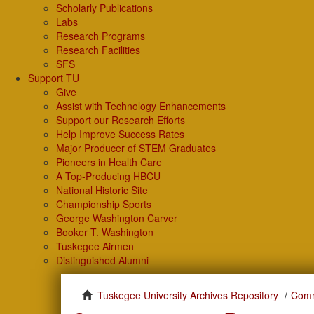
Scholarly Publications
Labs
Research Programs
Research Facilities
SFS
Support TU
Give
Assist with Technology Enhancements
Support our Research Efforts
Help Improve Success Rates
Major Producer of STEM Graduates
Pioneers in Health Care
A Top-Producing HBCU
National Historic Site
Championship Sports
George Washington Carver
Booker T. Washington
Tuskegee Airmen
Distinguished Alumni
Tuskegee University Archives Repository
Comm