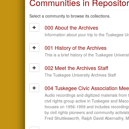
Communities in Reposito
Select a community to browse its collections.
000 About the Archives
Information about your trip to the Tuskegee Un
001 History of the Archives
This is a brief history of the Tuskegee Universi
002 Meet the Archives Staff
The Tuskegee University Archives Staff
004 Tuskegee Civic Association Mee
Audio recordings and digitized materials from 
civil rights group active in Tuskegee and Mac
focuses on 1956-1959 and includes recording
by civil rights pioneers and community activist
Fred Shuttlesworth, Ralph David Abernathy, M