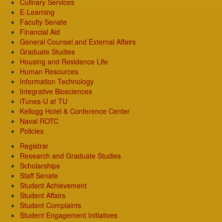
Culinary Services
E-Learning
Faculty Senate
Financial Aid
General Counsel and External Affairs
Graduate Studies
Housing and Residence Life
Human Resources
Information Technology
Integrative Biosciences
iTunes-U at TU
Kellogg Hotel & Conference Center
Naval ROTC
Policies
Registrar
Research and Graduate Studies
Scholarships
Staff Senate
Student Achievement
Student Affairs
Student Complaints
Student Engagement Initiatives