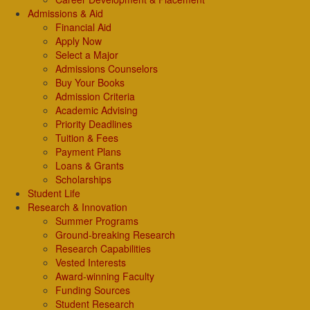
Admissions & Aid
Financial Aid
Apply Now
Select a Major
Admissions Counselors
Buy Your Books
Admission Criteria
Academic Advising
Priority Deadlines
Tuition & Fees
Payment Plans
Loans & Grants
Scholarships
Student Life
Research & Innovation
Summer Programs
Ground-breaking Research
Research Capabilities
Vested Interests
Award-winning Faculty
Funding Sources
Student Research