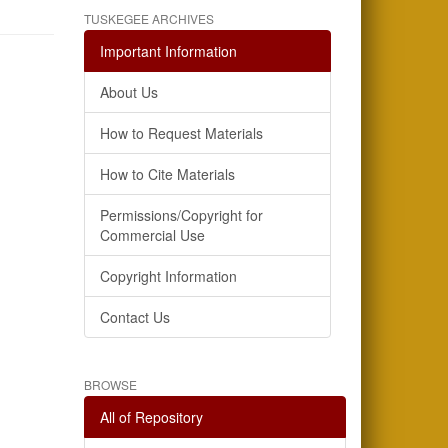
TUSKEGEE ARCHIVES
Important Information
About Us
How to Request Materials
How to Cite Materials
Permissions/Copyright for
Commercial Use
Copyright Information
Contact Us
BROWSE
All of Repository