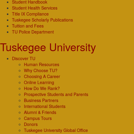
Student Handbook
Student Health Services
Title IX Compliance
Tuskegee Scholarly Publications
Tuition and Fees
TU Police Department
Tuskegee University
Discover TU
Human Resources
Why Choose TU?
Choosing A Career
Online Learning
How Do We Rank?
Prospective Students and Parents
Business Partners
International Students
Alumni & Friends
Campus Tours
Donors
Tuskegee University Global Office