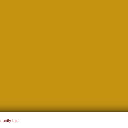
unity List