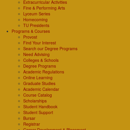
Extracurricular Activities
Fine & Performing Arts
Lyceum Series
Homecoming
TU Presidents
Programs & Courses
Provost
Find Your Interest
Search our Degree Programs
Need Advising
Colleges & Schools
Degree Programs
Academic Regulations
Online Learning
Graduate Studies
Academic Calendar
Course Catalog
Scholarships
Student Handbook
Student Support
Bursar
Registrar
Career Development & Placement