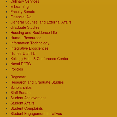
Culinary Services
E-Learning
Faculty Senate
Financial Aid
General Counsel and External Affairs
Graduate Studies
Housing and Residence Life
Human Resources
Information Technology
Integrative Biosciences
iTunes-U at TU
Kellogg Hotel & Conference Center
Naval ROTC
Policies
Registrar
Research and Graduate Studies
Scholarships
Staff Senate
Student Achievement
Student Affairs
Student Complaints
Student Engagement Initiatives