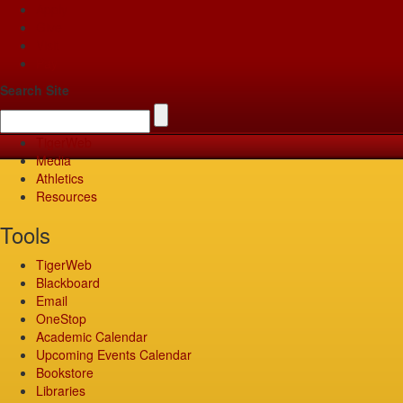
Apply
Give
Visit
Pay
Search Site
TigerWeb
Media
Athletics
Resources
Tools
TigerWeb
Blackboard
Email
OneStop
Academic Calendar
Upcoming Events Calendar
Bookstore
Libraries