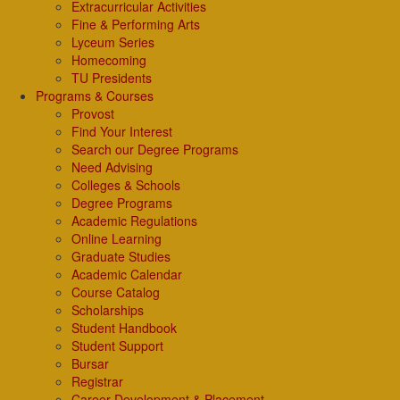
Extracurricular Activities
Fine & Performing Arts
Lyceum Series
Homecoming
TU Presidents
Programs & Courses
Provost
Find Your Interest
Search our Degree Programs
Need Advising
Colleges & Schools
Degree Programs
Academic Regulations
Online Learning
Graduate Studies
Academic Calendar
Course Catalog
Scholarships
Student Handbook
Student Support
Bursar
Registrar
Career Development & Placement