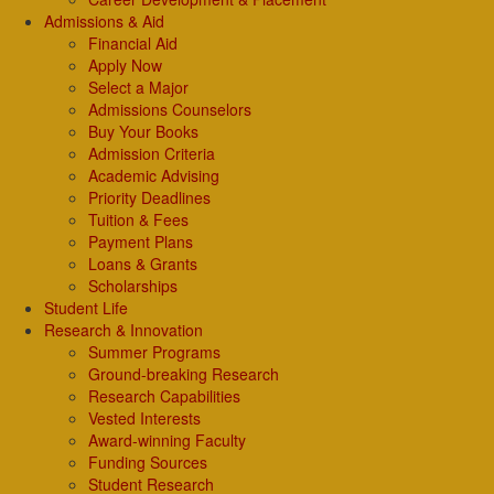
Admissions & Aid
Financial Aid
Apply Now
Select a Major
Admissions Counselors
Buy Your Books
Admission Criteria
Academic Advising
Priority Deadlines
Tuition & Fees
Payment Plans
Loans & Grants
Scholarships
Student Life
Research & Innovation
Summer Programs
Ground-breaking Research
Research Capabilities
Vested Interests
Award-winning Faculty
Funding Sources
Student Research