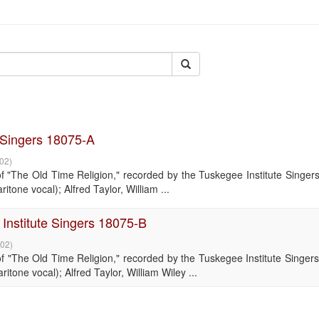
e Singers 18075-A
-02
)
"The Old Time Religion," recorded by the Tuskegee Institute Singers
tone vocal); Alfred Taylor, William ...
Institute Singers 18075-B
-02
)
"The Old Time Religion," recorded by the Tuskegee Institute Singers
tone vocal); Alfred Taylor, William Wiley ...