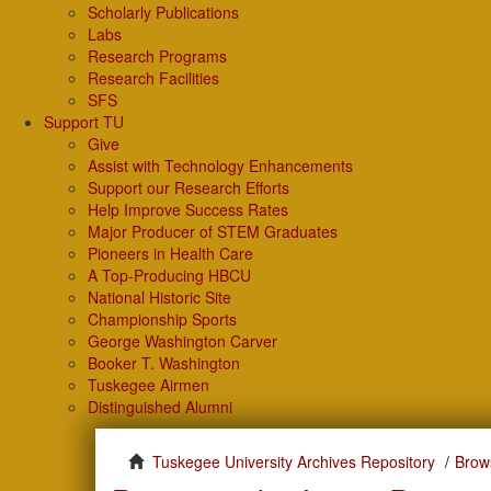
Scholarly Publications
Labs
Research Programs
Research Facilities
SFS
Support TU
Give
Assist with Technology Enhancements
Support our Research Efforts
Help Improve Success Rates
Major Producer of STEM Graduates
Pioneers in Health Care
A Top-Producing HBCU
National Historic Site
Championship Sports
George Washington Carver
Booker T. Washington
Tuskegee Airmen
Distinguished Alumni
Tuskegee University Archives Repository
Brow