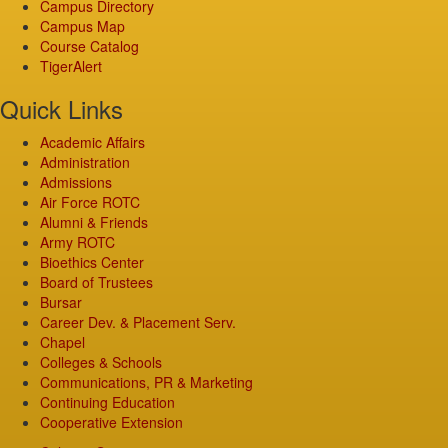
Campus Directory
Campus Map
Course Catalog
TigerAlert
Quick Links
Academic Affairs
Administration
Admissions
Air Force ROTC
Alumni & Friends
Army ROTC
Bioethics Center
Board of Trustees
Bursar
Career Dev. & Placement Serv.
Chapel
Colleges & Schools
Communications, PR & Marketing
Continuing Education
Cooperative Extension