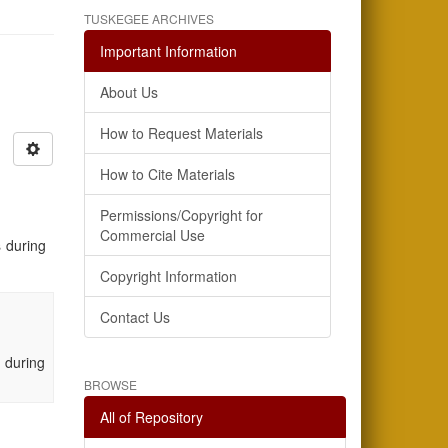
TUSKEGEE ARCHIVES
Important Information
About Us
How to Request Materials
How to Cite Materials
Permissions/Copyright for
Commercial Use
 during
Copyright Information
Contact Us
 during
BROWSE
All of Repository