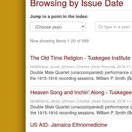
Browsing by Issue Date
Jump to a point in the index:
Now showing items 1-20 of 589
The Old Time Religion - Tuskegee Institut
McWilliams, Jared
;
Johnson, Charles
(
Victor Records
,
2016-11
Double Male Quartet (unaccompanied) performance of 
the 1915-1916 recording sessions. William P. Smith (Bari
Heaven Song and Inchin' Along - Tuskegee 
McWilliams, Jared
;
Johnson, Charles
(
Victor Records
,
2016-11
Double Male Quartet (unaccompanied) performance of 
the 1915-1916 recording sessions. William P. Smith (Bari
US AID- Jamaica Ethnomedicine