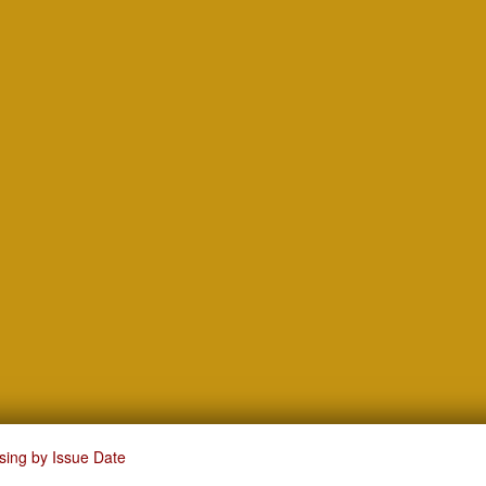
sing by Issue Date