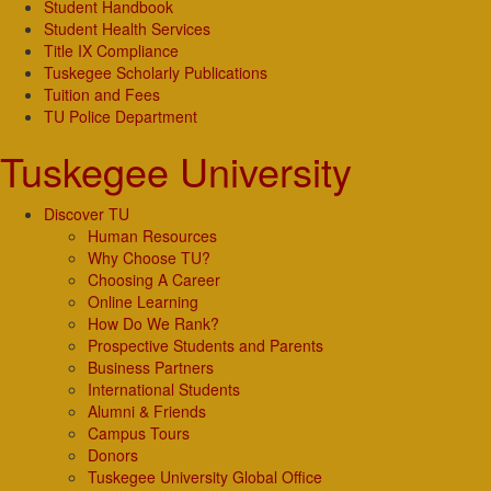
Student Handbook
Student Health Services
Title IX Compliance
Tuskegee Scholarly Publications
Tuition and Fees
TU Police Department
Tuskegee University
Discover TU
Human Resources
Why Choose TU?
Choosing A Career
Online Learning
How Do We Rank?
Prospective Students and Parents
Business Partners
International Students
Alumni & Friends
Campus Tours
Donors
Tuskegee University Global Office