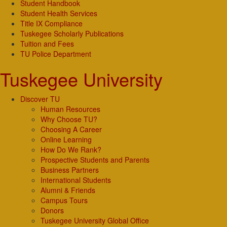
Student Handbook
Student Health Services
Title IX Compliance
Tuskegee Scholarly Publications
Tuition and Fees
TU Police Department
Tuskegee University
Discover TU
Human Resources
Why Choose TU?
Choosing A Career
Online Learning
How Do We Rank?
Prospective Students and Parents
Business Partners
International Students
Alumni & Friends
Campus Tours
Donors
Tuskegee University Global Office