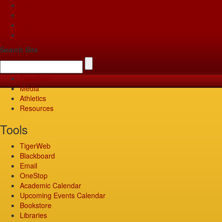
Apply
Give
Visit
Pay
Search Site
TigerWeb
Media
Athletics
Resources
Tools
TigerWeb
Blackboard
Email
OneStop
Academic Calendar
Upcoming Events Calendar
Bookstore
Libraries