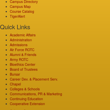
Campus Directory
Campus Map
Course Catalog
TigerAlert
Quick Links
Academic Affairs
Administration
Admissions
Air Force ROTC
Alumni & Friends
Army ROTC
Bioethics Center
Board of Trustees
Bursar
Career Dev. & Placement Serv.
Chapel
Colleges & Schools
Communications, PR & Marketing
Continuing Education
Cooperative Extension