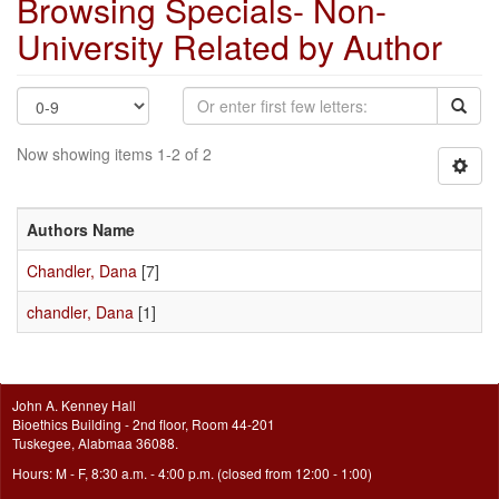
Browsing Specials- Non-
University Related by Author
Now showing items 1-2 of 2
Authors Name
Chandler, Dana
[7]
chandler, Dana
[1]
John A. Kenney Hall
Bioethics Building - 2nd floor, Room 44-201
Tuskegee, Alabmaa 36088.
Hours: M - F, 8:30 a.m. - 4:00 p.m. (closed from 12:00 - 1:00)