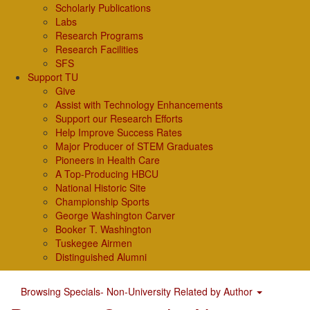
Scholarly Publications
Labs
Research Programs
Research Facilities
SFS
Support TU
Give
Assist with Technology Enhancements
Support our Research Efforts
Help Improve Success Rates
Major Producer of STEM Graduates
Pioneers in Health Care
A Top-Producing HBCU
National Historic Site
Championship Sports
George Washington Carver
Booker T. Washington
Tuskegee Airmen
Distinguished Alumni
Browsing Specials- Non-University Related by Author