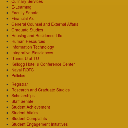
Culinary Services
E-Learning
Faculty Senate
Financial Aid
General Counsel and External Affairs
Graduate Studies
Housing and Residence Life
Human Resources
Information Technology
Integrative Biosciences
iTunes-U at TU
Kellogg Hotel & Conference Center
Naval ROTC
Policies
Registrar
Research and Graduate Studies
Scholarships
Staff Senate
Student Achievement
Student Affairs
Student Complaints
Student Engagement Initiatives