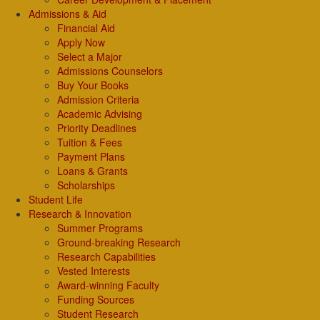
Admissions & Aid
Financial Aid
Apply Now
Select a Major
Admissions Counselors
Buy Your Books
Admission Criteria
Academic Advising
Priority Deadlines
Tuition & Fees
Payment Plans
Loans & Grants
Scholarships
Student Life
Research & Innovation
Summer Programs
Ground-breaking Research
Research Capabilities
Vested Interests
Award-winning Faculty
Funding Sources
Student Research