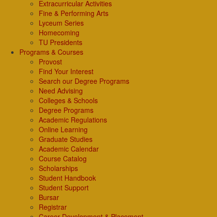
Extracurricular Activities
Fine & Performing Arts
Lyceum Series
Homecoming
TU Presidents
Programs & Courses
Provost
Find Your Interest
Search our Degree Programs
Need Advising
Colleges & Schools
Degree Programs
Academic Regulations
Online Learning
Graduate Studies
Academic Calendar
Course Catalog
Scholarships
Student Handbook
Student Support
Bursar
Registrar
Career Development & Placement