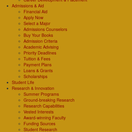
Admissions & Aid
Financial Aid
Apply Now
Select a Major
Admissions Counselors
Buy Your Books
Admission Criteria
Academic Advising
Priority Deadlines
Tuition & Fees
Payment Plans
Loans & Grants
Scholarships
Student Life
Research & Innovation
Summer Programs
Ground-breaking Research
Research Capabilities
Vested Interests
Award-winning Faculty
Funding Sources
Student Research