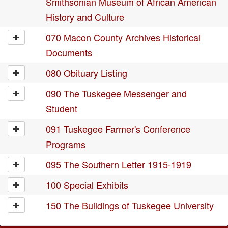
Smithsonian Museum of African American
History and Culture
070 Macon County Archives Historical
Documents
080 Obituary Listing
090 The Tuskegee Messenger and
Student
091 Tuskegee Farmer's Conference
Programs
095 The Southern Letter 1915-1919
100 Special Exhibits
150 The Buildings of Tuskegee University