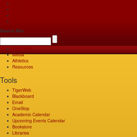
Apply
Give
Visit
Pay
Search Site
TigerWeb
Media
Athletics
Resources
Tools
TigerWeb
Blackboard
Email
OneStop
Academic Calendar
Upcoming Events Calendar
Bookstore
Libraries