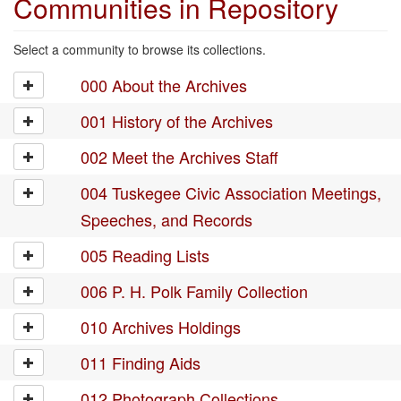
Communities in Repository
Select a community to browse its collections.
000 About the Archives
001 History of the Archives
002 Meet the Archives Staff
004 Tuskegee Civic Association Meetings,
Speeches, and Records
005 Reading Lists
006 P. H. Polk Family Collection
010 Archives Holdings
011 Finding Aids
012 Photograph Collections