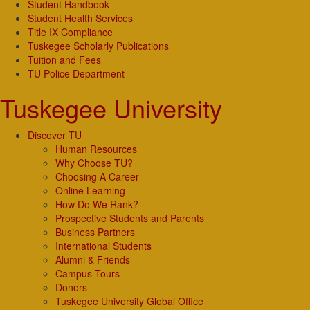
Student Handbook
Student Health Services
Title IX Compliance
Tuskegee Scholarly Publications
Tuition and Fees
TU Police Department
Tuskegee University
Discover TU
Human Resources
Why Choose TU?
Choosing A Career
Online Learning
How Do We Rank?
Prospective Students and Parents
Business Partners
International Students
Alumni & Friends
Campus Tours
Donors
Tuskegee University Global Office