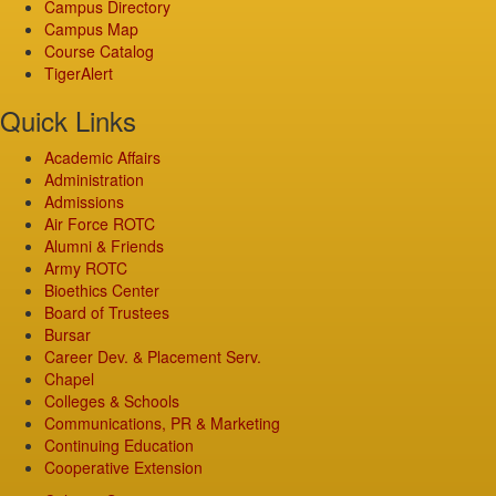
Campus Directory
Campus Map
Course Catalog
TigerAlert
Quick Links
Academic Affairs
Administration
Admissions
Air Force ROTC
Alumni & Friends
Army ROTC
Bioethics Center
Board of Trustees
Bursar
Career Dev. & Placement Serv.
Chapel
Colleges & Schools
Communications, PR & Marketing
Continuing Education
Cooperative Extension