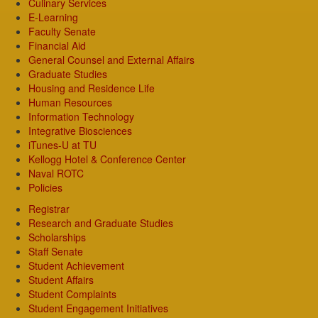
Culinary Services
E-Learning
Faculty Senate
Financial Aid
General Counsel and External Affairs
Graduate Studies
Housing and Residence Life
Human Resources
Information Technology
Integrative Biosciences
iTunes-U at TU
Kellogg Hotel & Conference Center
Naval ROTC
Policies
Registrar
Research and Graduate Studies
Scholarships
Staff Senate
Student Achievement
Student Affairs
Student Complaints
Student Engagement Initiatives