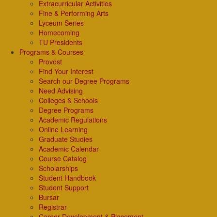
Extracurricular Activities
Fine & Performing Arts
Lyceum Series
Homecoming
TU Presidents
Programs & Courses
Provost
Find Your Interest
Search our Degree Programs
Need Advising
Colleges & Schools
Degree Programs
Academic Regulations
Online Learning
Graduate Studies
Academic Calendar
Course Catalog
Scholarships
Student Handbook
Student Support
Bursar
Registrar
Career Development & Placement