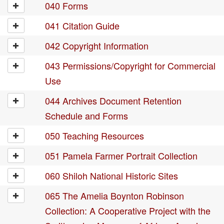
040 Forms
041 Citation Guide
042 Copyright Information
043 Permissions/Copyright for Commercial
Use
044 Archives Document Retention
Schedule and Forms
050 Teaching Resources
051 Pamela Farmer Portrait Collection
060 Shiloh National Historic Sites
065 The Amelia Boynton Robinson
Collection: A Cooperative Project with the