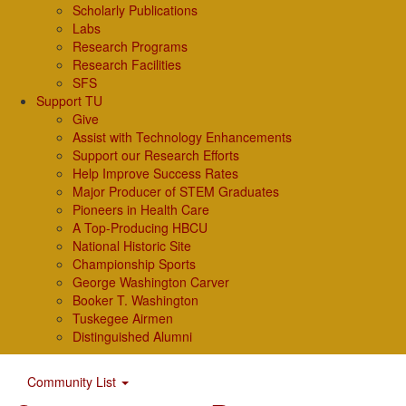
Scholarly Publications
Labs
Research Programs
Research Facilities
SFS
Support TU
Give
Assist with Technology Enhancements
Support our Research Efforts
Help Improve Success Rates
Major Producer of STEM Graduates
Pioneers in Health Care
A Top-Producing HBCU
National Historic Site
Championship Sports
George Washington Carver
Booker T. Washington
Tuskegee Airmen
Distinguished Alumni
Community List