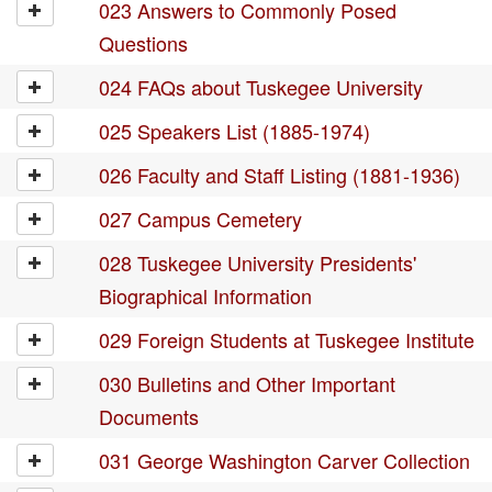
023 Answers to Commonly Posed
Questions
024 FAQs about Tuskegee University
025 Speakers List (1885-1974)
026 Faculty and Staff Listing (1881-1936)
027 Campus Cemetery
028 Tuskegee University Presidents'
Biographical Information
029 Foreign Students at Tuskegee Institute
030 Bulletins and Other Important
Documents
031 George Washington Carver Collection