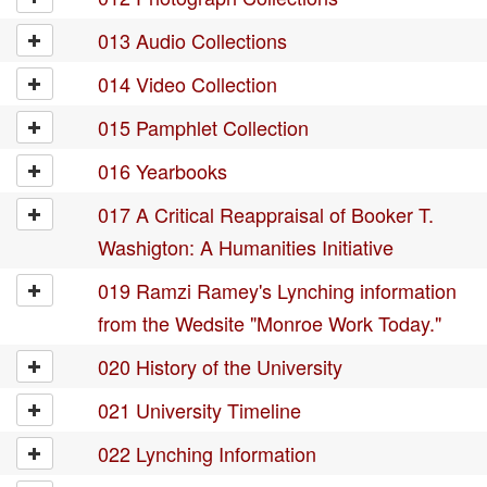
013 Audio Collections
014 Video Collection
015 Pamphlet Collection
016 Yearbooks
017 A Critical Reappraisal of Booker T.
Washigton: A Humanities Initiative
019 Ramzi Ramey's Lynching information
from the Wedsite "Monroe Work Today."
020 History of the University
021 University Timeline
022 Lynching Information