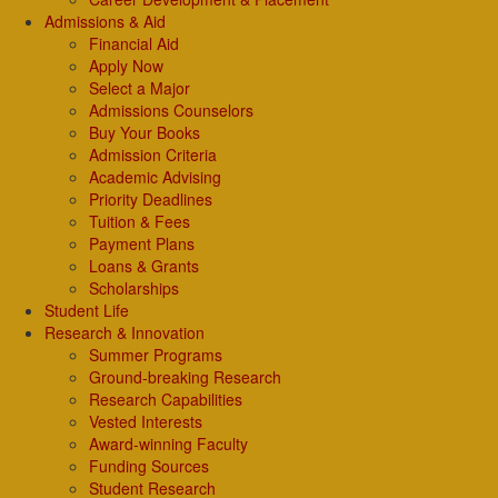
Admissions & Aid
Financial Aid
Apply Now
Select a Major
Admissions Counselors
Buy Your Books
Admission Criteria
Academic Advising
Priority Deadlines
Tuition & Fees
Payment Plans
Loans & Grants
Scholarships
Student Life
Research & Innovation
Summer Programs
Ground-breaking Research
Research Capabilities
Vested Interests
Award-winning Faculty
Funding Sources
Student Research