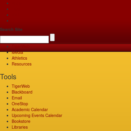
Apply
Give
Visit
Pay
Search Site
TigerWeb
Media
Athletics
Resources
Tools
TigerWeb
Blackboard
Email
OneStop
Academic Calendar
Upcoming Events Calendar
Bookstore
Libraries