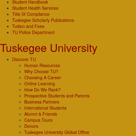
Student Handbook
Student Health Services
Title IX Compliance
Tuskegee Scholarly Publications
Tuition and Fees
TU Police Department
Tuskegee University
Discover TU
Human Resources
Why Choose TU?
Choosing A Career
Online Learning
How Do We Rank?
Prospective Students and Parents
Business Partners
International Students
Alumni & Friends
Campus Tours
Donors
Tuskegee University Global Office