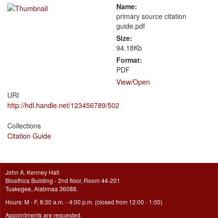
Name:
primary source citation
guide.pdf
Size:
94.18Kb
Format:
PDF
View/
Open
URI
http://hdl.handle.net/123456789/502
Collections
Citation Guide
John A. Kenney Hall
Bioethics Building - 2nd floor, Room 44-201
Tuskegee, Alabmaa 36088.
Hours: M - F, 8:30 a.m. - 4:00 p.m. (closed from 12:00 - 1:00)
Appointments are requested.