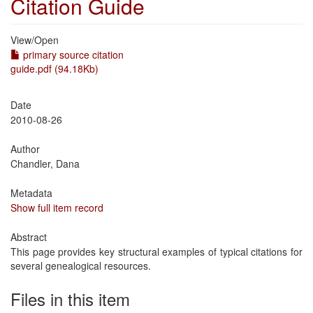
Citation Guide
View/
Open
primary source citation
guide.pdf (94.18Kb)
Date
2010-08-26
Author
Chandler, Dana
Metadata
Show full item record
Abstract
This page provides key structural examples of typical citations for
several genealogical resources.
Files in this item