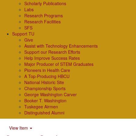
Scholarly Publications
Labs
Research Programs
Research Facilities
SFS
Support TU
Give
Assist with Technology Enhancements
Support our Research Efforts
Help Improve Success Rates
Major Producer of STEM Graduates
Pioneers in Health Care
A Top-Producing HBCU
National Historic Site
Championship Sports
George Washington Carver
Booker T. Washington
Tuskegee Airmen
Distinguished Alumni
View Item