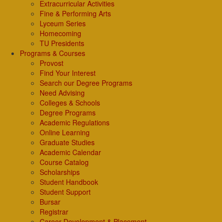
Extracurricular Activities
Fine & Performing Arts
Lyceum Series
Homecoming
TU Presidents
Programs & Courses
Provost
Find Your Interest
Search our Degree Programs
Need Advising
Colleges & Schools
Degree Programs
Academic Regulations
Online Learning
Graduate Studies
Academic Calendar
Course Catalog
Scholarships
Student Handbook
Student Support
Bursar
Registrar
Career Development & Placement