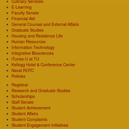
Culinary Services
E-Learning
Faculty Senate
Financial Aid
General Counsel and External Affairs
Graduate Studies
Housing and Residence Life
Human Resources
Information Technology
Integrative Biosciences
iTunes-U at TU
Kellogg Hotel & Conference Center
Naval ROTC
Policies
Registrar
Research and Graduate Studies
Scholarships
Staff Senate
Student Achievement
Student Affairs
Student Complaints
Student Engagement Initiatives