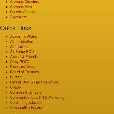
Campus Directory
Campus Map
Course Catalog
TigerAlert
Quick Links
Academic Affairs
Administration
Admissions
Air Force ROTC
Alumni & Friends
Army ROTC
Bioethics Center
Board of Trustees
Bursar
Career Dev. & Placement Serv.
Chapel
Colleges & Schools
Communications, PR & Marketing
Continuing Education
Cooperative Extension