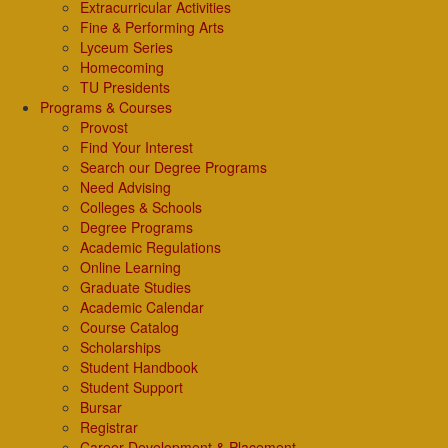
Extracurricular Activities
Fine & Performing Arts
Lyceum Series
Homecoming
TU Presidents
Programs & Courses
Provost
Find Your Interest
Search our Degree Programs
Need Advising
Colleges & Schools
Degree Programs
Academic Regulations
Online Learning
Graduate Studies
Academic Calendar
Course Catalog
Scholarships
Student Handbook
Student Support
Bursar
Registrar
Career Development & Placement