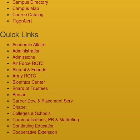
Campus Directory
Campus Map
Course Catalog
TigerAlert
Quick Links
Academic Affairs
Administration
Admissions
Air Force ROTC
Alumni & Friends
Army ROTC
Bioethics Center
Board of Trustees
Bursar
Career Dev. & Placement Serv.
Chapel
Colleges & Schools
Communications, PR & Marketing
Continuing Education
Cooperative Extension