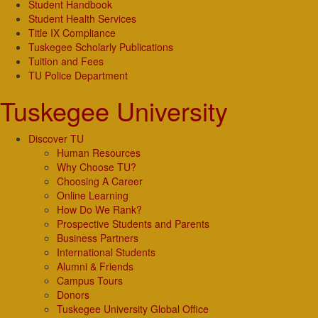
Student Handbook
Student Health Services
Title IX Compliance
Tuskegee Scholarly Publications
Tuition and Fees
TU Police Department
Tuskegee University
Discover TU
Human Resources
Why Choose TU?
Choosing A Career
Online Learning
How Do We Rank?
Prospective Students and Parents
Business Partners
International Students
Alumni & Friends
Campus Tours
Donors
Tuskegee University Global Office