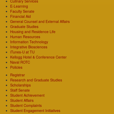
Culinary Services
E-Learning
Faculty Senate
Financial Aid
General Counsel and External Affairs
Graduate Studies
Housing and Residence Life
Human Resources
Information Technology
Integrative Biosciences
iTunes-U at TU
Kellogg Hotel & Conference Center
Naval ROTC
Policies
Registrar
Research and Graduate Studies
Scholarships
Staff Senate
Student Achievement
Student Affairs
Student Complaints
Student Engagement Initiatives