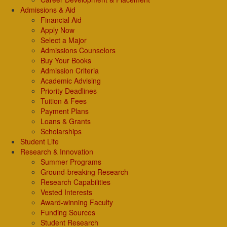
Admissions & Aid
Financial Aid
Apply Now
Select a Major
Admissions Counselors
Buy Your Books
Admission Criteria
Academic Advising
Priority Deadlines
Tuition & Fees
Payment Plans
Loans & Grants
Scholarships
Student Life
Research & Innovation
Summer Programs
Ground-breaking Research
Research Capabilities
Vested Interests
Award-winning Faculty
Funding Sources
Student Research