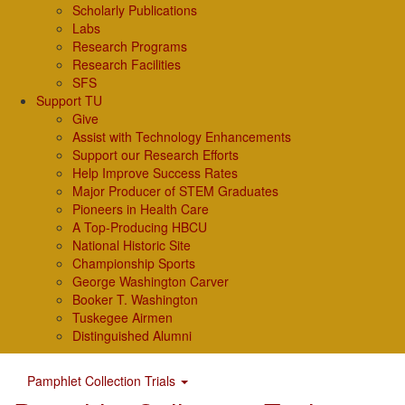
Scholarly Publications
Labs
Research Programs
Research Facilities
SFS
Support TU
Give
Assist with Technology Enhancements
Support our Research Efforts
Help Improve Success Rates
Major Producer of STEM Graduates
Pioneers in Health Care
A Top-Producing HBCU
National Historic Site
Championship Sports
George Washington Carver
Booker T. Washington
Tuskegee Airmen
Distinguished Alumni
Pamphlet Collection Trials