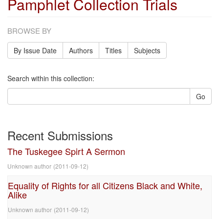
Pamphlet Collection Trials
BROWSE BY
By Issue Date
Authors
Titles
Subjects
Search within this collection:
Go
Recent Submissions
The Tuskegee Spirt A Sermon
Unknown author
(
2011-09-12
)
Equality of Rights for all Citizens Black and White,
Alike
Unknown author
(
2011-09-12
)