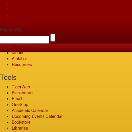
Apply
Give
Visit
Pay
Search Site
TigerWeb
Media
Athletics
Resources
Tools
TigerWeb
Blackboard
Email
OneStop
Academic Calendar
Upcoming Events Calendar
Bookstore
Libraries