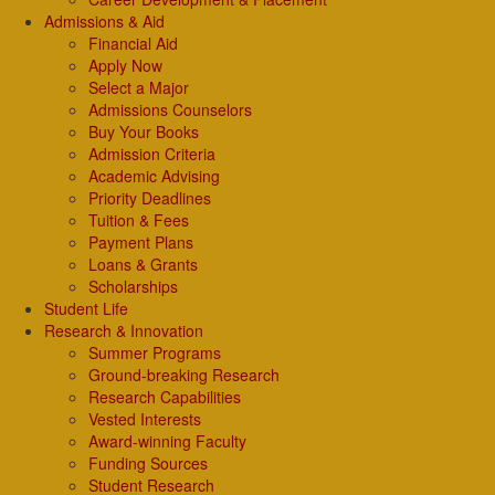
Admissions & Aid
Financial Aid
Apply Now
Select a Major
Admissions Counselors
Buy Your Books
Admission Criteria
Academic Advising
Priority Deadlines
Tuition & Fees
Payment Plans
Loans & Grants
Scholarships
Student Life
Research & Innovation
Summer Programs
Ground-breaking Research
Research Capabilities
Vested Interests
Award-winning Faculty
Funding Sources
Student Research