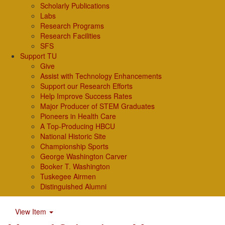
Scholarly Publications
Labs
Research Programs
Research Facilities
SFS
Support TU
Give
Assist with Technology Enhancements
Support our Research Efforts
Help Improve Success Rates
Major Producer of STEM Graduates
Pioneers in Health Care
A Top-Producing HBCU
National Historic Site
Championship Sports
George Washington Carver
Booker T. Washington
Tuskegee Airmen
Distinguished Alumni
View Item