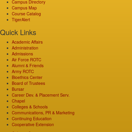
Campus Directory
Campus Map
Course Catalog
TigerAlert
Quick Links
Academic Affairs
Administration
Admissions
Air Force ROTC
Alumni & Friends
Army ROTC
Bioethics Center
Board of Trustees
Bursar
Career Dev. & Placement Serv.
Chapel
Colleges & Schools
Communications, PR & Marketing
Continuing Education
Cooperative Extension