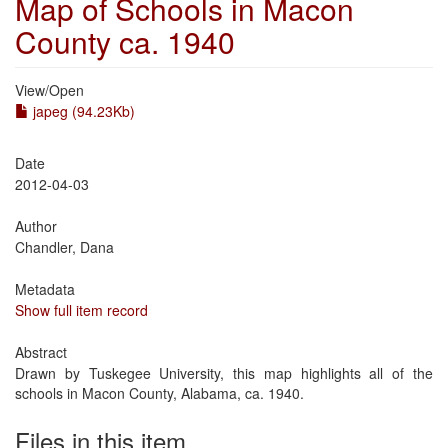
Map of Schools in Macon
County ca. 1940
View/
Open
japeg (94.23Kb)
Date
2012-04-03
Author
Chandler, Dana
Metadata
Show full item record
Abstract
Drawn by Tuskegee University, this map highlights all of the
schools in Macon County, Alabama, ca. 1940.
Files in this item