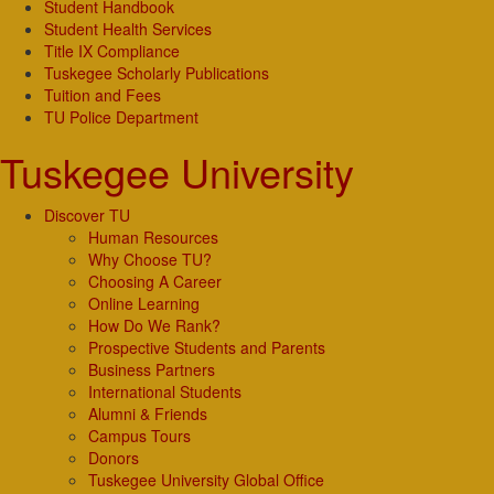
Student Handbook
Student Health Services
Title IX Compliance
Tuskegee Scholarly Publications
Tuition and Fees
TU Police Department
Tuskegee University
Discover TU
Human Resources
Why Choose TU?
Choosing A Career
Online Learning
How Do We Rank?
Prospective Students and Parents
Business Partners
International Students
Alumni & Friends
Campus Tours
Donors
Tuskegee University Global Office