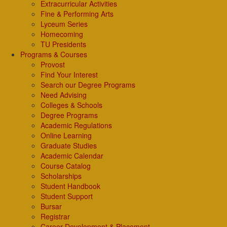
Extracurricular Activities
Fine & Performing Arts
Lyceum Series
Homecoming
TU Presidents
Programs & Courses
Provost
Find Your Interest
Search our Degree Programs
Need Advising
Colleges & Schools
Degree Programs
Academic Regulations
Online Learning
Graduate Studies
Academic Calendar
Course Catalog
Scholarships
Student Handbook
Student Support
Bursar
Registrar
Career Development & Placement