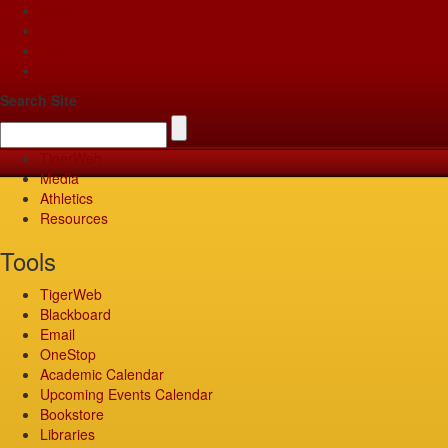
Apply
Give
Visit
Pay
Search Site
TigerWeb
Media
Athletics
Resources
Tools
TigerWeb
Blackboard
Email
OneStop
Academic Calendar
Upcoming Events Calendar
Bookstore
Libraries