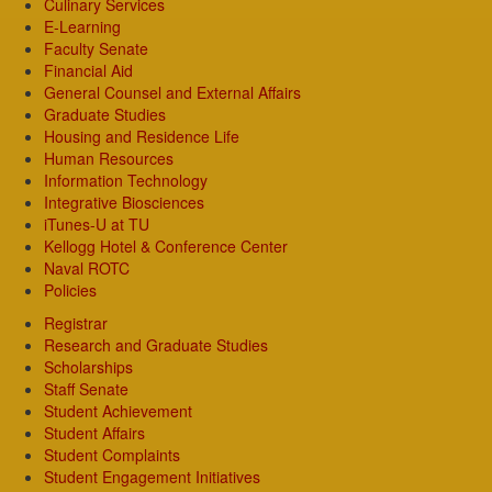
Culinary Services
E-Learning
Faculty Senate
Financial Aid
General Counsel and External Affairs
Graduate Studies
Housing and Residence Life
Human Resources
Information Technology
Integrative Biosciences
iTunes-U at TU
Kellogg Hotel & Conference Center
Naval ROTC
Policies
Registrar
Research and Graduate Studies
Scholarships
Staff Senate
Student Achievement
Student Affairs
Student Complaints
Student Engagement Initiatives