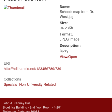
Name:
Schools map from Dr.
West.jpg
Size:
94.23Kb
Format:
JPEG image
Description:
japeg
View/
Open
URI
http://hdl.handle.net/123456789/739
Collections
Specials- Non-University Related
John A. Kenney Hall
Bioethics Building - 2nd floor, Room 44-201
Tuskegee, Alabmaa 36088.