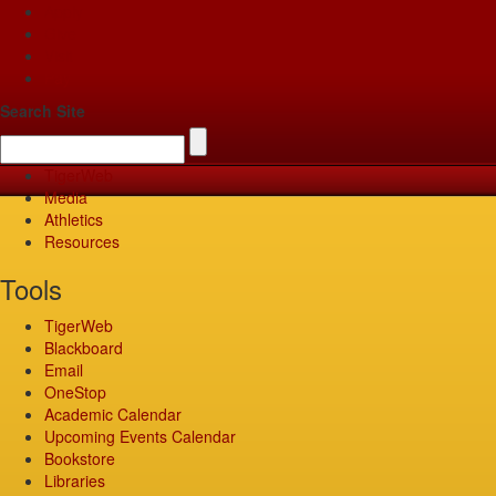
Apply
Give
Visit
Pay
Search Site
TigerWeb
Media
Athletics
Resources
Tools
TigerWeb
Blackboard
Email
OneStop
Academic Calendar
Upcoming Events Calendar
Bookstore
Libraries