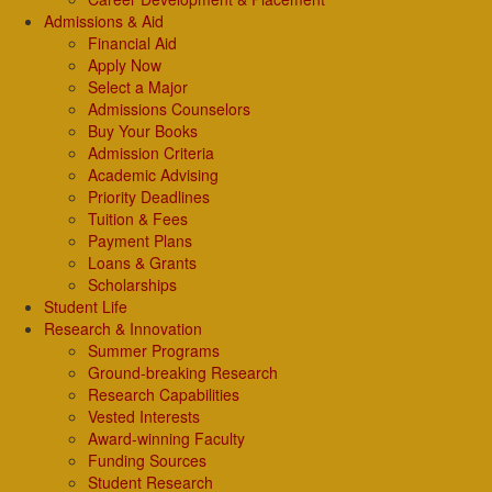
Admissions & Aid
Financial Aid
Apply Now
Select a Major
Admissions Counselors
Buy Your Books
Admission Criteria
Academic Advising
Priority Deadlines
Tuition & Fees
Payment Plans
Loans & Grants
Scholarships
Student Life
Research & Innovation
Summer Programs
Ground-breaking Research
Research Capabilities
Vested Interests
Award-winning Faculty
Funding Sources
Student Research