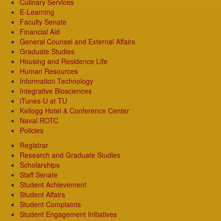
Culinary Services
E-Learning
Faculty Senate
Financial Aid
General Counsel and External Affairs
Graduate Studies
Housing and Residence Life
Human Resources
Information Technology
Integrative Biosciences
iTunes-U at TU
Kellogg Hotel & Conference Center
Naval ROTC
Policies
Registrar
Research and Graduate Studies
Scholarships
Staff Senate
Student Achievement
Student Affairs
Student Complaints
Student Engagement Initiatives