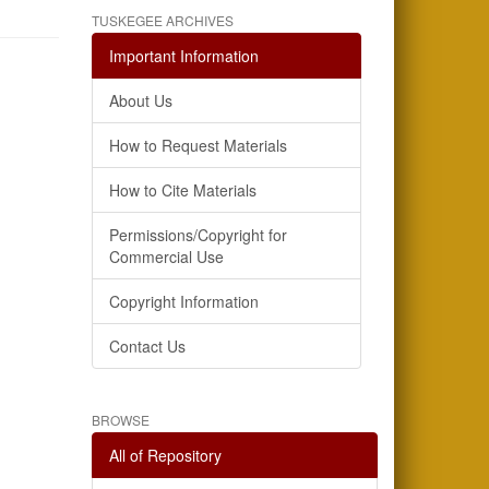
TUSKEGEE ARCHIVES
Important Information
About Us
How to Request Materials
How to Cite Materials
Permissions/Copyright for
Commercial Use
Copyright Information
Contact Us
BROWSE
All of Repository