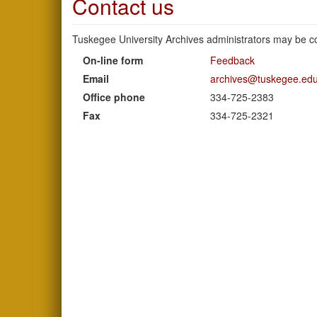
Contact us
Tuskegee University Archives administrators may be co
On-line form
Feedback
Email
archives@tuskegee.ed
Office phone
334-725-2383
Fax
334-725-2321