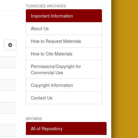
TUSKEGEE ARCHIVES
Important Information
About Us
How to Request Materials
How to Cite Materials
Permissions/Copyright for
Commercial Use
Copyright Information
Contact Us
BROWSE
All of Repository