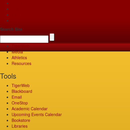
Apply
Give
Visit
Pay
Search Site
TigerWeb
Media
Athletics
Resources
Tools
TigerWeb
Blackboard
Email
OneStop
Academic Calendar
Upcoming Events Calendar
Bookstore
Libraries