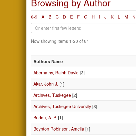
Browsing by Author
0-9
A
B
C
D
E
F
G
H
I
J
K
L
M
N
Now showing items 1-20 of 84
Authors Name
Abernathy, Ralph David
[3]
Akar, John J.
[1]
Archives, Tuskegee
[2]
Archives, Tuskegee University
[3]
Bedou, A. P.
[1]
Boynton Robinson, Amelia
[1]