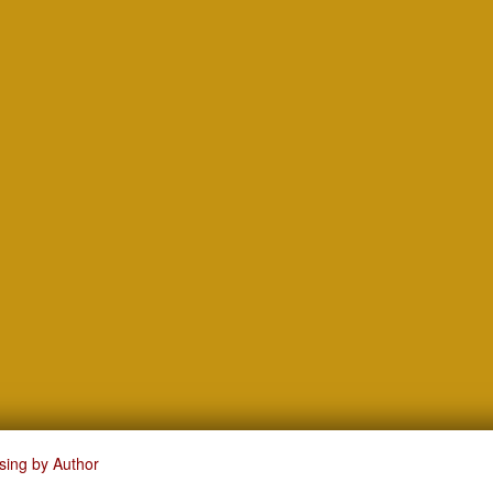
sing by Author