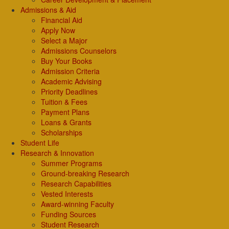
Admissions & Aid
Financial Aid
Apply Now
Select a Major
Admissions Counselors
Buy Your Books
Admission Criteria
Academic Advising
Priority Deadlines
Tuition & Fees
Payment Plans
Loans & Grants
Scholarships
Student Life
Research & Innovation
Summer Programs
Ground-breaking Research
Research Capabilities
Vested Interests
Award-winning Faculty
Funding Sources
Student Research