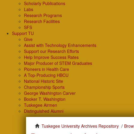
Scholarly Publications
Labs
Research Programs
Research Facilities
SFS
Support TU
Give
Assist with Technology Enhancements
Support our Research Efforts
Help Improve Success Rates
Major Producer of STEM Graduates
Pioneers in Health Care
A Top-Producing HBCU
National Historic Site
Championship Sports
George Washington Carver
Booker T. Washington
Tuskegee Airmen
Distinguished Alumni
Tuskegee University Archives Repository
Brow