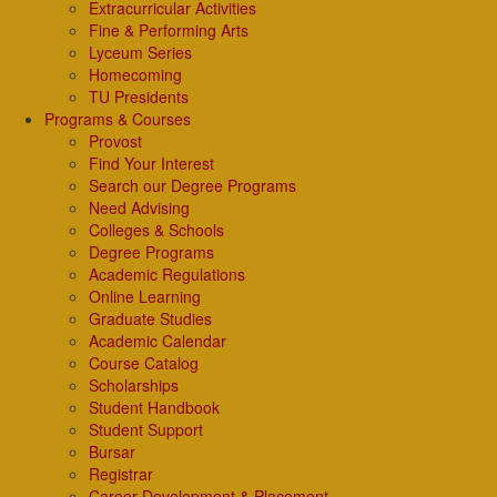
Extracurricular Activities
Fine & Performing Arts
Lyceum Series
Homecoming
TU Presidents
Programs & Courses
Provost
Find Your Interest
Search our Degree Programs
Need Advising
Colleges & Schools
Degree Programs
Academic Regulations
Online Learning
Graduate Studies
Academic Calendar
Course Catalog
Scholarships
Student Handbook
Student Support
Bursar
Registrar
Career Development & Placement