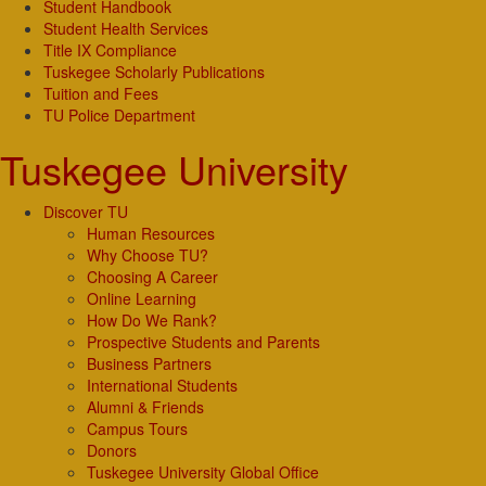
Student Handbook
Student Health Services
Title IX Compliance
Tuskegee Scholarly Publications
Tuition and Fees
TU Police Department
Tuskegee University
Discover TU
Human Resources
Why Choose TU?
Choosing A Career
Online Learning
How Do We Rank?
Prospective Students and Parents
Business Partners
International Students
Alumni & Friends
Campus Tours
Donors
Tuskegee University Global Office