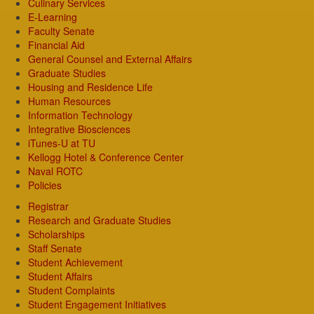
Culinary Services
E-Learning
Faculty Senate
Financial Aid
General Counsel and External Affairs
Graduate Studies
Housing and Residence Life
Human Resources
Information Technology
Integrative Biosciences
iTunes-U at TU
Kellogg Hotel & Conference Center
Naval ROTC
Policies
Registrar
Research and Graduate Studies
Scholarships
Staff Senate
Student Achievement
Student Affairs
Student Complaints
Student Engagement Initiatives