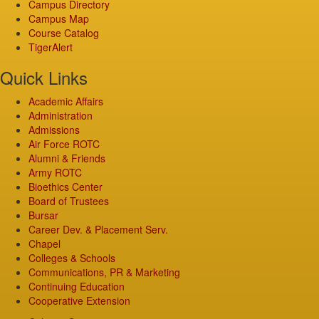
Campus Directory
Campus Map
Course Catalog
TigerAlert
Quick Links
Academic Affairs
Administration
Admissions
Air Force ROTC
Alumni & Friends
Army ROTC
Bioethics Center
Board of Trustees
Bursar
Career Dev. & Placement Serv.
Chapel
Colleges & Schools
Communications, PR & Marketing
Continuing Education
Cooperative Extension