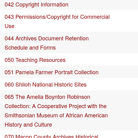
042 Copyright Information
043 Permissions/Copyright for Commercial
Use
044 Archives Document Retention
Schedule and Forms
050 Teaching Resources
051 Pamela Farmer Portrait Collection
060 Shiloh National Historic Sites
065 The Amelia Boynton Robinson
Collection: A Cooperative Project with the
Smithsonian Museum of African American
History and Culture
070 Macon County Archives Historical