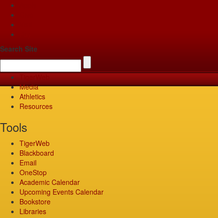
Apply
Give
Visit
Pay
Search Site
TigerWeb
Media
Athletics
Resources
Tools
TigerWeb
Blackboard
Email
OneStop
Academic Calendar
Upcoming Events Calendar
Bookstore
Libraries