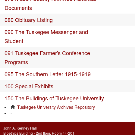
Documents
080 Obituary Listing
090 The Tuskegee Messenger and
Student
091 Tuskegee Farmer's Conference
Programs
095 The Southern Letter 1915-1919
100 Special Exhibits
150 The Buildings of Tuskegee University
Tuskegee University Archives Repository
-
John A. Kenney Hall
Bioethics Building - 2nd floor, Room 44-201