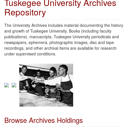
Tuskegee University Archives
Repository
The University Archives includes material documenting the history
and growth of Tuskegee University. Books (including faculty
publications), manuscripts, Tuskegee University periodicals and
newspapers, ephemera, photographic images, disc and tape
recordings, and other archival items are available for research
under supervised conditions.
Browse Archives Holdings