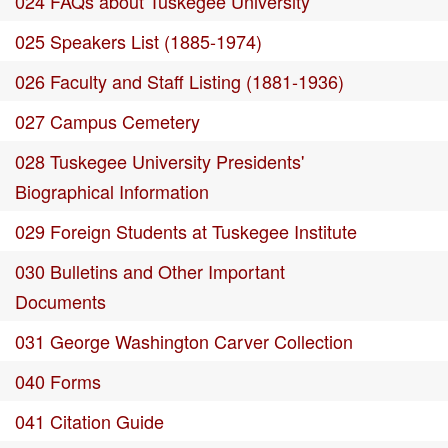
024 FAQs about Tuskegee University
025 Speakers List (1885-1974)
026 Faculty and Staff Listing (1881-1936)
027 Campus Cemetery
028 Tuskegee University Presidents'
Biographical Information
029 Foreign Students at Tuskegee Institute
030 Bulletins and Other Important
Documents
031 George Washington Carver Collection
040 Forms
041 Citation Guide