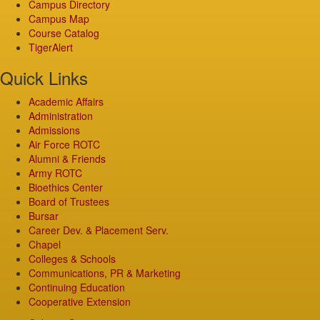
Campus Directory
Campus Map
Course Catalog
TigerAlert
Quick Links
Academic Affairs
Administration
Admissions
Air Force ROTC
Alumni & Friends
Army ROTC
Bioethics Center
Board of Trustees
Bursar
Career Dev. & Placement Serv.
Chapel
Colleges & Schools
Communications, PR & Marketing
Continuing Education
Cooperative Extension