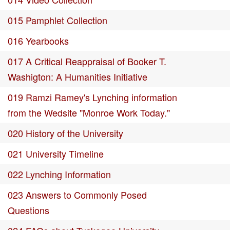
015 Pamphlet Collection
016 Yearbooks
017 A Critical Reappraisal of Booker T.
Washigton: A Humanities Initiative
019 Ramzi Ramey's Lynching information
from the Wedsite "Monroe Work Today."
020 History of the University
021 University Timeline
022 Lynching Information
023 Answers to Commonly Posed
Questions