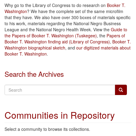
Why go to the Library of Congress to do research on
Booker T.
Washington
? We have the complete set of the same microfilm
that they have. We also have over 300 boxes of materials specific
to his work, materials regarding the National Negro Business
League and the National Negro Health Week. View the
Guide to
the Papers of Booker T. Washington (Tuskegee)
, the
Papers of
Booker T. Washington finding aid (Library of Congress)
,
Booker T.
Washington biographical sketch
, and
our digitized materials about
Booker T. Washington
.
Search the Archives
Communities in Repository
Select a community to browse its collections.