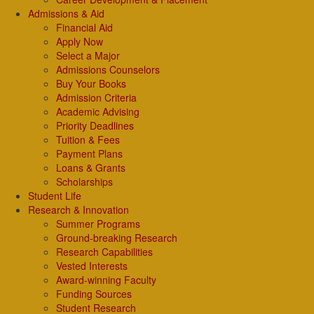
Admissions & Aid
Financial Aid
Apply Now
Select a Major
Admissions Counselors
Buy Your Books
Admission Criteria
Academic Advising
Priority Deadlines
Tuition & Fees
Payment Plans
Loans & Grants
Scholarships
Student Life
Research & Innovation
Summer Programs
Ground-breaking Research
Research Capabilities
Vested Interests
Award-winning Faculty
Funding Sources
Student Research