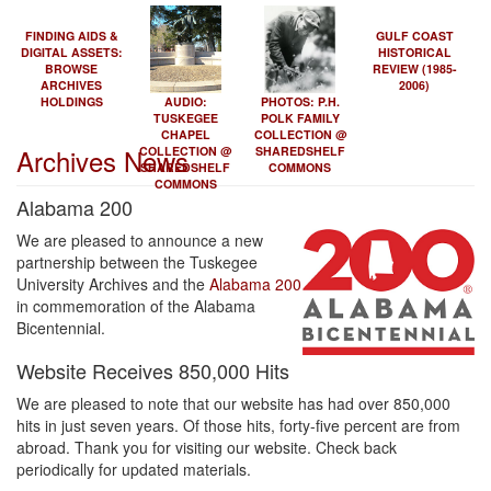
FINDING AIDS &
GULF COAST
DIGITAL ASSETS:
HISTORICAL
BROWSE
REVIEW (1985-
ARCHIVES
2006)
HOLDINGS
AUDIO:
PHOTOS: P.H.
TUSKEGEE
POLK FAMILY
CHAPEL
COLLECTION @
Archives News
COLLECTION @
SHAREDSHELF
SHAREDSHELF
COMMONS
COMMONS
Alabama 200
We are pleased to announce a new
partnership between the Tuskegee
University Archives and the
Alabama 200
in commemoration of the Alabama
Bicentennial.
Website Receives 850,000 Hits
We are pleased to note that our website has had over 850,000
hits in just seven years. Of those hits, forty-five percent are from
abroad. Thank you for visiting our website. Check back
periodically for updated materials.