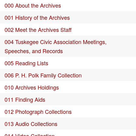
000 About the Archives
001 History of the Archives
002 Meet the Archives Staff
004 Tuskegee Civic Association Meetings,
Speeches, and Records
005 Reading Lists
006 P. H. Polk Family Collection
010 Archives Holdings
011 Finding Aids
012 Photograph Collections
013 Audio Collections
014 Video Collection