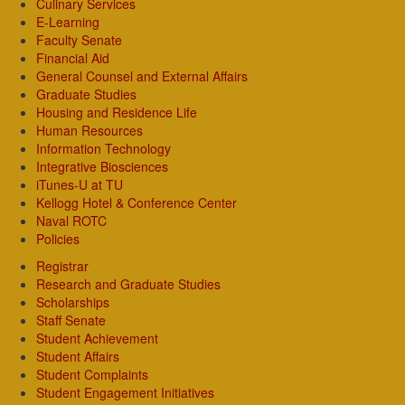
Culinary Services
E-Learning
Faculty Senate
Financial Aid
General Counsel and External Affairs
Graduate Studies
Housing and Residence Life
Human Resources
Information Technology
Integrative Biosciences
iTunes-U at TU
Kellogg Hotel & Conference Center
Naval ROTC
Policies
Registrar
Research and Graduate Studies
Scholarships
Staff Senate
Student Achievement
Student Affairs
Student Complaints
Student Engagement Initiatives