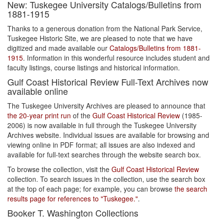
New: Tuskegee University Catalogs/Bulletins from
1881-1915
Thanks to a generous donation from the National Park Service,
Tuskegee Historic Site, we are pleased to note that we have
digitized and made available our
Catalogs/Bulletins from 1881-
1915
. Information in this wonderful resource includes student and
faculty listings, course listings and historical information.
Gulf Coast Historical Review Full-Text Archives now
available online
The Tuskegee University Archives are pleased to announce that
the 20-year print run
of the
Gulf Coast Historical Review
(1985-
2006) is now available in full through the Tuskegee University
Archives website. Individual issues are available for browsing and
viewing online in PDF format; all issues are also indexed and
available for full-text searches through the website search box.
To browse the collection, visit the
Gulf Coast Historical Review
collection. To search issues in the collection, use the search box
at the top of each page; for example, you can browse
the search
results page for references to "Tuskegee."
.
Booker T. Washington Collections