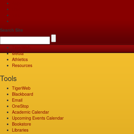
Apply
Give
Visit
Pay
Search Site
TigerWeb
Media
Athletics
Resources
Tools
TigerWeb
Blackboard
Email
OneStop
Academic Calendar
Upcoming Events Calendar
Bookstore
Libraries