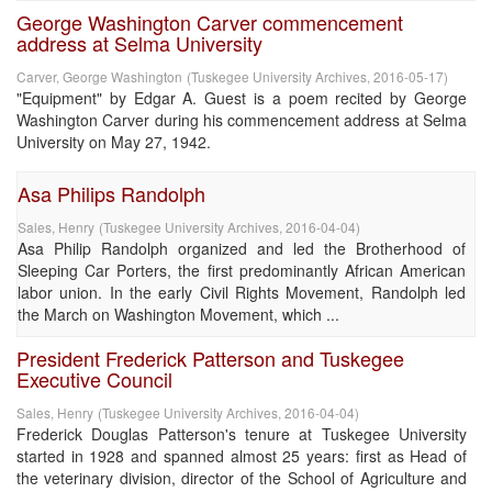
George Washington Carver commencement
address at Selma University
Carver, George Washington
(
Tuskegee University Archives
,
2016-05-17
)
"Equipment" by Edgar A. Guest is a poem recited by George
Washington Carver during his commencement address at Selma
University on May 27, 1942.
Asa Philips Randolph
Sales, Henry
(
Tuskegee University Archives
,
2016-04-04
)
Asa Philip Randolph organized and led the Brotherhood of
Sleeping Car Porters, the first predominantly African American
labor union. In the early Civil Rights Movement, Randolph led
the March on Washington Movement, which ...
President Frederick Patterson and Tuskegee
Executive Council
Sales, Henry
(
Tuskegee University Archives
,
2016-04-04
)
Frederick Douglas Patterson's tenure at Tuskegee University
started in 1928 and spanned almost 25 years: first as Head of
the veterinary division, director of the School of Agriculture and