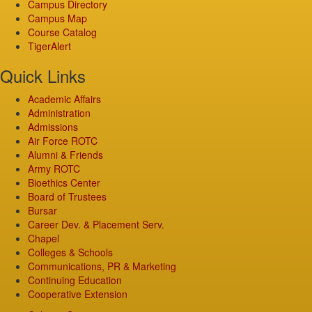
Campus Directory
Campus Map
Course Catalog
TigerAlert
Quick Links
Academic Affairs
Administration
Admissions
Air Force ROTC
Alumni & Friends
Army ROTC
Bioethics Center
Board of Trustees
Bursar
Career Dev. & Placement Serv.
Chapel
Colleges & Schools
Communications, PR & Marketing
Continuing Education
Cooperative Extension