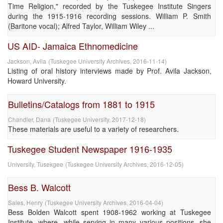
Time Religion," recorded by the Tuskegee Institute Singers
during the 1915-1916 recording sessions. William P. Smith
(Baritone vocal); Alfred Taylor, William Wiley ...
US AID- Jamaica Ethnomedicine
Jackson, Avila
(
Tuskegee University Archives
,
2016-11-14
)
Listing of oral history interviews made by Prof. Avila Jackson,
Howard University.
Bulletins/Catalogs from 1881 to 1915
Chandler, Dana
(
Tuskegee University
,
2017-12-18
)
These materials are useful to a variety of researchers.
Tuskegee Student Newspaper 1916-1935
University, Tusekgee
(
Tuskegee University Archives
,
2016-12-05
)
Bess B. Walcott
Sales, Henry
(
Tuskegee University Archives
,
2016-04-04
)
Bess Bolden Walcott spent 1908-1962 working at Tuskegee
Institute, where, while serving in many various positions, she