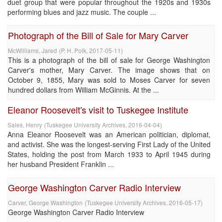
duet group that were popular throughout the 1920s and 1930s
performing blues and jazz music. The couple ...
Photograph of the Bill of Sale for Mary Carver
McWilliams, Jared
(
P. H. Polk
,
2017-05-11
)
This is a photograph of the bill of sale for George Washington
Carver's mother, Mary Carver. The image shows that on
October 9, 1855, Mary was sold to Moses Carver for seven
hundred dollars from William McGinnis. At the ...
Eleanor Roosevelt's visit to Tuskegee Institute
Sales, Henry
(
Tuskegee University Archives
,
2016-04-04
)
Anna Eleanor Roosevelt was an American politician, diplomat,
and activist. She was the longest-serving First Lady of the United
States, holding the post from March 1933 to April 1945 during
her husband President Franklin ...
George Washington Carver Radio Interview
Carver, George Washington
(
Tuskegee University Archives
,
2016-05-17
)
George Washington Carver Radio Interview