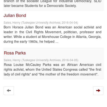
branch of the socialist League for Industrial Democracy. SLID
later became Students for a Democratic Society.
Julian Bond
Sales, Henry
(
Tuskegee University Archives
,
2016-04-04
)
Born Horace Julian Bond was an American social activist and
leader in the Civil Rights Movement, politician, professor and
writer. While a student at Morehouse College in Atlanta, Georgia,
during the early 1960s, he helped ...
Rosa Parks
Sales, Henry
(
Tuskegee University Archives
,
2016-04-05
)
Rosa Louise McCauley Parks was an African American civil
rights activist, whom the United States Congress called "the first
lady of civil rights" and "the mother of the freedom movement".