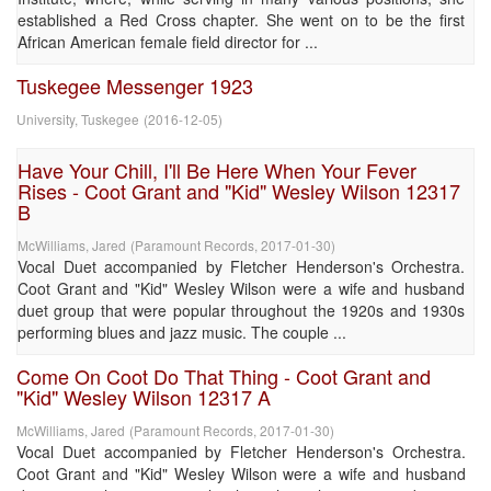
established a Red Cross chapter. She went on to be the first
African American female field director for ...
Tuskegee Messenger 1923
University, Tuskegee
(
2016-12-05
)
Have Your Chill, I'll Be Here When Your Fever
Rises - Coot Grant and "Kid" Wesley Wilson 12317
B
McWilliams, Jared
(
Paramount Records
,
2017-01-30
)
Vocal Duet accompanied by Fletcher Henderson's Orchestra.
Coot Grant and "Kid" Wesley Wilson were a wife and husband
duet group that were popular throughout the 1920s and 1930s
performing blues and jazz music. The couple ...
Come On Coot Do That Thing - Coot Grant and
"Kid" Wesley Wilson 12317 A
McWilliams, Jared
(
Paramount Records
,
2017-01-30
)
Vocal Duet accompanied by Fletcher Henderson's Orchestra.
Coot Grant and "Kid" Wesley Wilson were a wife and husband