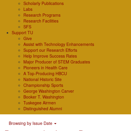
Scholarly Publications
Labs
Research Programs
Research Facilities
SFS
Support TU
Give
Assist with Technology Enhancements
Support our Research Efforts
Help Improve Success Rates
Major Producer of STEM Graduates
Pioneers in Health Care
A Top-Producing HBCU
National Historic Site
Championship Sports
George Washington Carver
Booker T. Washington
Tuskegee Airmen
Distinguished Alumni
Browsing by Issue Date