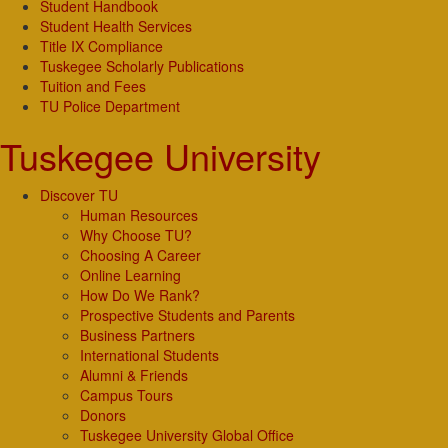
Student Handbook
Student Health Services
Title IX Compliance
Tuskegee Scholarly Publications
Tuition and Fees
TU Police Department
Tuskegee University
Discover TU
Human Resources
Why Choose TU?
Choosing A Career
Online Learning
How Do We Rank?
Prospective Students and Parents
Business Partners
International Students
Alumni & Friends
Campus Tours
Donors
Tuskegee University Global Office