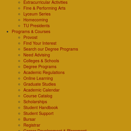
Extracurricular Activities
Fine & Performing Arts
Lyceum Series
Homecoming
TU Presidents
Programs & Courses
Provost
Find Your Interest
Search our Degree Programs
Need Advising
Colleges & Schools
Degree Programs
Academic Regulations
Online Learning
Graduate Studies
Academic Calendar
Course Catalog
Scholarships
Student Handbook
Student Support
Bursar
Registrar
Career Development & Placement