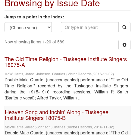
Browsing by Issue Date
Jump to a point in the index:
Now showing items 1-20 of 589
The Old Time Religion - Tuskegee Institute Singers
18075-A
McWilliams, Jared
;
Johnson, Charles
(
Victor Records
,
2016-11-02
)
Double Male Quartet (unaccompanied) performance of "The Old
Time Religion," recorded by the Tuskegee Institute Singers
during the 1915-1916 recording sessions. William P. Smith
(Baritone vocal); Alfred Taylor, William ...
Heaven Song and Inchin' Along - Tuskegee
Institute Singers 18075-B
McWilliams, Jared
;
Johnson, Charles
(
Victor Records
,
2016-11-02
)
Double Male Quartet (unaccompanied) performance of "The Old