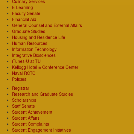
Culinary Services
E-Learning
Faculty Senate
Financial Aid
General Counsel and External Affairs
Graduate Studies
Housing and Residence Life
Human Resources
Information Technology
Integrative Biosciences
iTunes-U at TU
Kellogg Hotel & Conference Center
Naval ROTC
Policies
Registrar
Research and Graduate Studies
Scholarships
Staff Senate
Student Achievement
Student Affairs
Student Complaints
Student Engagement Initiatives