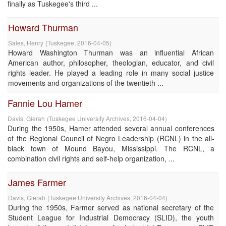
finally as Tuskegee's third ...
Howard Thurman
Sales, Henry
(
Tuskegee
,
2016-04-05
)
Howard Washington Thurman was an influential African
American author, philosopher, theologian, educator, and civil
rights leader. He played a leading role in many social justice
movements and organizations of the twentieth ...
Fannie Lou Hamer
Davis, Gierah
(
Tuskegee University Archives
,
2016-04-04
)
During the 1950s, Hamer attended several annual conferences
of the Regional Council of Negro Leadership (RCNL) in the all-
black town of Mound Bayou, Mississippi. The RCNL, a
combination civil rights and self-help organization, ...
James Farmer
Davis, Gierah
(
Tuskegee University Archives
,
2016-04-04
)
During the 1950s, Farmer served as national secretary of the
Student League for Industrial Democracy (SLID), the youth