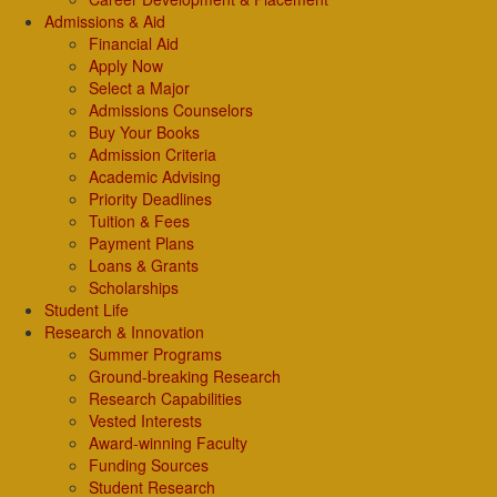
Admissions & Aid
Financial Aid
Apply Now
Select a Major
Admissions Counselors
Buy Your Books
Admission Criteria
Academic Advising
Priority Deadlines
Tuition & Fees
Payment Plans
Loans & Grants
Scholarships
Student Life
Research & Innovation
Summer Programs
Ground-breaking Research
Research Capabilities
Vested Interests
Award-winning Faculty
Funding Sources
Student Research