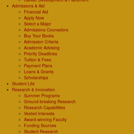
Admissions & Aid
Financial Aid
Apply Now
Select a Major
Admissions Counselors
Buy Your Books
Admission Criteria
Academic Advising
Priority Deadlines
Tuition & Fees
Payment Plans
Loans & Grants
Scholarships
Student Life
Research & Innovation
Summer Programs
Ground-breaking Research
Research Capabilities
Vested Interests
Award-winning Faculty
Funding Sources
Student Research