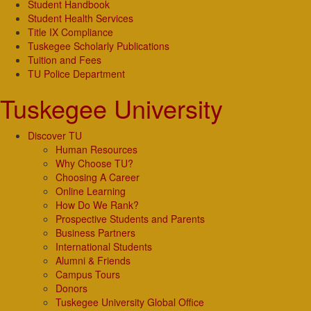
Student Handbook
Student Health Services
Title IX Compliance
Tuskegee Scholarly Publications
Tuition and Fees
TU Police Department
Tuskegee University
Discover TU
Human Resources
Why Choose TU?
Choosing A Career
Online Learning
How Do We Rank?
Prospective Students and Parents
Business Partners
International Students
Alumni & Friends
Campus Tours
Donors
Tuskegee University Global Office