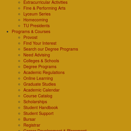
Extracurricular Activities
Fine & Performing Arts
Lyceum Series
Homecoming
TU Presidents
Programs & Courses
Provost
Find Your Interest
Search our Degree Programs
Need Advising
Colleges & Schools
Degree Programs
Academic Regulations
Online Learning
Graduate Studies
Academic Calendar
Course Catalog
Scholarships
Student Handbook
Student Support
Bursar
Registrar
Career Development & Placement