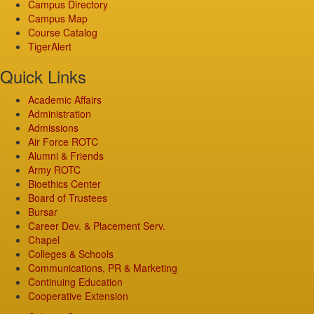
Campus Directory
Campus Map
Course Catalog
TigerAlert
Quick Links
Academic Affairs
Administration
Admissions
Air Force ROTC
Alumni & Friends
Army ROTC
Bioethics Center
Board of Trustees
Bursar
Career Dev. & Placement Serv.
Chapel
Colleges & Schools
Communications, PR & Marketing
Continuing Education
Cooperative Extension