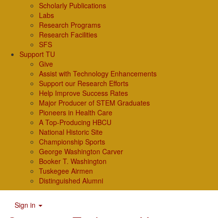
Scholarly Publications
Labs
Research Programs
Research Facilities
SFS
Support TU
Give
Assist with Technology Enhancements
Support our Research Efforts
Help Improve Success Rates
Major Producer of STEM Graduates
Pioneers in Health Care
A Top-Producing HBCU
National Historic Site
Championship Sports
George Washington Carver
Booker T. Washington
Tuskegee Airmen
Distinguished Alumni
Sign in