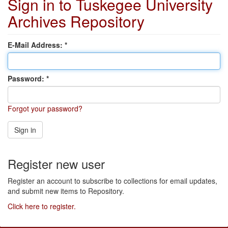
Sign in to Tuskegee University
Archives Repository
E-Mail Address:
Password:
Forgot your password?
Sign in
Register new user
Register an account to subscribe to collections for email updates,
and submit new items to Repository.
Click here to register.