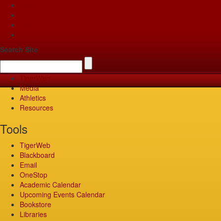
Apply
Give
Visit
Pay
Search Site
TigerWeb
Media
Athletics
Resources
Tools
TigerWeb
Blackboard
Email
OneStop
Academic Calendar
Upcoming Events Calendar
Bookstore
Libraries