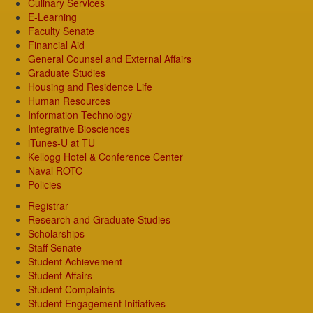
Culinary Services
E-Learning
Faculty Senate
Financial Aid
General Counsel and External Affairs
Graduate Studies
Housing and Residence Life
Human Resources
Information Technology
Integrative Biosciences
iTunes-U at TU
Kellogg Hotel & Conference Center
Naval ROTC
Policies
Registrar
Research and Graduate Studies
Scholarships
Staff Senate
Student Achievement
Student Affairs
Student Complaints
Student Engagement Initiatives