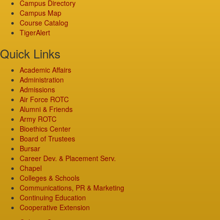
Campus Directory
Campus Map
Course Catalog
TigerAlert
Quick Links
Academic Affairs
Administration
Admissions
Air Force ROTC
Alumni & Friends
Army ROTC
Bioethics Center
Board of Trustees
Bursar
Career Dev. & Placement Serv.
Chapel
Colleges & Schools
Communications, PR & Marketing
Continuing Education
Cooperative Extension