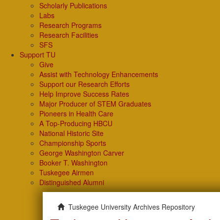
Scholarly Publications
Labs
Research Programs
Research Facilities
SFS
Support TU
Give
Assist with Technology Enhancements
Support our Research Efforts
Help Improve Success Rates
Major Producer of STEM Graduates
Pioneers in Health Care
A Top-Producing HBCU
National Historic Site
Championship Sports
George Washington Carver
Booker T. Washington
Tuskegee Airmen
Distinguished Alumni
Tuskegee University Archives Repository