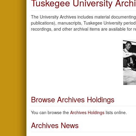
Tuskegee University Arch
The University Archives includes material documenting 
publications), manuscripts, Tuskegee University peri
recordings, and other archival items are available for
Browse Archives Holdings
You can browse the
Archives Holdings
lists online.
Archives News