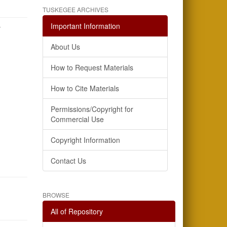
TUSKEGEE ARCHIVES
Important Information
y
About Us
How to Request Materials
How to Cite Materials
Permissions/Copyright for
Commercial Use
Copyright Information
Contact Us
BROWSE
All of Repository