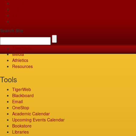
Apply
Give
Visit
Pay
Search Site
TigerWeb
Media
Athletics
Resources
Tools
TigerWeb
Blackboard
Email
OneStop
Academic Calendar
Upcoming Events Calendar
Bookstore
Libraries