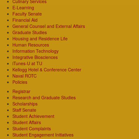
Culinary Services
E-Learning
Faculty Senate
Financial Aid
General Counsel and External Affairs
Graduate Studies
Housing and Residence Life
Human Resources
Information Technology
Integrative Biosciences
iTunes-U at TU
Kellogg Hotel & Conference Center
Naval ROTC
Policies
Registrar
Research and Graduate Studies
Scholarships
Staff Senate
Student Achievement
Student Affairs
Student Complaints
Student Engagement Initiatives