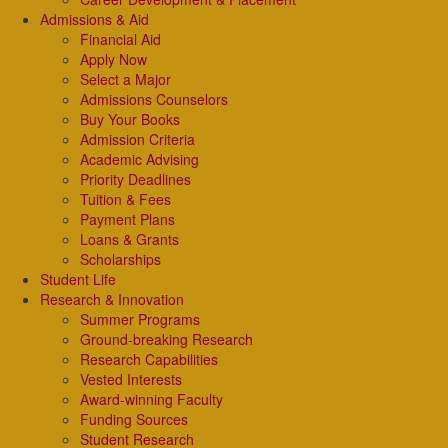
Admissions & Aid
Financial Aid
Apply Now
Select a Major
Admissions Counselors
Buy Your Books
Admission Criteria
Academic Advising
Priority Deadlines
Tuition & Fees
Payment Plans
Loans & Grants
Scholarships
Student Life
Research & Innovation
Summer Programs
Ground-breaking Research
Research Capabilities
Vested Interests
Award-winning Faculty
Funding Sources
Student Research