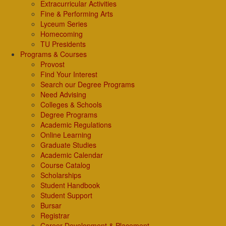
Extracurricular Activities
Fine & Performing Arts
Lyceum Series
Homecoming
TU Presidents
Programs & Courses
Provost
Find Your Interest
Search our Degree Programs
Need Advising
Colleges & Schools
Degree Programs
Academic Regulations
Online Learning
Graduate Studies
Academic Calendar
Course Catalog
Scholarships
Student Handbook
Student Support
Bursar
Registrar
Career Development & Placement