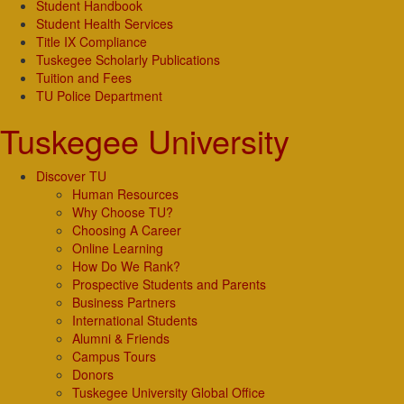
Student Handbook
Student Health Services
Title IX Compliance
Tuskegee Scholarly Publications
Tuition and Fees
TU Police Department
Tuskegee University
Discover TU
Human Resources
Why Choose TU?
Choosing A Career
Online Learning
How Do We Rank?
Prospective Students and Parents
Business Partners
International Students
Alumni & Friends
Campus Tours
Donors
Tuskegee University Global Office