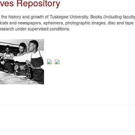
ives Repository
the history and growth of Tuskegee University. Books (including facult
odicals and newspapers, ephemera, photographic images, disc and tape
 research under supervised conditions.