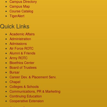
Campus Directory
Campus Map
Course Catalog
TigerAlert
Quick Links
Academic Affairs
Administration
Admissions
Air Force ROTC
Alumni & Friends
Army ROTC
Bioethics Center
Board of Trustees
Bursar
Career Dev. & Placement Serv.
Chapel
Colleges & Schools
Communications, PR & Marketing
Continuing Education
Cooperative Extension