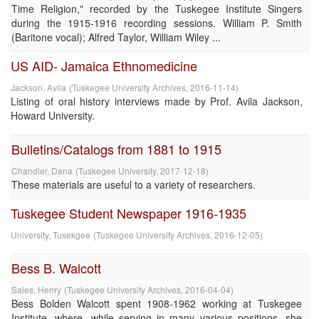
Time Religion," recorded by the Tuskegee Institute Singers
during the 1915-1916 recording sessions. William P. Smith
(Baritone vocal); Alfred Taylor, William Wiley ...
US AID- Jamaica Ethnomedicine
Jackson, Avila
(
Tuskegee University Archives
,
2016-11-14
)
Listing of oral history interviews made by Prof. Avila Jackson,
Howard University.
Bulletins/Catalogs from 1881 to 1915
Chandler, Dana
(
Tuskegee University
,
2017-12-18
)
These materials are useful to a variety of researchers.
Tuskegee Student Newspaper 1916-1935
University, Tusekgee
(
Tuskegee University Archives
,
2016-12-05
)
Bess B. Walcott
Sales, Henry
(
Tuskegee University Archives
,
2016-04-04
)
Bess Bolden Walcott spent 1908-1962 working at Tuskegee
Institute, where, while serving in many various positions, she