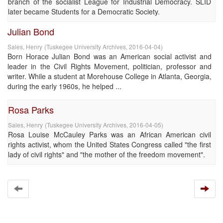
branch of the socialist League for Industrial Democracy. SLID
later became Students for a Democratic Society.
Julian Bond
Sales, Henry
(
Tuskegee University Archives
,
2016-04-04
)
Born Horace Julian Bond was an American social activist and
leader in the Civil Rights Movement, politician, professor and
writer. While a student at Morehouse College in Atlanta, Georgia,
during the early 1960s, he helped ...
Rosa Parks
Sales, Henry
(
Tuskegee University Archives
,
2016-04-05
)
Rosa Louise McCauley Parks was an African American civil
rights activist, whom the United States Congress called "the first
lady of civil rights" and "the mother of the freedom movement".