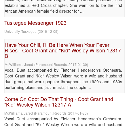
established a Red Cross chapter. She went on to be the first
African American female field director for ...
Tuskegee Messenger 1923
University, Tuskegee
(
2016-12-05
)
Have Your Chill, I'll Be Here When Your Fever
Rises - Coot Grant and "Kid" Wesley Wilson 12317
B
McWilliams, Jared
(
Paramount Records
,
2017-01-30
)
Vocal Duet accompanied by Fletcher Henderson's Orchestra.
Coot Grant and "Kid" Wesley Wilson were a wife and husband
duet group that were popular throughout the 1920s and 1930s
performing blues and jazz music. The couple ...
Come On Coot Do That Thing - Coot Grant and
"Kid" Wesley Wilson 12317 A
McWilliams, Jared
(
Paramount Records
,
2017-01-30
)
Vocal Duet accompanied by Fletcher Henderson's Orchestra.
Coot Grant and "Kid" Wesley Wilson were a wife and husband