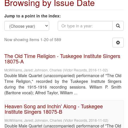
Browsing by Issue Date
Jump to a point in the index:
Now showing items 1-20 of 589
The Old Time Religion - Tuskegee Institute Singers
18075-A
McWilliams, Jared
;
Johnson, Charles
(
Victor Records
,
2016-11-02
)
Double Male Quartet (unaccompanied) performance of "The Old
Time Religion," recorded by the Tuskegee Institute Singers
during the 1915-1916 recording sessions. William P. Smith
(Baritone vocal); Alfred Taylor, William ...
Heaven Song and Inchin' Along - Tuskegee
Institute Singers 18075-B
McWilliams, Jared
;
Johnson, Charles
(
Victor Records
,
2016-11-02
)
Double Male Quartet (unaccompanied) performance of "The Old