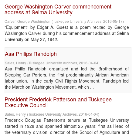
George Washington Carver commencement
address at Selma University
Carver, George Washington
(
Tuskegee University Archives
,
2016-05-17
)
"Equipment" by Edgar A. Guest is a poem recited by George
Washington Carver during his commencement address at Selma
University on May 27, 1942.
Asa Philips Randolph
Sales, Henry
(
Tuskegee University Archives
,
2016-04-04
)
Asa Philip Randolph organized and led the Brotherhood of
Sleeping Car Porters, the first predominantly African American
labor union. In the early Civil Rights Movement, Randolph led
the March on Washington Movement, which ...
President Frederick Patterson and Tuskegee
Executive Council
Sales, Henry
(
Tuskegee University Archives
,
2016-04-04
)
Frederick Douglas Patterson's tenure at Tuskegee University
started in 1928 and spanned almost 25 years: first as Head of
the veterinary division, director of the School of Agriculture and