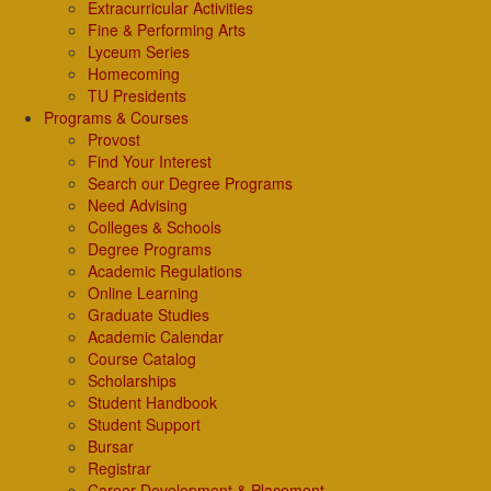
Extracurricular Activities
Fine & Performing Arts
Lyceum Series
Homecoming
TU Presidents
Programs & Courses
Provost
Find Your Interest
Search our Degree Programs
Need Advising
Colleges & Schools
Degree Programs
Academic Regulations
Online Learning
Graduate Studies
Academic Calendar
Course Catalog
Scholarships
Student Handbook
Student Support
Bursar
Registrar
Career Development & Placement