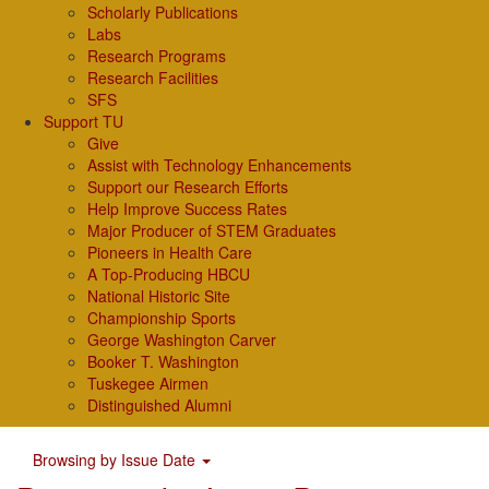
Scholarly Publications
Labs
Research Programs
Research Facilities
SFS
Support TU
Give
Assist with Technology Enhancements
Support our Research Efforts
Help Improve Success Rates
Major Producer of STEM Graduates
Pioneers in Health Care
A Top-Producing HBCU
National Historic Site
Championship Sports
George Washington Carver
Booker T. Washington
Tuskegee Airmen
Distinguished Alumni
Browsing by Issue Date