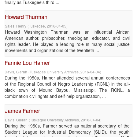
finally as Tuskegee's third ...
Howard Thurman
Sales, Henry
(
Tuskegee
,
2016-04-05
)
Howard Washington Thurman was an influential African
American author, philosopher, theologian, educator, and civil
rights leader. He played a leading role in many social justice
movements and organizations of the twentieth ...
Fannie Lou Hamer
Davis, Gierah
(
Tuskegee University Archives
,
2016-04-04
)
During the 1950s, Hamer attended several annual conferences
of the Regional Council of Negro Leadership (RCNL) in the all-
black town of Mound Bayou, Mississippi. The RCNL, a
combination civil rights and self-help organization, ...
James Farmer
Davis, Gierah
(
Tuskegee University Archives
,
2016-04-04
)
During the 1950s, Farmer served as national secretary of the
Student League for Industrial Democracy (SLID), the youth