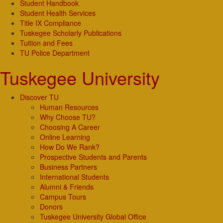
Student Handbook
Student Health Services
Title IX Compliance
Tuskegee Scholarly Publications
Tuition and Fees
TU Police Department
Tuskegee University
Discover TU
Human Resources
Why Choose TU?
Choosing A Career
Online Learning
How Do We Rank?
Prospective Students and Parents
Business Partners
International Students
Alumni & Friends
Campus Tours
Donors
Tuskegee University Global Office