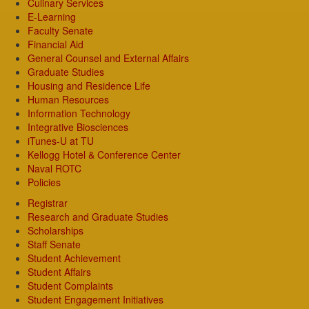
Culinary Services
E-Learning
Faculty Senate
Financial Aid
General Counsel and External Affairs
Graduate Studies
Housing and Residence Life
Human Resources
Information Technology
Integrative Biosciences
iTunes-U at TU
Kellogg Hotel & Conference Center
Naval ROTC
Policies
Registrar
Research and Graduate Studies
Scholarships
Staff Senate
Student Achievement
Student Affairs
Student Complaints
Student Engagement Initiatives