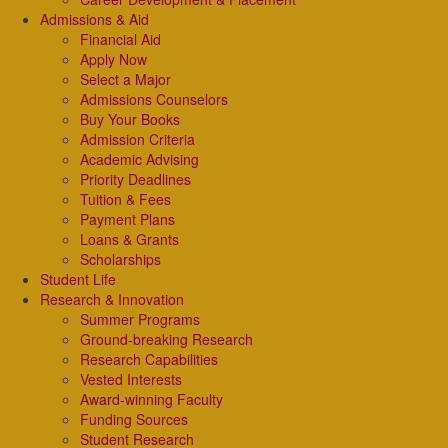
Admissions & Aid
Financial Aid
Apply Now
Select a Major
Admissions Counselors
Buy Your Books
Admission Criteria
Academic Advising
Priority Deadlines
Tuition & Fees
Payment Plans
Loans & Grants
Scholarships
Student Life
Research & Innovation
Summer Programs
Ground-breaking Research
Research Capabilities
Vested Interests
Award-winning Faculty
Funding Sources
Student Research