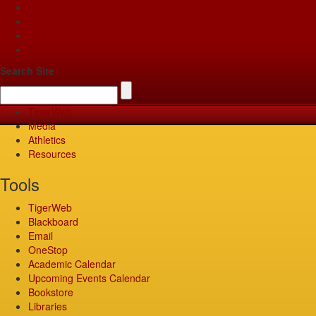
Apply
Give
Visit
Pay
Search Site
TigerWeb
Media
Athletics
Resources
Tools
TigerWeb
Blackboard
Email
OneStop
Academic Calendar
Upcoming Events Calendar
Bookstore
Libraries