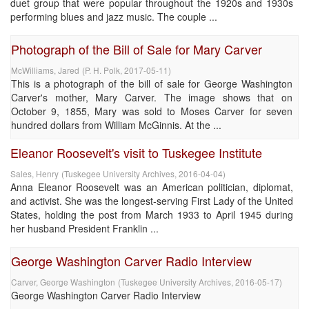
duet group that were popular throughout the 1920s and 1930s
performing blues and jazz music. The couple ...
Photograph of the Bill of Sale for Mary Carver
McWilliams, Jared
(
P. H. Polk
,
2017-05-11
)
This is a photograph of the bill of sale for George Washington
Carver's mother, Mary Carver. The image shows that on
October 9, 1855, Mary was sold to Moses Carver for seven
hundred dollars from William McGinnis. At the ...
Eleanor Roosevelt's visit to Tuskegee Institute
Sales, Henry
(
Tuskegee University Archives
,
2016-04-04
)
Anna Eleanor Roosevelt was an American politician, diplomat,
and activist. She was the longest-serving First Lady of the United
States, holding the post from March 1933 to April 1945 during
her husband President Franklin ...
George Washington Carver Radio Interview
Carver, George Washington
(
Tuskegee University Archives
,
2016-05-17
)
George Washington Carver Radio Interview