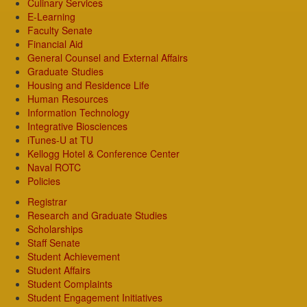
Culinary Services
E-Learning
Faculty Senate
Financial Aid
General Counsel and External Affairs
Graduate Studies
Housing and Residence Life
Human Resources
Information Technology
Integrative Biosciences
iTunes-U at TU
Kellogg Hotel & Conference Center
Naval ROTC
Policies
Registrar
Research and Graduate Studies
Scholarships
Staff Senate
Student Achievement
Student Affairs
Student Complaints
Student Engagement Initiatives