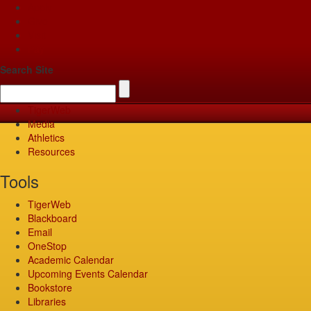
Apply
Give
Visit
Pay
Search Site
TigerWeb
Media
Athletics
Resources
Tools
TigerWeb
Blackboard
Email
OneStop
Academic Calendar
Upcoming Events Calendar
Bookstore
Libraries