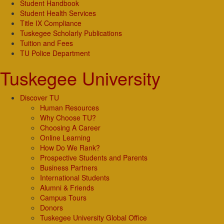
Student Handbook
Student Health Services
Title IX Compliance
Tuskegee Scholarly Publications
Tuition and Fees
TU Police Department
Tuskegee University
Discover TU
Human Resources
Why Choose TU?
Choosing A Career
Online Learning
How Do We Rank?
Prospective Students and Parents
Business Partners
International Students
Alumni & Friends
Campus Tours
Donors
Tuskegee University Global Office