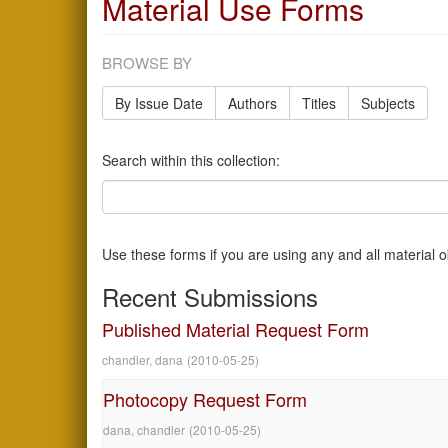
Material Use Forms
BROWSE BY
By Issue Date
Authors
Titles
Subjects
Search within this collection:
Use these forms if you are using any and all material 
Recent Submissions
Published Material Request Form
chandler, dana
(
2010-05-25
)
Photocopy Request Form
dana, chandler
(
2010-05-25
)