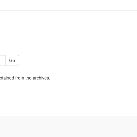
Go
obtained from the archives.