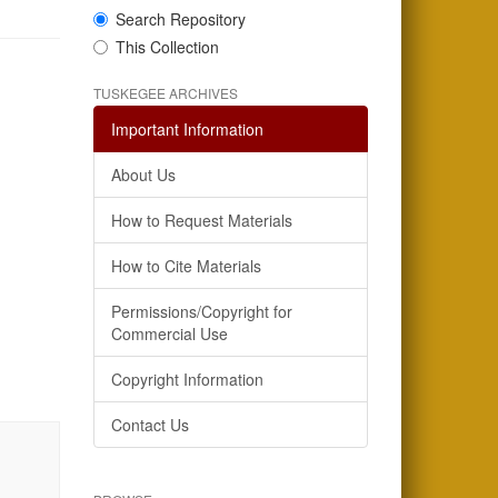
Search Repository
This Collection
TUSKEGEE ARCHIVES
Important Information
About Us
How to Request Materials
How to Cite Materials
Permissions/Copyright for
Commercial Use
Copyright Information
Contact Us