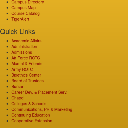
Campus Directory
Campus Map
Course Catalog
TigerAlert
Quick Links
Academic Affairs
Administration
Admissions
Air Force ROTC
Alumni & Friends
Army ROTC
Bioethics Center
Board of Trustees
Bursar
Career Dev. & Placement Serv.
Chapel
Colleges & Schools
Communications, PR & Marketing
Continuing Education
Cooperative Extension