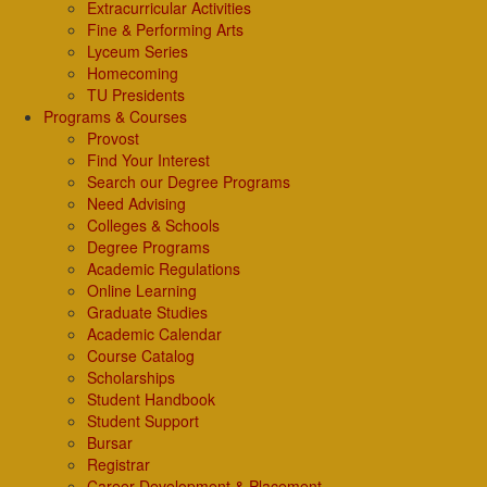
Extracurricular Activities
Fine & Performing Arts
Lyceum Series
Homecoming
TU Presidents
Programs & Courses
Provost
Find Your Interest
Search our Degree Programs
Need Advising
Colleges & Schools
Degree Programs
Academic Regulations
Online Learning
Graduate Studies
Academic Calendar
Course Catalog
Scholarships
Student Handbook
Student Support
Bursar
Registrar
Career Development & Placement