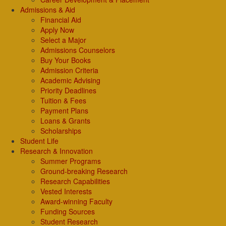
Admissions & Aid
Financial Aid
Apply Now
Select a Major
Admissions Counselors
Buy Your Books
Admission Criteria
Academic Advising
Priority Deadlines
Tuition & Fees
Payment Plans
Loans & Grants
Scholarships
Student Life
Research & Innovation
Summer Programs
Ground-breaking Research
Research Capabilities
Vested Interests
Award-winning Faculty
Funding Sources
Student Research