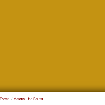
 Forms
Material Use Forms