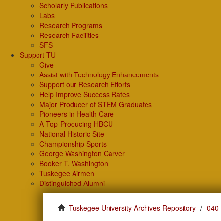
Scholarly Publications
Labs
Research Programs
Research Facilities
SFS
Support TU
Give
Assist with Technology Enhancements
Support our Research Efforts
Help Improve Success Rates
Major Producer of STEM Graduates
Pioneers in Health Care
A Top-Producing HBCU
National Historic Site
Championship Sports
George Washington Carver
Booker T. Washington
Tuskegee Airmen
Distinguished Alumni
Tuskegee University Archives Repository
040