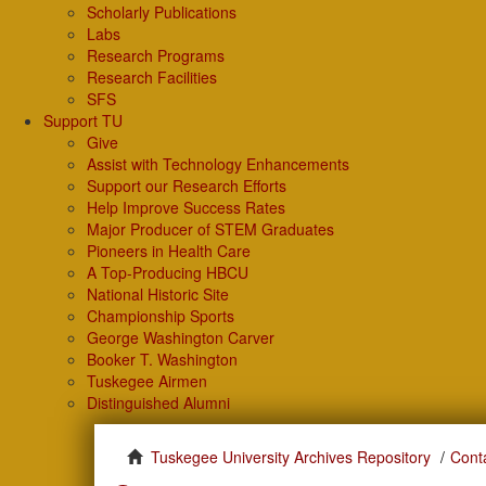
Scholarly Publications
Labs
Research Programs
Research Facilities
SFS
Support TU
Give
Assist with Technology Enhancements
Support our Research Efforts
Help Improve Success Rates
Major Producer of STEM Graduates
Pioneers in Health Care
A Top-Producing HBCU
National Historic Site
Championship Sports
George Washington Carver
Booker T. Washington
Tuskegee Airmen
Distinguished Alumni
Tuskegee University Archives Repository
Cont