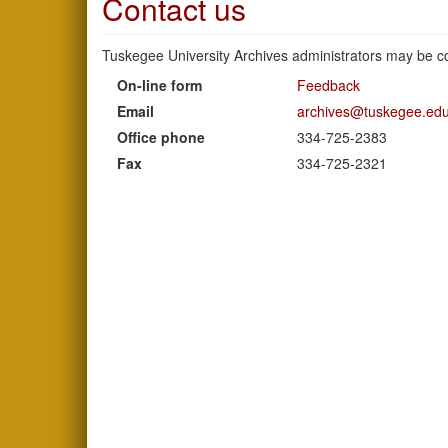
Contact us
Tuskegee University Archives administrators may be co
On-line form
Feedback
Email
archives@tuskegee.ed
Office phone
334-725-2383
Fax
334-725-2321