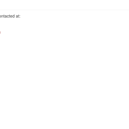
ntacted at:
u