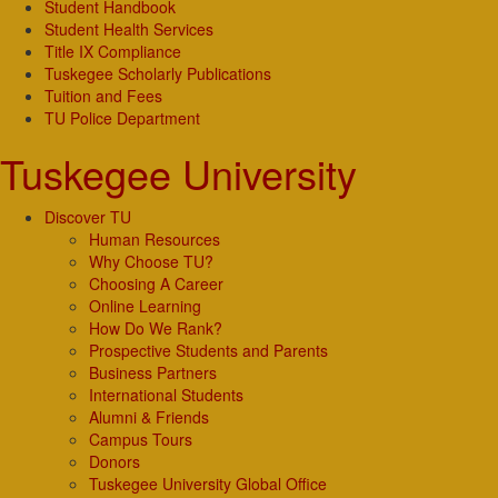
Student Handbook
Student Health Services
Title IX Compliance
Tuskegee Scholarly Publications
Tuition and Fees
TU Police Department
Tuskegee University
Discover TU
Human Resources
Why Choose TU?
Choosing A Career
Online Learning
How Do We Rank?
Prospective Students and Parents
Business Partners
International Students
Alumni & Friends
Campus Tours
Donors
Tuskegee University Global Office