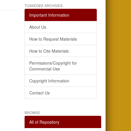
TUSKEGEE ARCHIVES
Important Information
About Us
How to Request Materials
How to Cite Materials
Permissions/Copyright for
Commercial Use
Copyright Information
Contact Us
BROWSE
All of Repository