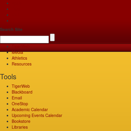
Apply
Give
Visit
Pay
Search Site
TigerWeb
Media
Athletics
Resources
Tools
TigerWeb
Blackboard
Email
OneStop
Academic Calendar
Upcoming Events Calendar
Bookstore
Libraries