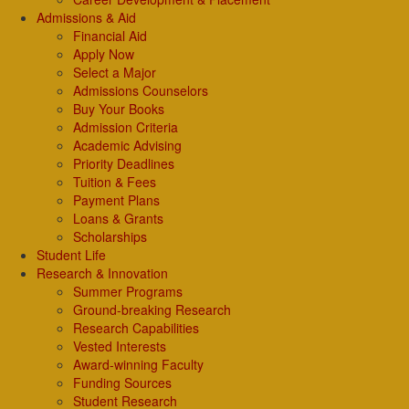
Admissions & Aid
Financial Aid
Apply Now
Select a Major
Admissions Counselors
Buy Your Books
Admission Criteria
Academic Advising
Priority Deadlines
Tuition & Fees
Payment Plans
Loans & Grants
Scholarships
Student Life
Research & Innovation
Summer Programs
Ground-breaking Research
Research Capabilities
Vested Interests
Award-winning Faculty
Funding Sources
Student Research