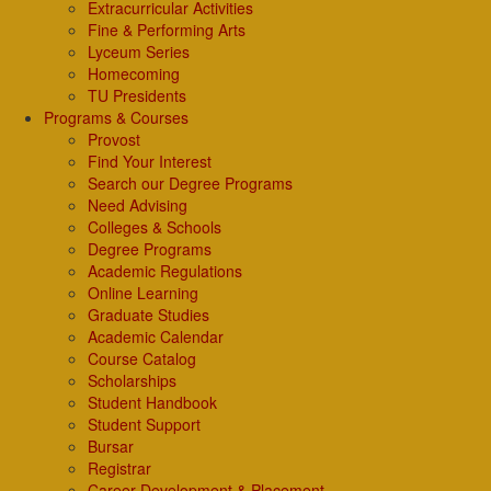
Extracurricular Activities
Fine & Performing Arts
Lyceum Series
Homecoming
TU Presidents
Programs & Courses
Provost
Find Your Interest
Search our Degree Programs
Need Advising
Colleges & Schools
Degree Programs
Academic Regulations
Online Learning
Graduate Studies
Academic Calendar
Course Catalog
Scholarships
Student Handbook
Student Support
Bursar
Registrar
Career Development & Placement