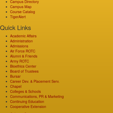
Campus Directory
Campus Map
Course Catalog
TigerAlert
Quick Links
Academic Affairs
Administration
Admissions
Air Force ROTC
Alumni & Friends
Army ROTC
Bioethics Center
Board of Trustees
Bursar
Career Dev. & Placement Serv.
Chapel
Colleges & Schools
Communications, PR & Marketing
Continuing Education
Cooperative Extension