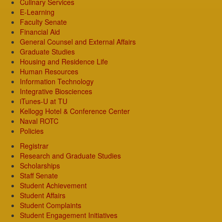
Culinary Services
E-Learning
Faculty Senate
Financial Aid
General Counsel and External Affairs
Graduate Studies
Housing and Residence Life
Human Resources
Information Technology
Integrative Biosciences
iTunes-U at TU
Kellogg Hotel & Conference Center
Naval ROTC
Policies
Registrar
Research and Graduate Studies
Scholarships
Staff Senate
Student Achievement
Student Affairs
Student Complaints
Student Engagement Initiatives