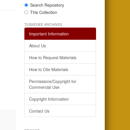
Search Repository
This Collection
TUSKEGEE ARCHIVES
Important Information
About Us
How to Request Materials
How to Cite Materials
Permissions/Copyright for
Commercial Use
Copyright Information
Contact Us