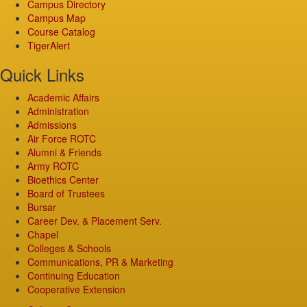
Campus Directory
Campus Map
Course Catalog
TigerAlert
Quick Links
Academic Affairs
Administration
Admissions
Air Force ROTC
Alumni & Friends
Army ROTC
Bioethics Center
Board of Trustees
Bursar
Career Dev. & Placement Serv.
Chapel
Colleges & Schools
Communications, PR & Marketing
Continuing Education
Cooperative Extension