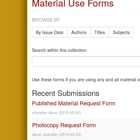
Material Use Forms
BROWSE BY
By Issue Date
Authors
Titles
Subjects
Search within this collection:
Use these forms if you are using any and all material 
Recent Submissions
Published Material Request Form
chandler, dana
(
2010-05-25
)
Photocopy Request Form
dana, chandler
(
2010-05-25
)