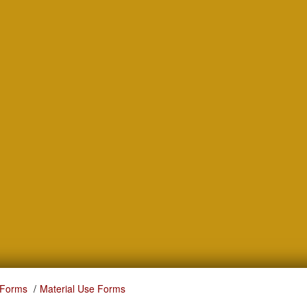
 Forms
Material Use Forms