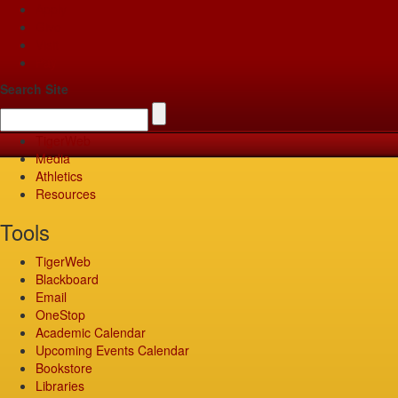
Apply
Give
Visit
Pay
Search Site
TigerWeb
Media
Athletics
Resources
Tools
TigerWeb
Blackboard
Email
OneStop
Academic Calendar
Upcoming Events Calendar
Bookstore
Libraries