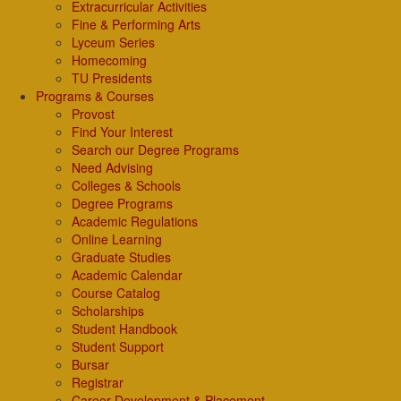
Extracurricular Activities
Fine & Performing Arts
Lyceum Series
Homecoming
TU Presidents
Programs & Courses
Provost
Find Your Interest
Search our Degree Programs
Need Advising
Colleges & Schools
Degree Programs
Academic Regulations
Online Learning
Graduate Studies
Academic Calendar
Course Catalog
Scholarships
Student Handbook
Student Support
Bursar
Registrar
Career Development & Placement