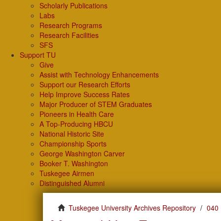
Scholarly Publications
Labs
Research Programs
Research Facilities
SFS
Support TU
Give
Assist with Technology Enhancements
Support our Research Efforts
Help Improve Success Rates
Major Producer of STEM Graduates
Pioneers in Health Care
A Top-Producing HBCU
National Historic Site
Championship Sports
George Washington Carver
Booker T. Washington
Tuskegee Airmen
Distinguished Alumni
Tuskegee University Archives Repository
040