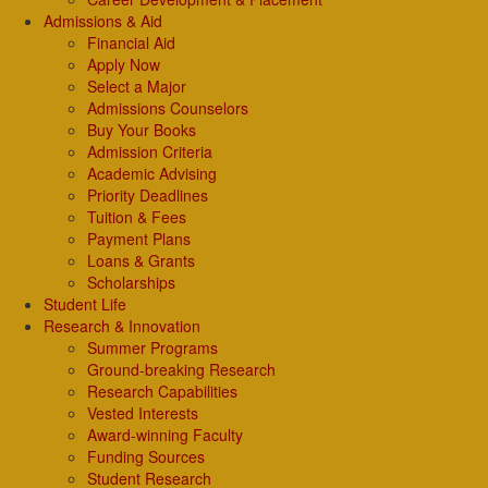
Admissions & Aid
Financial Aid
Apply Now
Select a Major
Admissions Counselors
Buy Your Books
Admission Criteria
Academic Advising
Priority Deadlines
Tuition & Fees
Payment Plans
Loans & Grants
Scholarships
Student Life
Research & Innovation
Summer Programs
Ground-breaking Research
Research Capabilities
Vested Interests
Award-winning Faculty
Funding Sources
Student Research