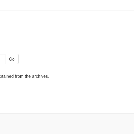
Go
obtained from the archives.