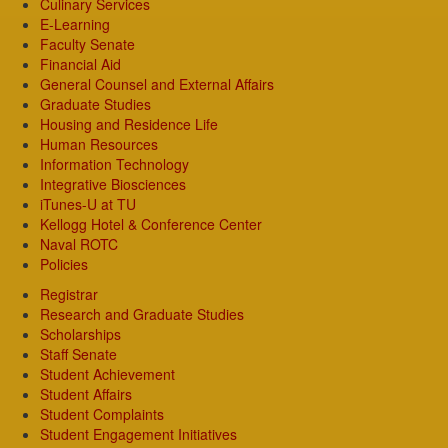
Culinary Services
E-Learning
Faculty Senate
Financial Aid
General Counsel and External Affairs
Graduate Studies
Housing and Residence Life
Human Resources
Information Technology
Integrative Biosciences
iTunes-U at TU
Kellogg Hotel & Conference Center
Naval ROTC
Policies
Registrar
Research and Graduate Studies
Scholarships
Staff Senate
Student Achievement
Student Affairs
Student Complaints
Student Engagement Initiatives