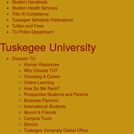
Student Handbook
Student Health Services
Title IX Compliance
Tuskegee Scholarly Publications
Tuition and Fees
TU Police Department
Tuskegee University
Discover TU
Human Resources
Why Choose TU?
Choosing A Career
Online Learning
How Do We Rank?
Prospective Students and Parents
Business Partners
International Students
Alumni & Friends
Campus Tours
Donors
Tuskegee University Global Office