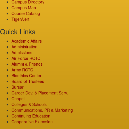
Campus Directory
Campus Map
Course Catalog
TigerAlert
Quick Links
Academic Affairs
Administration
Admissions
Air Force ROTC
Alumni & Friends
Army ROTC
Bioethics Center
Board of Trustees
Bursar
Career Dev. & Placement Serv.
Chapel
Colleges & Schools
Communications, PR & Marketing
Continuing Education
Cooperative Extension