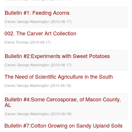
Bulletin #1: Feeding Acorns
Carver, George Washington
(
2010-06-17
)
002. The Carver Art Collection
Elaine Thomas
(
2010-06-17
)
Bulletin #2:Experiments with Sweet Potatoes
Carver, George Washington
(
2010-06-17
)
The Need of Scientific Agriculture in the South
Carver, George Washington
(
2010-06-18
)
Bulletin #4:Some Cercosporae, of Macon County,
AL
Carver, George Washington
(
2010-06-18
)
Bulletin #7:Cotton Growing on Sandy Upland Soils