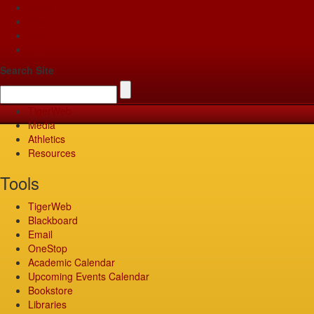
Apply
Give
Visit
Pay
Search Site
TigerWeb
Media
Athletics
Resources
Tools
TigerWeb
Blackboard
Email
OneStop
Academic Calendar
Upcoming Events Calendar
Bookstore
Libraries