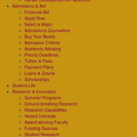
Admissions & Aid
Financial Aid
Apply Now
Select a Major
Admissions Counselors
Buy Your Books
Admission Criteria
Academic Advising
Priority Deadlines
Tuition & Fees
Payment Plans
Loans & Grants
Scholarships
Student Life
Research & Innovation
Summer Programs
Ground-breaking Research
Research Capabilities
Vested Interests
Award-winning Faculty
Funding Sources
Student Research