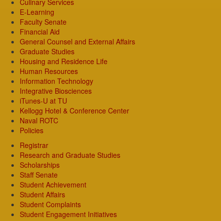
Culinary Services
E-Learning
Faculty Senate
Financial Aid
General Counsel and External Affairs
Graduate Studies
Housing and Residence Life
Human Resources
Information Technology
Integrative Biosciences
iTunes-U at TU
Kellogg Hotel & Conference Center
Naval ROTC
Policies
Registrar
Research and Graduate Studies
Scholarships
Staff Senate
Student Achievement
Student Affairs
Student Complaints
Student Engagement Initiatives