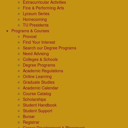
Extracurricular Activities
Fine & Performing Arts
Lyceum Series
Homecoming
TU Presidents
Programs & Courses
Provost
Find Your Interest
Search our Degree Programs
Need Advising
Colleges & Schools
Degree Programs
Academic Regulations
Online Learning
Graduate Studies
Academic Calendar
Course Catalog
Scholarships
Student Handbook
Student Support
Bursar
Registrar
Career Development & Placement