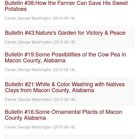
Bulletin #38:How the Farmer Can Save His Sweet
Potatoes
Carver, George Washington
(
2010-06-18
)
Bulletin #43:Nature's Garden for Victory & Peace
Carver, George Washington
(
2010-06-18
)
Bulletin #19:Some Possibilities of the Cow Pea in
Macon County, Alabama
Carver, George Washington
(
2010-06-18
)
Bulletin #21:White & Color Washing with Natives
Clays from Macon County, Alabama
Carver, George Washington
(
2010-06-18
)
Bulletin #16:Some Ornamental Plants of Macon
County Alabama
Carver, George Washington
(
2010-06-18
)