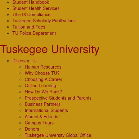
Student Handbook
Student Health Services
Title IX Compliance
Tuskegee Scholarly Publications
Tuition and Fees
TU Police Department
Tuskegee University
Discover TU
Human Resources
Why Choose TU?
Choosing A Career
Online Learning
How Do We Rank?
Prospective Students and Parents
Business Partners
International Students
Alumni & Friends
Campus Tours
Donors
Tuskegee University Global Office