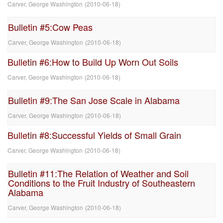
Carver, George Washington
(
2010-06-18
)
Bulletin #5:Cow Peas
Carver, George Washington
(
2010-06-18
)
Bulletin #6:How to Build Up Worn Out Soils
Carver, George Washington
(
2010-06-18
)
Bulletin #9:The San Jose Scale in Alabama
Carver, George Washington
(
2010-06-18
)
Bulletin #8:Successful Yields of Small Grain
Carver, George Washington
(
2010-06-18
)
Bulletin #11:The Relation of Weather and Soil
Conditions to the Fruit Industry of Southeastern
Alabama
Carver, George Washington
(
2010-06-18
)