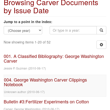
Browsing Carver Documents
by Issue Date
Jump to a point in the index:
Now showing items 1-20 of 52
001. A Classified Bibliography: George Washington
Carver
Jessie P. Guzman
(
2010-06-17
)
004. George Washington Carver Clippings
Notebook
Unknown author
(
2010-06-17
)
Bulletin #3:Fertilizer Experiments on Cotton
Carver, George Washington
(
2010-06-17
)