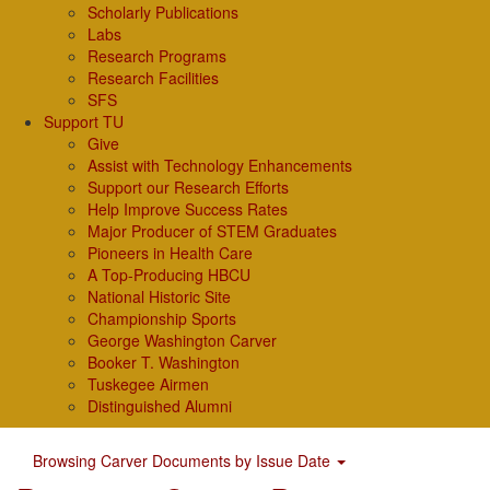
Scholarly Publications
Labs
Research Programs
Research Facilities
SFS
Support TU
Give
Assist with Technology Enhancements
Support our Research Efforts
Help Improve Success Rates
Major Producer of STEM Graduates
Pioneers in Health Care
A Top-Producing HBCU
National Historic Site
Championship Sports
George Washington Carver
Booker T. Washington
Tuskegee Airmen
Distinguished Alumni
Browsing Carver Documents by Issue Date