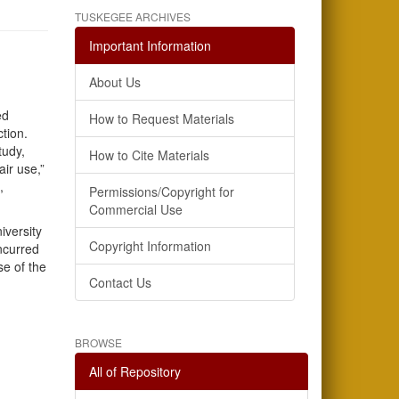
TUSKEGEE ARCHIVES
Important Information
About Us
ed
How to Request Materials
ction.
tudy,
How to Cite Materials
air use,”
,
Permissions/Copyright for
Commercial Use
iversity
Copyright Information
incurred
se of the
Contact Us
BROWSE
All of Repository