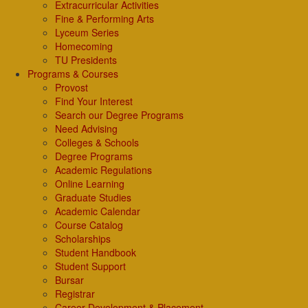
Extracurricular Activities
Fine & Performing Arts
Lyceum Series
Homecoming
TU Presidents
Programs & Courses
Provost
Find Your Interest
Search our Degree Programs
Need Advising
Colleges & Schools
Degree Programs
Academic Regulations
Online Learning
Graduate Studies
Academic Calendar
Course Catalog
Scholarships
Student Handbook
Student Support
Bursar
Registrar
Career Development & Placement