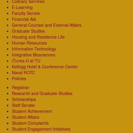
Culinary Services
E-Learning
Faculty Senate
Financial Aid
General Counsel and External Affairs
Graduate Studies
Housing and Residence Life
Human Resources
Information Technology
Integrative Biosciences
iTunes-U at TU
Kellogg Hotel & Conference Center
Naval ROTC
Policies
Registrar
Research and Graduate Studies
Scholarships
Staff Senate
Student Achievement
Student Affairs
Student Complaints
Student Engagement Initiatives