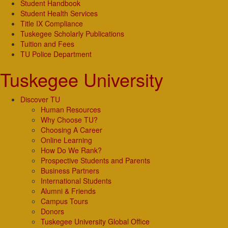
Student Handbook
Student Health Services
Title IX Compliance
Tuskegee Scholarly Publications
Tuition and Fees
TU Police Department
Tuskegee University
Discover TU
Human Resources
Why Choose TU?
Choosing A Career
Online Learning
How Do We Rank?
Prospective Students and Parents
Business Partners
International Students
Alumni & Friends
Campus Tours
Donors
Tuskegee University Global Office