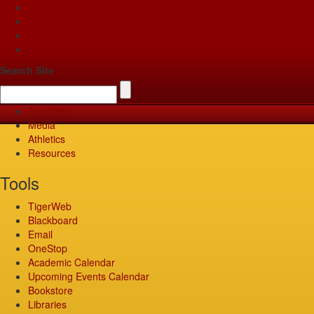
Apply
Give
Visit
Pay
Search Site
TigerWeb
Media
Athletics
Resources
Tools
TigerWeb
Blackboard
Email
OneStop
Academic Calendar
Upcoming Events Calendar
Bookstore
Libraries