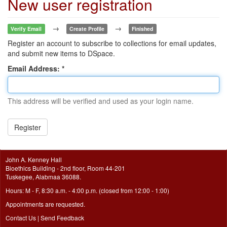
New user registration
→
→
Verify Email
Create Profile
Finished
Register an account to subscribe to collections for email updates,
and submit new items to DSpace.
Email Address:
This address will be verified and used as your login name.
Register
John A. Kenney Hall
Bioethics Building - 2nd floor, Room 44-201
Tuskegee, Alabmaa 36088.
Hours: M - F, 8:30 a.m. - 4:00 p.m. (closed from 12:00 - 1:00)
Appointments are requested.
Contact Us
|
Send Feedback