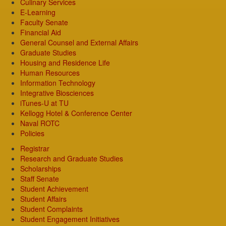
Culinary Services
E-Learning
Faculty Senate
Financial Aid
General Counsel and External Affairs
Graduate Studies
Housing and Residence Life
Human Resources
Information Technology
Integrative Biosciences
iTunes-U at TU
Kellogg Hotel & Conference Center
Naval ROTC
Policies
Registrar
Research and Graduate Studies
Scholarships
Staff Senate
Student Achievement
Student Affairs
Student Complaints
Student Engagement Initiatives