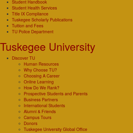
Student Handbook
Student Health Services
Title IX Compliance
Tuskegee Scholarly Publications
Tuition and Fees
TU Police Department
Tuskegee University
Discover TU
Human Resources
Why Choose TU?
Choosing A Career
Online Learning
How Do We Rank?
Prospective Students and Parents
Business Partners
International Students
Alumni & Friends
Campus Tours
Donors
Tuskegee University Global Office