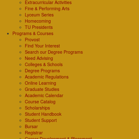
Extracurricular Activities
Fine & Performing Arts
Lyceum Series
Homecoming
TU Presidents
Programs & Courses
Provost
Find Your Interest
Search our Degree Programs
Need Advising
Colleges & Schools
Degree Programs
Academic Regulations
Online Learning
Graduate Studies
Academic Calendar
Course Catalog
Scholarships
Student Handbook
Student Support
Bursar
Registrar
Career Development & Placement