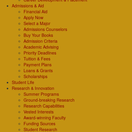
Admissions & Aid
Financial Aid
Apply Now
Select a Major
Admissions Counselors
Buy Your Books
Admission Criteria
Academic Advising
Priority Deadlines
Tuition & Fees
Payment Plans
Loans & Grants
Scholarships
Student Life
Research & Innovation
Summer Programs
Ground-breaking Research
Research Capabilities
Vested Interests
Award-winning Faculty
Funding Sources
Student Research