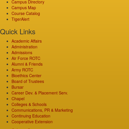
Campus Directory
Campus Map
Course Catalog
TigerAlert
Quick Links
Academic Affairs
Administration
Admissions
Air Force ROTC
Alumni & Friends
Army ROTC
Bioethics Center
Board of Trustees
Bursar
Career Dev. & Placement Serv.
Chapel
Colleges & Schools
Communications, PR & Marketing
Continuing Education
Cooperative Extension