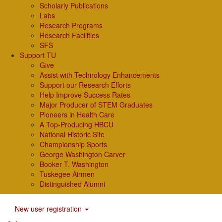
Scholarly Publications
Labs
Research Programs
Research Facilities
SFS
Support TU
Give
Assist with Technology Enhancements
Support our Research Efforts
Help Improve Success Rates
Major Producer of STEM Graduates
Pioneers in Health Care
A Top-Producing HBCU
National Historic Site
Championship Sports
George Washington Carver
Booker T. Washington
Tuskegee Airmen
Distinguished Alumni
New user registration