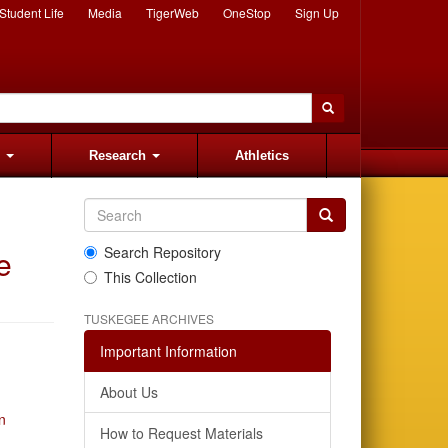
Student Life
Media
TigerWeb
OneStop
Sign Up
s
Research
Athletics
e
Search Repository
This Collection
TUSKEGEE ARCHIVES
Important Information
About Us
n
How to Request Materials