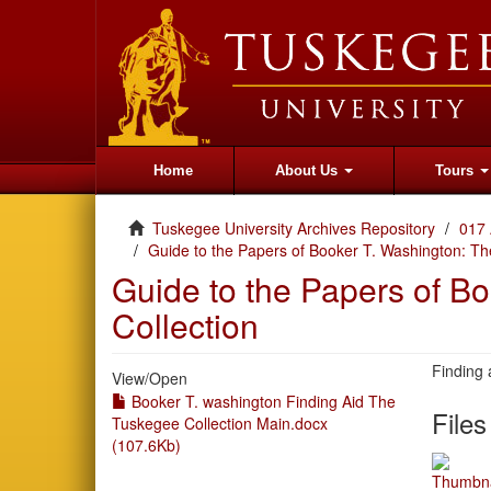
Home
About Us
Tours
Tuskegee University Archives Repository
017 
Guide to the Papers of Booker T. Washington: Th
Guide to the Papers of B
Collection
Finding 
View/
Open
Booker T. washington Finding Aid The
Files
Tuskegee Collection Main.docx
(107.6Kb)