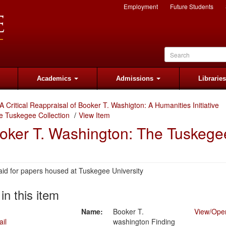
Employment
Future Students
Academics
Admissions
Librarie
A Critical Reappraisal of Booker T. Washigton: A Humanities Initiative
e Tuskegee Collection
View Item
ooker T. Washington: The Tuskege
aid for papers housed at Tuskegee University
 in this item
Name:
Booker T.
View/
Ope
washington Finding