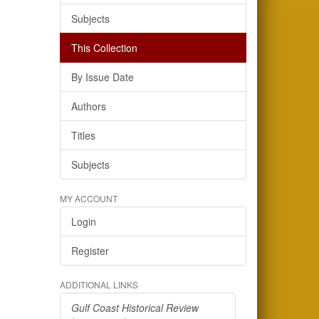
Subjects
This Collection
By Issue Date
Authors
Titles
Subjects
MY ACCOUNT
Login
Register
ADDITIONAL LINKS
Gulf Coast Historical Review