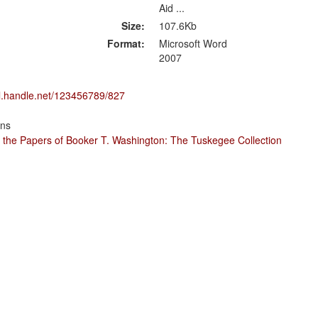
Aid ...
Size:
107.6Kb
Format:
Microsoft Word
2007
dl.handle.net/123456789/827
ons
 the Papers of Booker T. Washington: The Tuskegee Collection