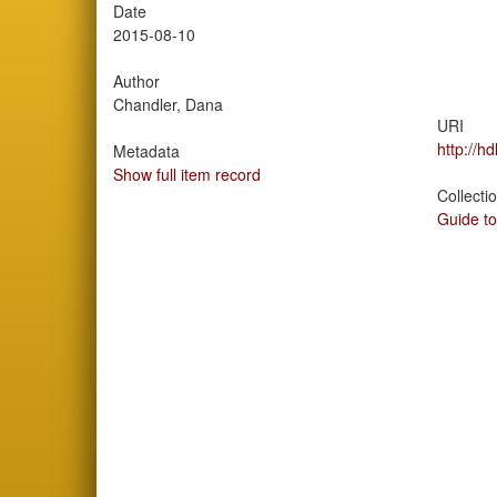
Date
2015-08-10
Author
Chandler, Dana
URI
http://h
Metadata
Show full item record
Collecti
Guide to