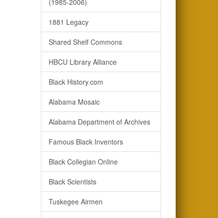
(1985-2006)
1881 Legacy
Shared Shelf Commons
HBCU Library Alliance
Black History.com
Alabama Mosaic
Alabama Department of Archives
Famous Black Inventors
Black Collegian Online
Black Scientists
Tuskegee Airmen