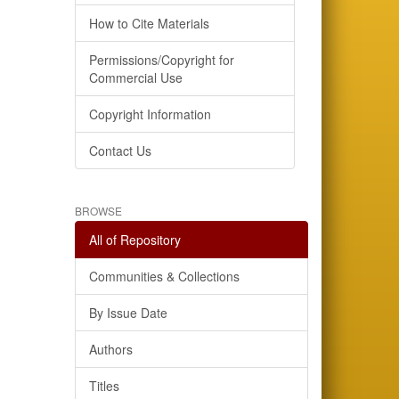
How to Cite Materials
Permissions/Copyright for
Commercial Use
Copyright Information
Contact Us
BROWSE
All of Repository
Communities & Collections
By Issue Date
Authors
Titles