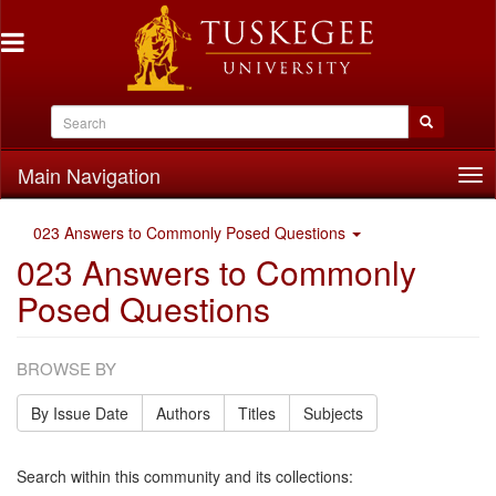
Main Navigation
Tog
nav
023 Answers to Commonly Posed Questions
023 Answers to Commonly
Posed Questions
BROWSE BY
By Issue Date
Authors
Titles
Subjects
Search within this community and its collections: