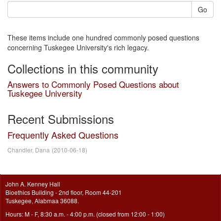
Go
These items include one hundred commonly posed questions
concerning Tuskegee University's rich legacy.
Collections in this community
Answers to Commonly Posed Questions about
Tuskegee University
Recent Submissions
Frequently Asked Questions
Chandler, Dana
(
2010-06-18
)
John A. Kenney Hall
Bioethics Building - 2nd floor, Room 44-201
Tuskegee, Alabmaa 36088.
Hours: M - F, 8:30 a.m. - 4:00 p.m. (closed from 12:00 - 1:00)