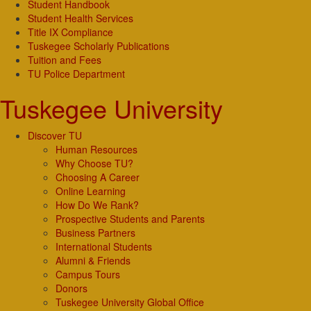
Student Handbook
Student Health Services
Title IX Compliance
Tuskegee Scholarly Publications
Tuition and Fees
TU Police Department
Tuskegee University
Discover TU
Human Resources
Why Choose TU?
Choosing A Career
Online Learning
How Do We Rank?
Prospective Students and Parents
Business Partners
International Students
Alumni & Friends
Campus Tours
Donors
Tuskegee University Global Office