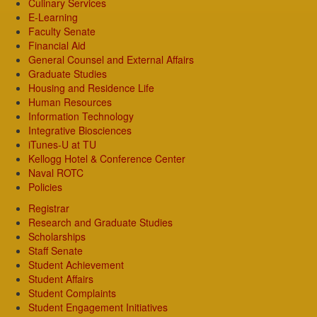
Culinary Services
E-Learning
Faculty Senate
Financial Aid
General Counsel and External Affairs
Graduate Studies
Housing and Residence Life
Human Resources
Information Technology
Integrative Biosciences
iTunes-U at TU
Kellogg Hotel & Conference Center
Naval ROTC
Policies
Registrar
Research and Graduate Studies
Scholarships
Staff Senate
Student Achievement
Student Affairs
Student Complaints
Student Engagement Initiatives