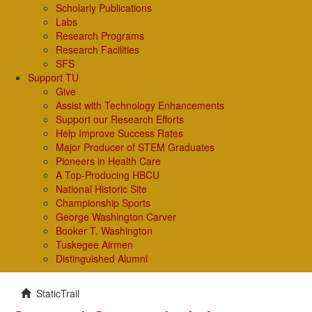
Scholarly Publications
Labs
Research Programs
Research Facilities
SFS
Support TU
Give
Assist with Technology Enhancements
Support our Research Efforts
Help Improve Success Rates
Major Producer of STEM Graduates
Pioneers in Health Care
A Top-Producing HBCU
National Historic Site
Championship Sports
George Washington Carver
Booker T. Washington
Tuskegee Airmen
Distinguished Alumni
StaticTrail