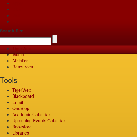
Apply
Give
Visit
Pay
Search Site
TigerWeb
Media
Athletics
Resources
Tools
TigerWeb
Blackboard
Email
OneStop
Academic Calendar
Upcoming Events Calendar
Bookstore
Libraries