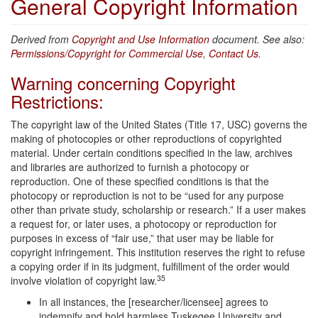
General Copyright Information
Derived from
Copyright and Use Information
document. See also:
Permissions/Copyright for Commercial Use
,
Contact Us
.
Warning concerning Copyright
Restrictions:
The copyright law of the United States (Title 17, USC) governs the
making of photocopies or other reproductions of copyrighted
material. Under certain conditions specified in the law, archives
and libraries are authorized to furnish a photocopy or
reproduction. One of these specified conditions is that the
photocopy or reproduction is not to be “used for any purpose
other than private study, scholarship or research.” If a user makes
a request for, or later uses, a photocopy or reproduction for
purposes in excess of “fair use,” that user may be liable for
copyright infringement. This institution reserves the right to refuse
a copying order if in its judgment, fulfillment of the order would
35
involve violation of copyright law.
In all instances, the [researcher/licensee] agrees to
indemnify and hold harmless Tuskegee University and