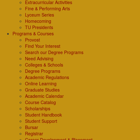
Extracurricular Activities
Fine & Performing Arts
Lyceum Series
Homecoming
TU Presidents
Programs & Courses
Provost
Find Your Interest
Search our Degree Programs
Need Advising
Colleges & Schools
Degree Programs
Academic Regulations
Online Learning
Graduate Studies
Academic Calendar
Course Catalog
Scholarships
Student Handbook
Student Support
Bursar
Registrar
Career Development & Placement