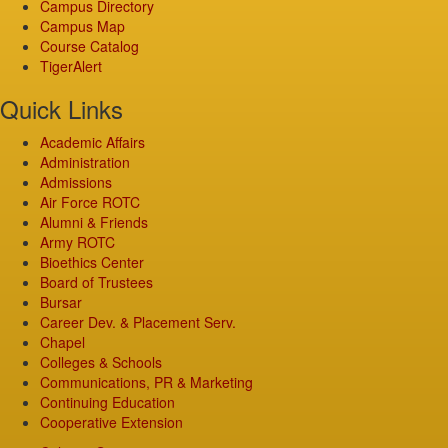
Campus Directory
Campus Map
Course Catalog
TigerAlert
Quick Links
Academic Affairs
Administration
Admissions
Air Force ROTC
Alumni & Friends
Army ROTC
Bioethics Center
Board of Trustees
Bursar
Career Dev. & Placement Serv.
Chapel
Colleges & Schools
Communications, PR & Marketing
Continuing Education
Cooperative Extension