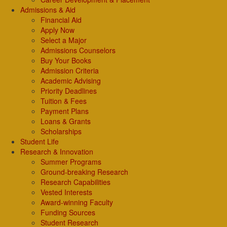
Admissions & Aid
Financial Aid
Apply Now
Select a Major
Admissions Counselors
Buy Your Books
Admission Criteria
Academic Advising
Priority Deadlines
Tuition & Fees
Payment Plans
Loans & Grants
Scholarships
Student Life
Research & Innovation
Summer Programs
Ground-breaking Research
Research Capabilities
Vested Interests
Award-winning Faculty
Funding Sources
Student Research