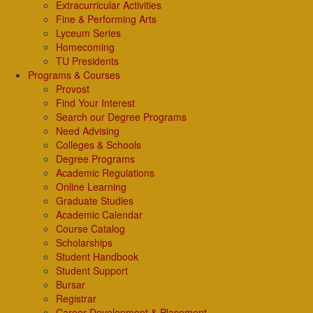
Extracurricular Activities
Fine & Performing Arts
Lyceum Series
Homecoming
TU Presidents
Programs & Courses
Provost
Find Your Interest
Search our Degree Programs
Need Advising
Colleges & Schools
Degree Programs
Academic Regulations
Online Learning
Graduate Studies
Academic Calendar
Course Catalog
Scholarships
Student Handbook
Student Support
Bursar
Registrar
Career Development & Placement