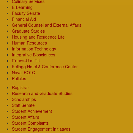
Culinary Services
E-Learning
Faculty Senate
Financial Aid
General Counsel and External Affairs
Graduate Studies
Housing and Residence Life
Human Resources
Information Technology
Integrative Biosciences
iTunes-U at TU
Kellogg Hotel & Conference Center
Naval ROTC
Policies
Registrar
Research and Graduate Studies
Scholarships
Staff Senate
Student Achievement
Student Affairs
Student Complaints
Student Engagement Initiatives