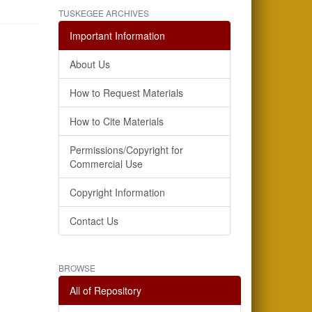
TUSKEGEE ARCHIVES
Important Information
About Us
How to Request Materials
How to Cite Materials
Permissions/Copyright for
Commercial Use
Copyright Information
Contact Us
BROWSE
All of Repository