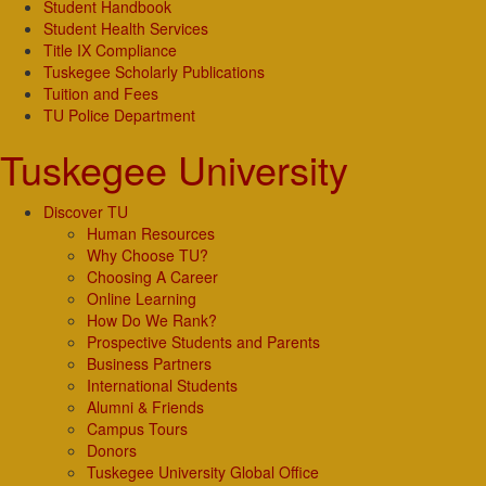
Student Handbook
Student Health Services
Title IX Compliance
Tuskegee Scholarly Publications
Tuition and Fees
TU Police Department
Tuskegee University
Discover TU
Human Resources
Why Choose TU?
Choosing A Career
Online Learning
How Do We Rank?
Prospective Students and Parents
Business Partners
International Students
Alumni & Friends
Campus Tours
Donors
Tuskegee University Global Office