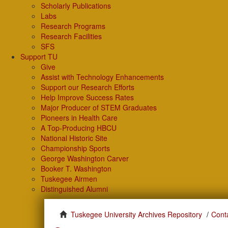
Scholarly Publications
Labs
Research Programs
Research Facilities
SFS
Support TU
Give
Assist with Technology Enhancements
Support our Research Efforts
Help Improve Success Rates
Major Producer of STEM Graduates
Pioneers in Health Care
A Top-Producing HBCU
National Historic Site
Championship Sports
George Washington Carver
Booker T. Washington
Tuskegee Airmen
Distinguished Alumni
Tuskegee University Archives Repository
Cont