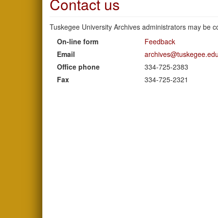
Contact us
Tuskegee University Archives administrators may be co
On-line form
Feedback
Email
archives@tuskegee.ed
Office phone
334-725-2383
Fax
334-725-2321