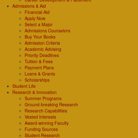
Admissions & Aid
Financial Aid
Apply Now
Select a Major
Admissions Counselors
Buy Your Books
Admission Criteria
Academic Advising
Priority Deadlines
Tuition & Fees
Payment Plans
Loans & Grants
Scholarships
Student Life
Research & Innovation
Summer Programs
Ground-breaking Research
Research Capabilities
Vested Interests
Award-winning Faculty
Funding Sources
Student Research