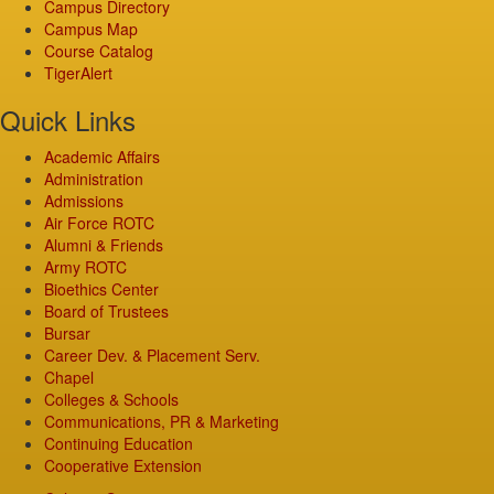
Campus Directory
Campus Map
Course Catalog
TigerAlert
Quick Links
Academic Affairs
Administration
Admissions
Air Force ROTC
Alumni & Friends
Army ROTC
Bioethics Center
Board of Trustees
Bursar
Career Dev. & Placement Serv.
Chapel
Colleges & Schools
Communications, PR & Marketing
Continuing Education
Cooperative Extension