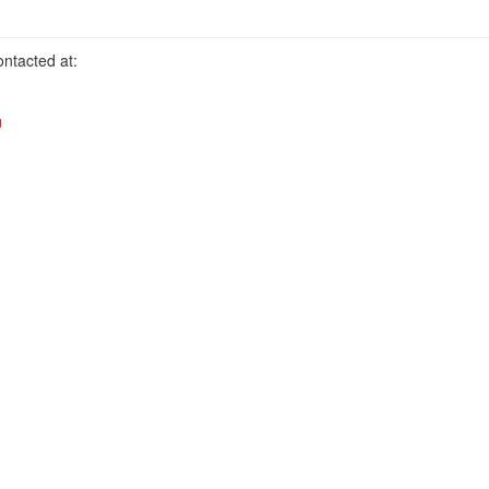
ntacted at:
u