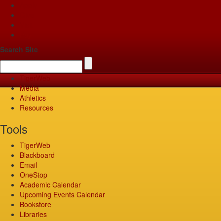
Apply
Give
Visit
Pay
Search Site
TigerWeb
Media
Athletics
Resources
Tools
TigerWeb
Blackboard
Email
OneStop
Academic Calendar
Upcoming Events Calendar
Bookstore
Libraries