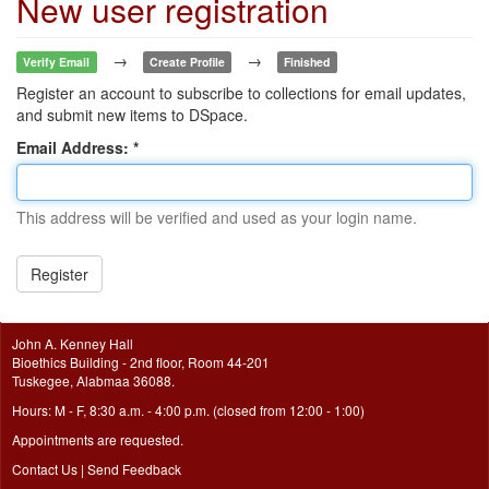
New user registration
→
→
Verify Email
Create Profile
Finished
Register an account to subscribe to collections for email updates,
and submit new items to DSpace.
Email Address:
This address will be verified and used as your login name.
Register
John A. Kenney Hall
Bioethics Building - 2nd floor, Room 44-201
Tuskegee, Alabmaa 36088.
Hours: M - F, 8:30 a.m. - 4:00 p.m. (closed from 12:00 - 1:00)
Appointments are requested.
Contact Us
|
Send Feedback