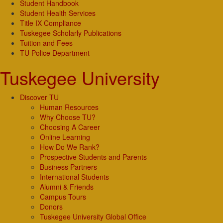
Student Handbook
Student Health Services
Title IX Compliance
Tuskegee Scholarly Publications
Tuition and Fees
TU Police Department
Tuskegee University
Discover TU
Human Resources
Why Choose TU?
Choosing A Career
Online Learning
How Do We Rank?
Prospective Students and Parents
Business Partners
International Students
Alumni & Friends
Campus Tours
Donors
Tuskegee University Global Office