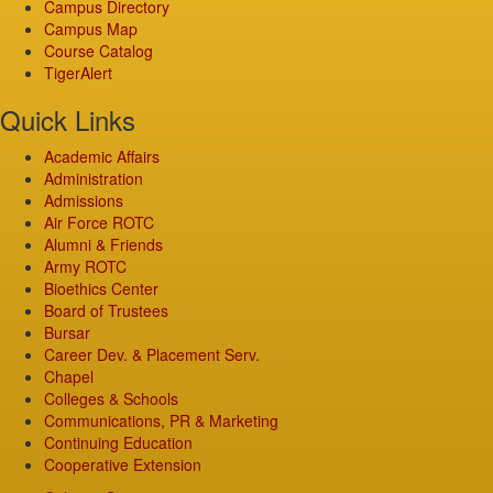
Campus Directory
Campus Map
Course Catalog
TigerAlert
Quick Links
Academic Affairs
Administration
Admissions
Air Force ROTC
Alumni & Friends
Army ROTC
Bioethics Center
Board of Trustees
Bursar
Career Dev. & Placement Serv.
Chapel
Colleges & Schools
Communications, PR & Marketing
Continuing Education
Cooperative Extension