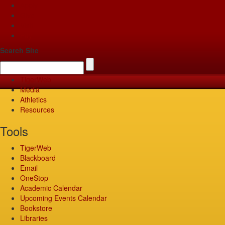
Apply
Give
Visit
Pay
Search Site
TigerWeb
Media
Athletics
Resources
Tools
TigerWeb
Blackboard
Email
OneStop
Academic Calendar
Upcoming Events Calendar
Bookstore
Libraries