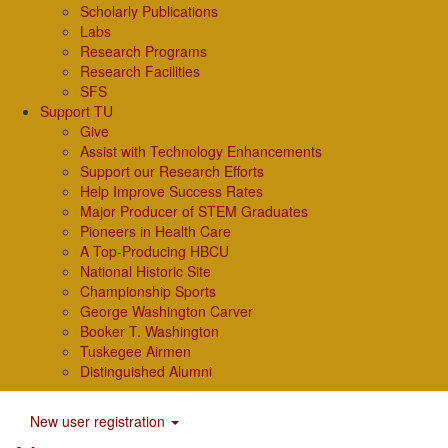
Scholarly Publications
Labs
Research Programs
Research Facilities
SFS
Support TU
Give
Assist with Technology Enhancements
Support our Research Efforts
Help Improve Success Rates
Major Producer of STEM Graduates
Pioneers in Health Care
A Top-Producing HBCU
National Historic Site
Championship Sports
George Washington Carver
Booker T. Washington
Tuskegee Airmen
Distinguished Alumni
New user registration