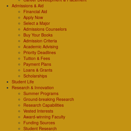
Admissions & Aid
Financial Aid
Apply Now
Select a Major
Admissions Counselors
Buy Your Books
Admission Criteria
Academic Advising
Priority Deadlines
Tuition & Fees
Payment Plans
Loans & Grants
Scholarships
Student Life
Research & Innovation
Summer Programs
Ground-breaking Research
Research Capabilities
Vested Interests
Award-winning Faculty
Funding Sources
Student Research