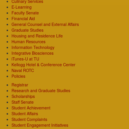
Culinary Services
E-Learning
Faculty Senate
Financial Aid
General Counsel and External Affairs
Graduate Studies
Housing and Residence Life
Human Resources
Information Technology
Integrative Biosciences
iTunes-U at TU
Kellogg Hotel & Conference Center
Naval ROTC
Policies
Registrar
Research and Graduate Studies
Scholarships
Staff Senate
Student Achievement
Student Affairs
Student Complaints
Student Engagement Initiatives