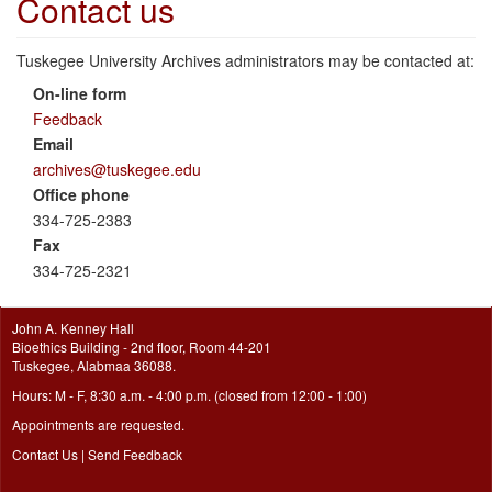
Contact us
Tuskegee University Archives administrators may be contacted at:
On-line form
Feedback
Email
archives@tuskegee.edu
Office phone
334-725-2383
Fax
334-725-2321
John A. Kenney Hall
Bioethics Building - 2nd floor, Room 44-201
Tuskegee, Alabmaa 36088.
Hours: M - F, 8:30 a.m. - 4:00 p.m. (closed from 12:00 - 1:00)
Appointments are requested.
Contact Us
|
Send Feedback