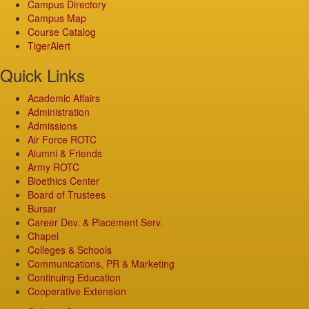
Campus Directory
Campus Map
Course Catalog
TigerAlert
Quick Links
Academic Affairs
Administration
Admissions
Air Force ROTC
Alumni & Friends
Army ROTC
Bioethics Center
Board of Trustees
Bursar
Career Dev. & Placement Serv.
Chapel
Colleges & Schools
Communications, PR & Marketing
Continuing Education
Cooperative Extension