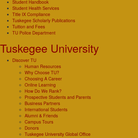
Student Handbook
Student Health Services
Title IX Compliance
Tuskegee Scholarly Publications
Tuition and Fees
TU Police Department
Tuskegee University
Discover TU
Human Resources
Why Choose TU?
Choosing A Career
Online Learning
How Do We Rank?
Prospective Students and Parents
Business Partners
International Students
Alumni & Friends
Campus Tours
Donors
Tuskegee University Global Office