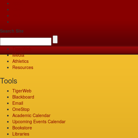
Apply
Give
Visit
Pay
Search Site
TigerWeb
Media
Athletics
Resources
Tools
TigerWeb
Blackboard
Email
OneStop
Academic Calendar
Upcoming Events Calendar
Bookstore
Libraries