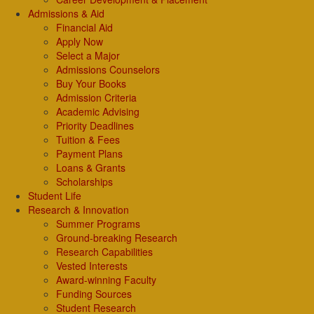
Admissions & Aid
Financial Aid
Apply Now
Select a Major
Admissions Counselors
Buy Your Books
Admission Criteria
Academic Advising
Priority Deadlines
Tuition & Fees
Payment Plans
Loans & Grants
Scholarships
Student Life
Research & Innovation
Summer Programs
Ground-breaking Research
Research Capabilities
Vested Interests
Award-winning Faculty
Funding Sources
Student Research