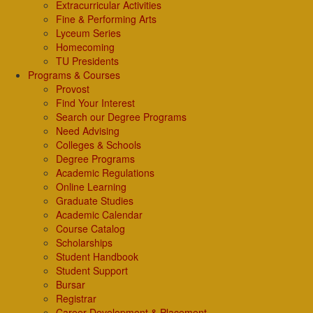
Extracurricular Activities
Fine & Performing Arts
Lyceum Series
Homecoming
TU Presidents
Programs & Courses
Provost
Find Your Interest
Search our Degree Programs
Need Advising
Colleges & Schools
Degree Programs
Academic Regulations
Online Learning
Graduate Studies
Academic Calendar
Course Catalog
Scholarships
Student Handbook
Student Support
Bursar
Registrar
Career Development & Placement