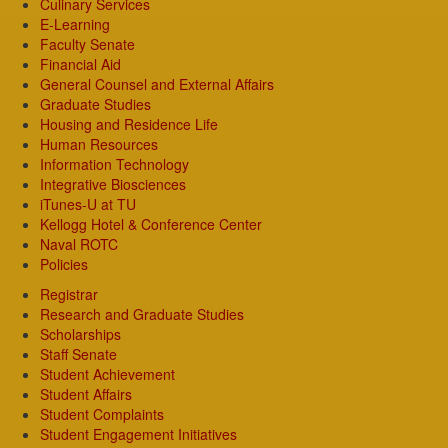
Culinary Services
E-Learning
Faculty Senate
Financial Aid
General Counsel and External Affairs
Graduate Studies
Housing and Residence Life
Human Resources
Information Technology
Integrative Biosciences
iTunes-U at TU
Kellogg Hotel & Conference Center
Naval ROTC
Policies
Registrar
Research and Graduate Studies
Scholarships
Staff Senate
Student Achievement
Student Affairs
Student Complaints
Student Engagement Initiatives