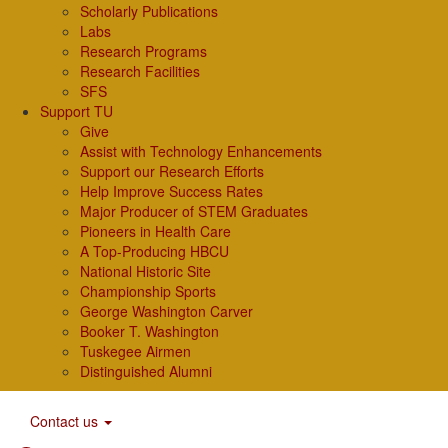
Scholarly Publications
Labs
Research Programs
Research Facilities
SFS
Support TU
Give
Assist with Technology Enhancements
Support our Research Efforts
Help Improve Success Rates
Major Producer of STEM Graduates
Pioneers in Health Care
A Top-Producing HBCU
National Historic Site
Championship Sports
George Washington Carver
Booker T. Washington
Tuskegee Airmen
Distinguished Alumni
Contact us