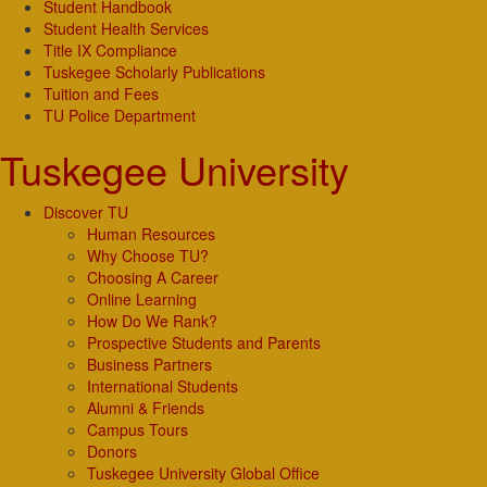
Student Handbook
Student Health Services
Title IX Compliance
Tuskegee Scholarly Publications
Tuition and Fees
TU Police Department
Tuskegee University
Discover TU
Human Resources
Why Choose TU?
Choosing A Career
Online Learning
How Do We Rank?
Prospective Students and Parents
Business Partners
International Students
Alumni & Friends
Campus Tours
Donors
Tuskegee University Global Office