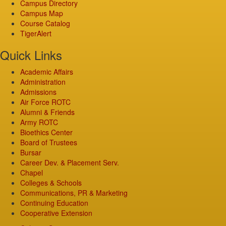
Campus Directory
Campus Map
Course Catalog
TigerAlert
Quick Links
Academic Affairs
Administration
Admissions
Air Force ROTC
Alumni & Friends
Army ROTC
Bioethics Center
Board of Trustees
Bursar
Career Dev. & Placement Serv.
Chapel
Colleges & Schools
Communications, PR & Marketing
Continuing Education
Cooperative Extension