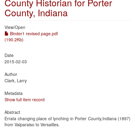
County Historian for Porter
County, Indiana
View/
Open
Binder1 revised page.pdf
(190.2Kb)
Date
2015-02-03
Author
Clark, Larry
Metadata
Show full item record
Abstract
Errata changing place of lynching in Porter County,Indiana (1897)
from Valparaiso to Versailles.