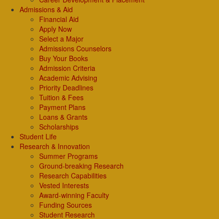
Admissions & Aid
Financial Aid
Apply Now
Select a Major
Admissions Counselors
Buy Your Books
Admission Criteria
Academic Advising
Priority Deadlines
Tuition & Fees
Payment Plans
Loans & Grants
Scholarships
Student Life
Research & Innovation
Summer Programs
Ground-breaking Research
Research Capabilities
Vested Interests
Award-winning Faculty
Funding Sources
Student Research