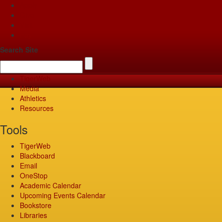
Apply
Give
Visit
Pay
Search Site
TigerWeb
Media
Athletics
Resources
Tools
TigerWeb
Blackboard
Email
OneStop
Academic Calendar
Upcoming Events Calendar
Bookstore
Libraries