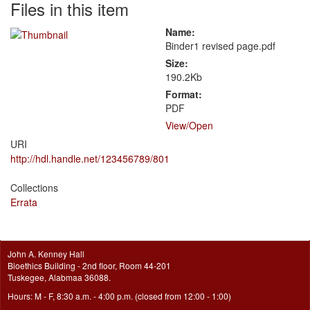
Files in this item
Name:
Binder1 revised page.pdf
Size:
190.2Kb
Format:
PDF
View/
Open
URI
http://hdl.handle.net/123456789/801
Collections
Errata
John A. Kenney Hall
Bioethics Building - 2nd floor, Room 44-201
Tuskegee, Alabmaa 36088.
Hours: M - F, 8:30 a.m. - 4:00 p.m. (closed from 12:00 - 1:00)