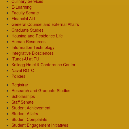
Culinary Services
E-Learning
Faculty Senate
Financial Aid
General Counsel and External Affairs
Graduate Studies
Housing and Residence Life
Human Resources
Information Technology
Integrative Biosciences
iTunes-U at TU
Kellogg Hotel & Conference Center
Naval ROTC
Policies
Registrar
Research and Graduate Studies
Scholarships
Staff Senate
Student Achievement
Student Affairs
Student Complaints
Student Engagement Initiatives