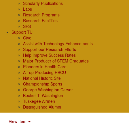
Scholarly Publications
Labs
Research Programs
Research Facilities
SFS
Support TU
Give
Assist with Technology Enhancements
Support our Research Efforts
Help Improve Success Rates
Major Producer of STEM Graduates
Pioneers in Health Care
A Top-Producing HBCU
National Historic Site
Championship Sports
George Washington Carver
Booker T. Washington
Tuskegee Airmen
Distinguished Alumni
View Item