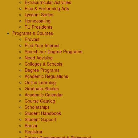
Extracurricular Activities
Fine & Performing Arts
Lyceum Series
Homecoming
TU Presidents
Programs & Courses
Provost
Find Your Interest
Search our Degree Programs
Need Advising
Colleges & Schools
Degree Programs
Academic Regulations
Online Learning
Graduate Studies
Academic Calendar
Course Catalog
Scholarships
Student Handbook
Student Support
Bursar
Registrar
Career Development & Placement