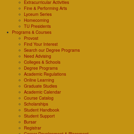
Extracurricular Activities
Fine & Performing Arts
Lyceum Series
Homecoming
TU Presidents
Programs & Courses
Provost
Find Your Interest
Search our Degree Programs
Need Advising
Colleges & Schools
Degree Programs
Academic Regulations
Online Learning
Graduate Studies
Academic Calendar
Course Catalog
Scholarships
Student Handbook
Student Support
Bursar
Registrar
Career Development & Placement