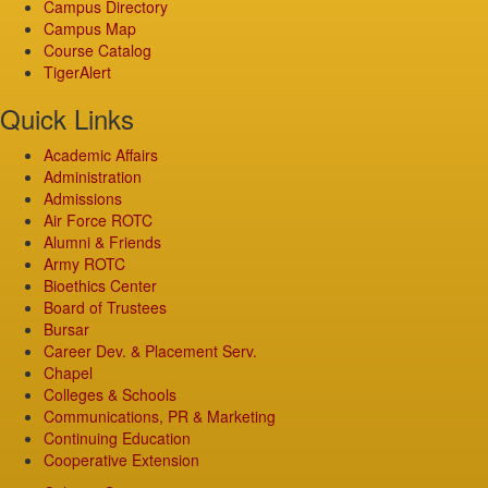
Campus Directory
Campus Map
Course Catalog
TigerAlert
Quick Links
Academic Affairs
Administration
Admissions
Air Force ROTC
Alumni & Friends
Army ROTC
Bioethics Center
Board of Trustees
Bursar
Career Dev. & Placement Serv.
Chapel
Colleges & Schools
Communications, PR & Marketing
Continuing Education
Cooperative Extension