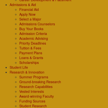
Admissions & Aid
Financial Aid
Apply Now
Select a Major
Admissions Counselors
Buy Your Books
Admission Criteria
Academic Advising
Priority Deadlines
Tuition & Fees
Payment Plans
Loans & Grants
Scholarships
Student Life
Research & Innovation
Summer Programs
Ground-breaking Research
Research Capabilities
Vested Interests
Award-winning Faculty
Funding Sources
Student Research