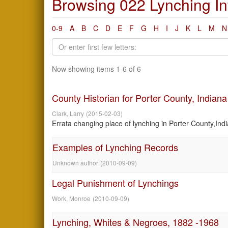
Browsing 022 Lynching Inf
0-9
A
B
C
D
E
F
G
H
I
J
K
L
M
N
Now showing items 1-6 of 6
County Historian for Porter County, Indiana
Clark, Larry
(
2015-02-03
)
Errata changing place of lynching in Porter County,Indi
Examples of Lynching Records
Unknown author
(
2010-09-09
)
Legal Punishment of Lynchings
Work, Monroe
(
2010-09-09
)
Lynching, Whites & Negroes, 1882 -1968