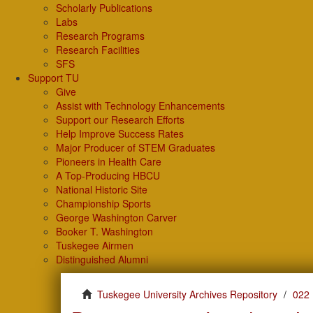
Scholarly Publications
Labs
Research Programs
Research Facilities
SFS
Support TU
Give
Assist with Technology Enhancements
Support our Research Efforts
Help Improve Success Rates
Major Producer of STEM Graduates
Pioneers in Health Care
A Top-Producing HBCU
National Historic Site
Championship Sports
George Washington Carver
Booker T. Washington
Tuskegee Airmen
Distinguished Alumni
Tuskegee University Archives Repository
022 