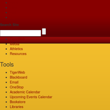
Apply
Give
Visit
Pay
Search Site
TigerWeb
Media
Athletics
Resources
Tools
TigerWeb
Blackboard
Email
OneStop
Academic Calendar
Upcoming Events Calendar
Bookstore
Libraries