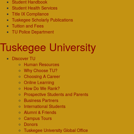
Student Handbook
Student Health Services
Title IX Compliance
Tuskegee Scholarly Publications
Tuition and Fees
TU Police Department
Tuskegee University
Discover TU
Human Resources
Why Choose TU?
Choosing A Career
Online Learning
How Do We Rank?
Prospective Students and Parents
Business Partners
International Students
Alumni & Friends
Campus Tours
Donors
Tuskegee University Global Office