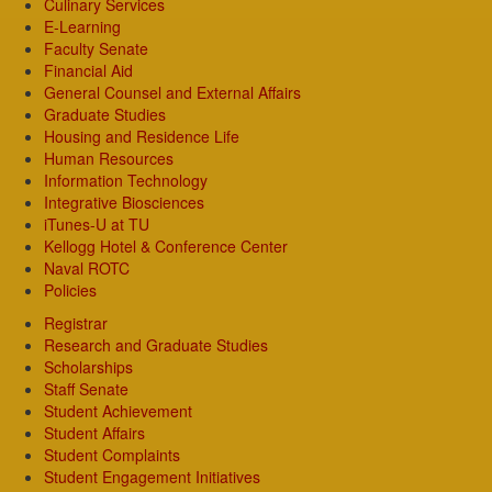
Culinary Services
E-Learning
Faculty Senate
Financial Aid
General Counsel and External Affairs
Graduate Studies
Housing and Residence Life
Human Resources
Information Technology
Integrative Biosciences
iTunes-U at TU
Kellogg Hotel & Conference Center
Naval ROTC
Policies
Registrar
Research and Graduate Studies
Scholarships
Staff Senate
Student Achievement
Student Affairs
Student Complaints
Student Engagement Initiatives