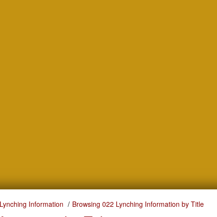
Lynching Information
Browsing 022 Lynching Information by Title