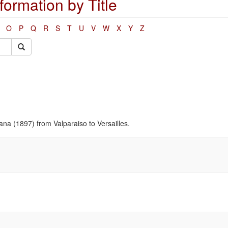
ormation by Title
O
P
Q
R
S
T
U
V
W
X
Y
Z
ana (1897) from Valparaiso to Versailles.