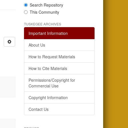
Search Repository
This Community
TUSKEGEE ARCHIVES
Important Information
About Us
How to Request Materials
How to Cite Materials
Permissions/Copyright for
Commercial Use
Copyright Information
Contact Us