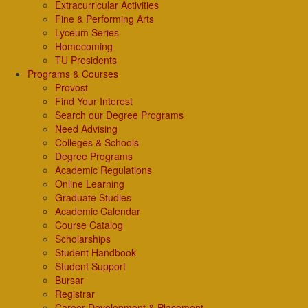
Extracurricular Activities
Fine & Performing Arts
Lyceum Series
Homecoming
TU Presidents
Programs & Courses
Provost
Find Your Interest
Search our Degree Programs
Need Advising
Colleges & Schools
Degree Programs
Academic Regulations
Online Learning
Graduate Studies
Academic Calendar
Course Catalog
Scholarships
Student Handbook
Student Support
Bursar
Registrar
Career Development & Placement