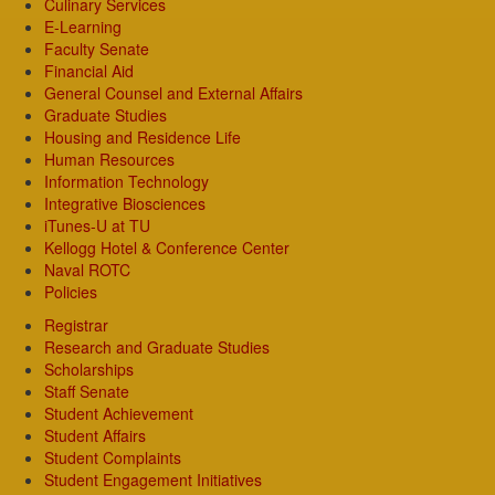
Culinary Services
E-Learning
Faculty Senate
Financial Aid
General Counsel and External Affairs
Graduate Studies
Housing and Residence Life
Human Resources
Information Technology
Integrative Biosciences
iTunes-U at TU
Kellogg Hotel & Conference Center
Naval ROTC
Policies
Registrar
Research and Graduate Studies
Scholarships
Staff Senate
Student Achievement
Student Affairs
Student Complaints
Student Engagement Initiatives