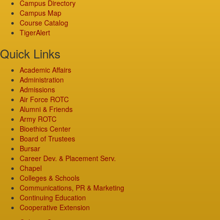
Campus Directory
Campus Map
Course Catalog
TigerAlert
Quick Links
Academic Affairs
Administration
Admissions
Air Force ROTC
Alumni & Friends
Army ROTC
Bioethics Center
Board of Trustees
Bursar
Career Dev. & Placement Serv.
Chapel
Colleges & Schools
Communications, PR & Marketing
Continuing Education
Cooperative Extension