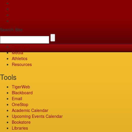
Apply
Give
Visit
Pay
Search Site
TigerWeb
Media
Athletics
Resources
Tools
TigerWeb
Blackboard
Email
OneStop
Academic Calendar
Upcoming Events Calendar
Bookstore
Libraries