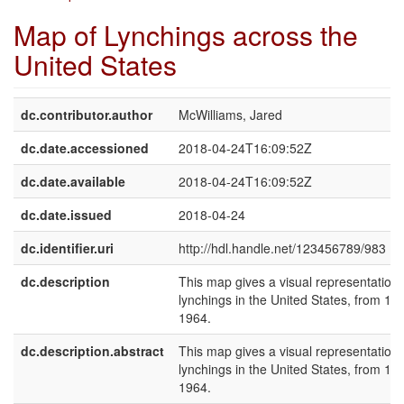
Map of Lynchings across the
United States
dc.contributor.author
McWilliams, Jared
dc.date.accessioned
2018-04-24T16:09:52Z
dc.date.available
2018-04-24T16:09:52Z
dc.date.issued
2018-04-24
dc.identifier.uri
http://hdl.handle.net/123456789/983
dc.description
This map gives a visual representation 
lynchings in the United States, from 18
1964.
dc.description.abstract
This map gives a visual representation 
lynchings in the United States, from 18
1964.