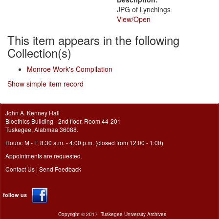
JPG of Lynchings
View/
Open
This item appears in the following
Collection(s)
Monroe Work's Compilation
Show simple item record
John A. Kenney Hall
Bioethics Building - 2nd floor, Room 44-201
Tuskegee, Alabmaa 36088.
Hours: M - F, 8:30 a.m. - 4:00 p.m. (closed from 12:00 - 1:00)
Appointments are requested.
Contact Us
|
Send Feedback
follow us
Copyright ©
2017
Tuskegee University Archives