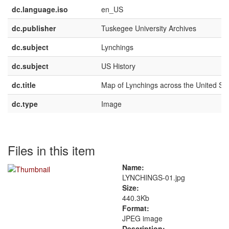
dc.language.iso
en_US
dc.publisher
Tuskegee University Archives
dc.subject
Lynchings
dc.subject
US History
dc.title
Map of Lynchings across the United St
dc.type
Image
Files in this item
Name:
LYNCHINGS-01.jpg
Size:
440.3Kb
Format:
JPEG image
Description: