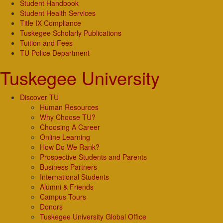
Student Handbook
Student Health Services
Title IX Compliance
Tuskegee Scholarly Publications
Tuition and Fees
TU Police Department
Tuskegee University
Discover TU
Human Resources
Why Choose TU?
Choosing A Career
Online Learning
How Do We Rank?
Prospective Students and Parents
Business Partners
International Students
Alumni & Friends
Campus Tours
Donors
Tuskegee University Global Office