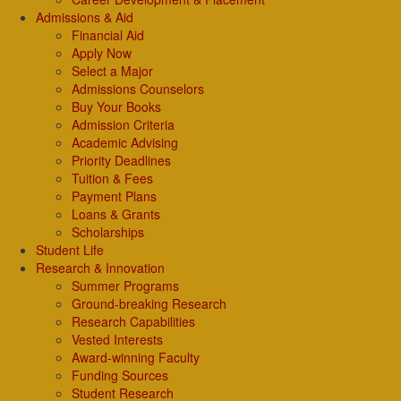
Admissions & Aid
Financial Aid
Apply Now
Select a Major
Admissions Counselors
Buy Your Books
Admission Criteria
Academic Advising
Priority Deadlines
Tuition & Fees
Payment Plans
Loans & Grants
Scholarships
Student Life
Research & Innovation
Summer Programs
Ground-breaking Research
Research Capabilities
Vested Interests
Award-winning Faculty
Funding Sources
Student Research