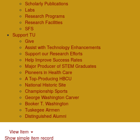
Scholarly Publications
Labs
Research Programs
Research Facilities
SFS
Support TU
Give
Assist with Technology Enhancements
Support our Research Efforts
Help Improve Success Rates
Major Producer of STEM Graduates
Pioneers in Health Care
A Top-Producing HBCU
National Historic Site
Championship Sports
George Washington Carver
Booker T. Washington
Tuskegee Airmen
Distinguished Alumni
View Item
Show simple item record