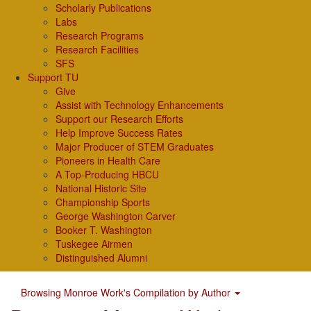
Scholarly Publications
Labs
Research Programs
Research Facilities
SFS
Support TU
Give
Assist with Technology Enhancements
Support our Research Efforts
Help Improve Success Rates
Major Producer of STEM Graduates
Pioneers in Health Care
A Top-Producing HBCU
National Historic Site
Championship Sports
George Washington Carver
Booker T. Washington
Tuskegee Airmen
Distinguished Alumni
Browsing Monroe Work's Compilation by Author