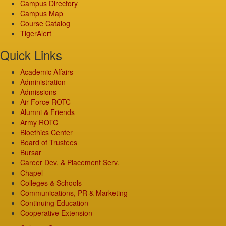
Campus Directory
Campus Map
Course Catalog
TigerAlert
Quick Links
Academic Affairs
Administration
Admissions
Air Force ROTC
Alumni & Friends
Army ROTC
Bioethics Center
Board of Trustees
Bursar
Career Dev. & Placement Serv.
Chapel
Colleges & Schools
Communications, PR & Marketing
Continuing Education
Cooperative Extension