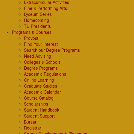
Extracurricular Activities
Fine & Performing Arts
Lyceum Series
Homecoming
TU Presidents
Programs & Courses
Provost
Find Your Interest
Search our Degree Programs
Need Advising
Colleges & Schools
Degree Programs
Academic Regulations
Online Learning
Graduate Studies
Academic Calendar
Course Catalog
Scholarships
Student Handbook
Student Support
Bursar
Registrar
Career Development & Placement