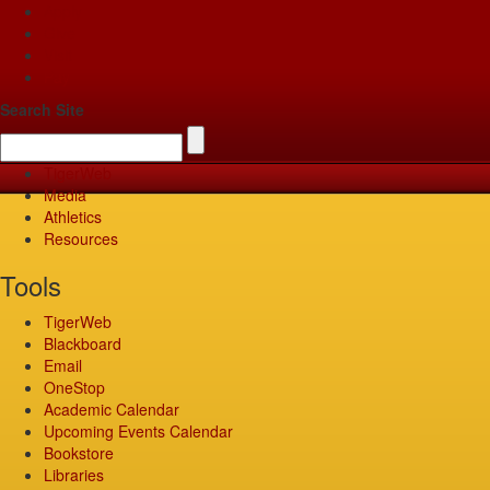
Apply
Give
Visit
Pay
Search Site
TigerWeb
Media
Athletics
Resources
Tools
TigerWeb
Blackboard
Email
OneStop
Academic Calendar
Upcoming Events Calendar
Bookstore
Libraries