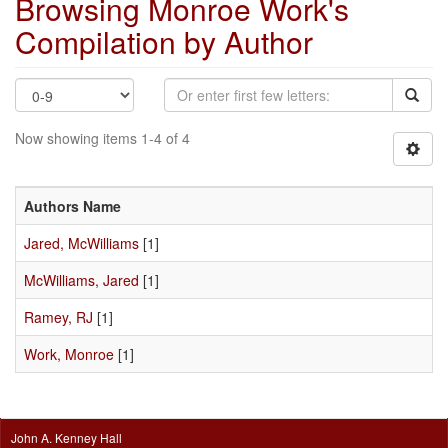
Browsing Monroe Work's
Compilation by Author
Now showing items 1-4 of 4
Authors Name
Jared, McWilliams
[1]
McWilliams, Jared
[1]
Ramey, RJ
[1]
Work, Monroe
[1]
John A. Kenney Hall