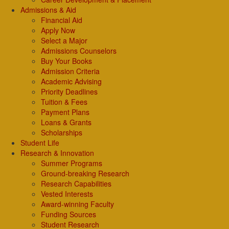
Admissions & Aid
Financial Aid
Apply Now
Select a Major
Admissions Counselors
Buy Your Books
Admission Criteria
Academic Advising
Priority Deadlines
Tuition & Fees
Payment Plans
Loans & Grants
Scholarships
Student Life
Research & Innovation
Summer Programs
Ground-breaking Research
Research Capabilities
Vested Interests
Award-winning Faculty
Funding Sources
Student Research