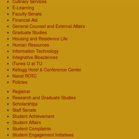
Culinary Services
E-Learning
Faculty Senate
Financial Aid
General Counsel and External Affairs
Graduate Studies
Housing and Residence Life
Human Resources
Information Technology
Integrative Biosciences
iTunes-U at TU
Kellogg Hotel & Conference Center
Naval ROTC
Policies
Registrar
Research and Graduate Studies
Scholarships
Staff Senate
Student Achievement
Student Affairs
Student Complaints
Student Engagement Initiatives