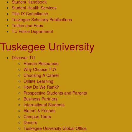
Student Handbook
Student Health Services
Title IX Compliance
Tuskegee Scholarly Publications
Tuition and Fees
TU Police Department
Tuskegee University
Discover TU
Human Resources
Why Choose TU?
Choosing A Career
Online Learning
How Do We Rank?
Prospective Students and Parents
Business Partners
International Students
Alumni & Friends
Campus Tours
Donors
Tuskegee University Global Office