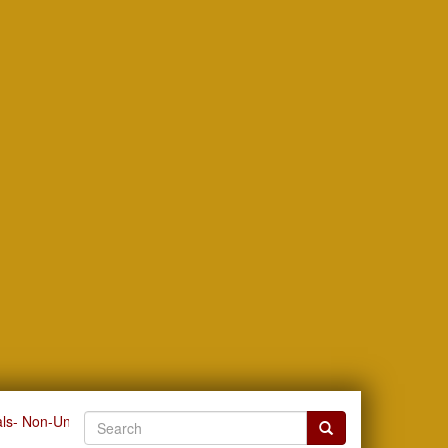
ls- Non-University Related by Issue Date