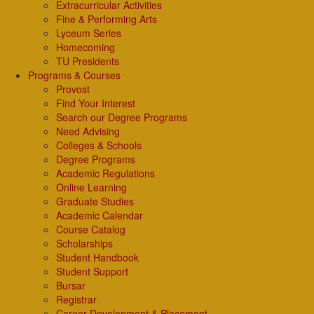
Extracurricular Activities
Fine & Performing Arts
Lyceum Series
Homecoming
TU Presidents
Programs & Courses
Provost
Find Your Interest
Search our Degree Programs
Need Advising
Colleges & Schools
Degree Programs
Academic Regulations
Online Learning
Graduate Studies
Academic Calendar
Course Catalog
Scholarships
Student Handbook
Student Support
Bursar
Registrar
Career Development & Placement