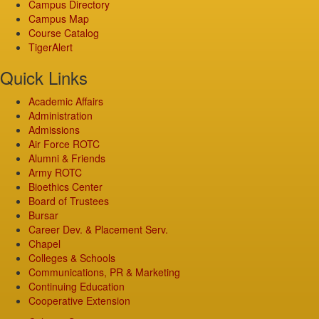
Campus Directory
Campus Map
Course Catalog
TigerAlert
Quick Links
Academic Affairs
Administration
Admissions
Air Force ROTC
Alumni & Friends
Army ROTC
Bioethics Center
Board of Trustees
Bursar
Career Dev. & Placement Serv.
Chapel
Colleges & Schools
Communications, PR & Marketing
Continuing Education
Cooperative Extension