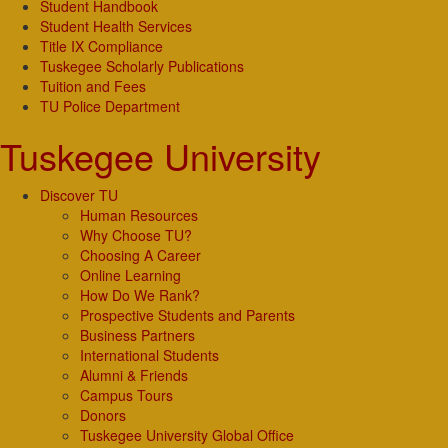
Student Handbook
Student Health Services
Title IX Compliance
Tuskegee Scholarly Publications
Tuition and Fees
TU Police Department
Tuskegee University
Discover TU
Human Resources
Why Choose TU?
Choosing A Career
Online Learning
How Do We Rank?
Prospective Students and Parents
Business Partners
International Students
Alumni & Friends
Campus Tours
Donors
Tuskegee University Global Office