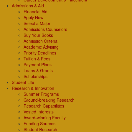
Admissions & Aid
Financial Aid
Apply Now
Select a Major
Admissions Counselors
Buy Your Books
Admission Criteria
Academic Advising
Priority Deadlines
Tuition & Fees
Payment Plans
Loans & Grants
Scholarships
Student Life
Research & Innovation
Summer Programs
Ground-breaking Research
Research Capabilities
Vested Interests
Award-winning Faculty
Funding Sources
Student Research