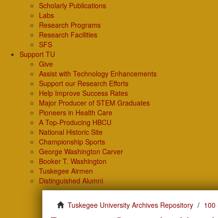
Scholarly Publications
Labs
Research Programs
Research Facilities
SFS
Support TU
Give
Assist with Technology Enhancements
Support our Research Efforts
Help Improve Success Rates
Major Producer of STEM Graduates
Pioneers in Health Care
A Top-Producing HBCU
National Historic Site
Championship Sports
George Washington Carver
Booker T. Washington
Tuskegee Airmen
Distinguished Alumni
Tuskegee University Archives Repository
100 