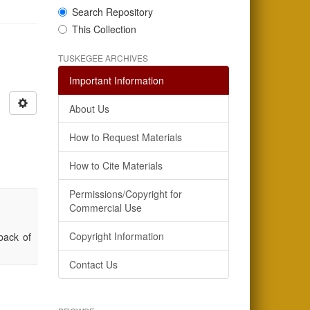
Search Repository
This Collection
TUSKEGEE ARCHIVES
Important Information
About Us
How to Request Materials
How to Cite Materials
Permissions/Copyright for
Commercial Use
Copyright Information
back of
Contact Us