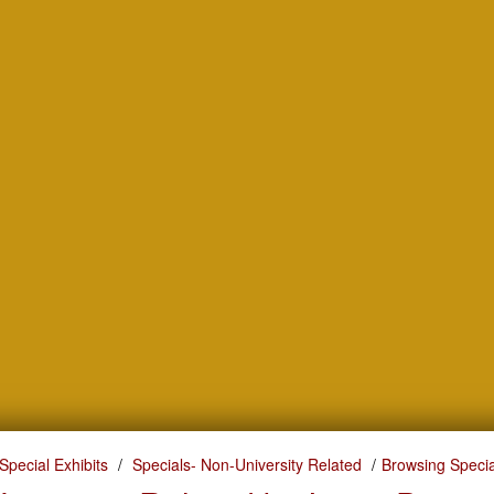
Special Exhibits
Specials- Non-University Related
Browsing Specia