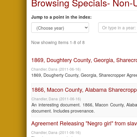
Browsing Specials- Non-U
Jump to a point in the index:
Now showing items 1-8 of 8
1869, Doughtery County, Georgia, Sharec
Chandler, Dana
(
2011-06-16
)
1869, Dougherty County, Georgia, Sharecropper Agreem
1866, Macon County, Alabama Sharecropp
Chandler, Dana
(
2011-06-16
)
An interesting document. 1866, Macon County, Alab
document. Includes provenance.
Agreement Releasing "Negro girl" from sla
Chandler, Dana
(
2011-06-16
)