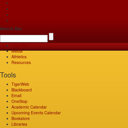
Apply
Give
Visit
Pay
Search Site
TigerWeb
Media
Athletics
Resources
Tools
TigerWeb
Blackboard
Email
OneStop
Academic Calendar
Upcoming Events Calendar
Bookstore
Libraries