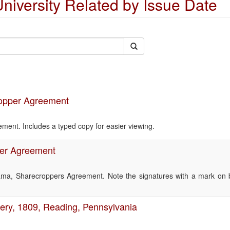
niversity Related by Issue Date
ropper Agreement
ent. Includes a typed copy for easier viewing.
er Agreement
ama, Sharecroppers Agreement. Note the signatures with a mark on 
very, 1809, Reading, Pennsylvania