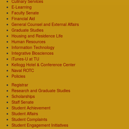
Culinary Services
E-Learning
Faculty Senate
Financial Aid
General Counsel and External Affairs
Graduate Studies
Housing and Residence Life
Human Resources
Information Technology
Integrative Biosciences
iTunes-U at TU
Kellogg Hotel & Conference Center
Naval ROTC
Policies
Registrar
Research and Graduate Studies
Scholarships
Staff Senate
Student Achievement
Student Affairs
Student Complaints
Student Engagement Initiatives