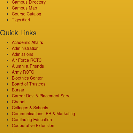
Campus Directory
Campus Map
Course Catalog
TigerAlert
Quick Links
Academic Affairs
Administration
Admissions
Air Force ROTC
Alumni & Friends
Army ROTC
Bioethics Center
Board of Trustees
Bursar
Career Dev. & Placement Serv.
Chapel
Colleges & Schools
Communications, PR & Marketing
Continuing Education
Cooperative Extension