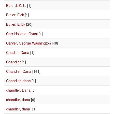
Buford, K. L.
[1]
Butler, Eick
[1]
Butler, Erick
[20]
Carr-Holland, Gyasi
[1]
Carver, George Washington
[48]
Chadler, Dana
[1]
Chandler
[1]
Chandler, Dana
[161]
Chandler, dana
[1]
chandler, Dana
[3]
chandler, dana
[9]
chandler, dana`
[1]