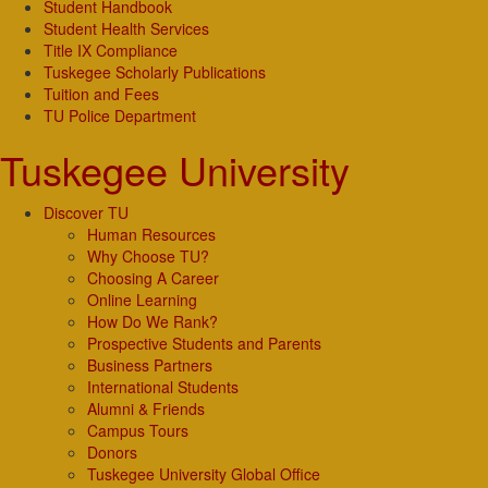
Student Handbook
Student Health Services
Title IX Compliance
Tuskegee Scholarly Publications
Tuition and Fees
TU Police Department
Tuskegee University
Discover TU
Human Resources
Why Choose TU?
Choosing A Career
Online Learning
How Do We Rank?
Prospective Students and Parents
Business Partners
International Students
Alumni & Friends
Campus Tours
Donors
Tuskegee University Global Office