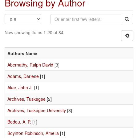
Browsing by Author
Now showing items 1-20 of 84
Authors Name
Abernathy, Ralph David
[3]
Adams, Darlene
[1]
Akar, John J.
[1]
Archives, Tuskegee
[2]
Archives, Tuskegee University
[3]
Bedou, A. P.
[1]
Boynton Robinson, Amelia
[1]