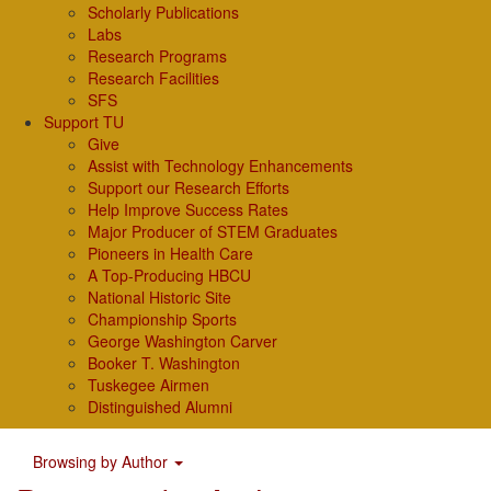
Scholarly Publications
Labs
Research Programs
Research Facilities
SFS
Support TU
Give
Assist with Technology Enhancements
Support our Research Efforts
Help Improve Success Rates
Major Producer of STEM Graduates
Pioneers in Health Care
A Top-Producing HBCU
National Historic Site
Championship Sports
George Washington Carver
Booker T. Washington
Tuskegee Airmen
Distinguished Alumni
Browsing by Author