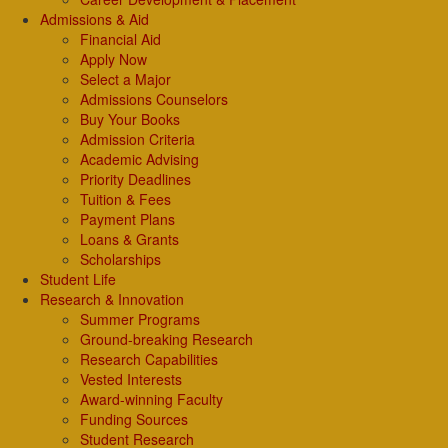
Admissions & Aid
Financial Aid
Apply Now
Select a Major
Admissions Counselors
Buy Your Books
Admission Criteria
Academic Advising
Priority Deadlines
Tuition & Fees
Payment Plans
Loans & Grants
Scholarships
Student Life
Research & Innovation
Summer Programs
Ground-breaking Research
Research Capabilities
Vested Interests
Award-winning Faculty
Funding Sources
Student Research