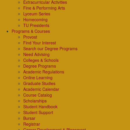
Extracurricular Activities
Fine & Performing Arts
Lyceum Series
Homecoming
TU Presidents
Programs & Courses
Provost
Find Your Interest
Search our Degree Programs
Need Advising
Colleges & Schools
Degree Programs
Academic Regulations
Online Learning
Graduate Studies
Academic Calendar
Course Catalog
Scholarships
Student Handbook
Student Support
Bursar
Registrar
Career Development & Placement