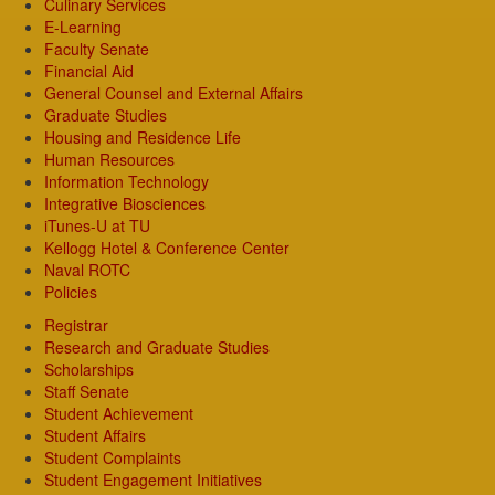
Culinary Services
E-Learning
Faculty Senate
Financial Aid
General Counsel and External Affairs
Graduate Studies
Housing and Residence Life
Human Resources
Information Technology
Integrative Biosciences
iTunes-U at TU
Kellogg Hotel & Conference Center
Naval ROTC
Policies
Registrar
Research and Graduate Studies
Scholarships
Staff Senate
Student Achievement
Student Affairs
Student Complaints
Student Engagement Initiatives