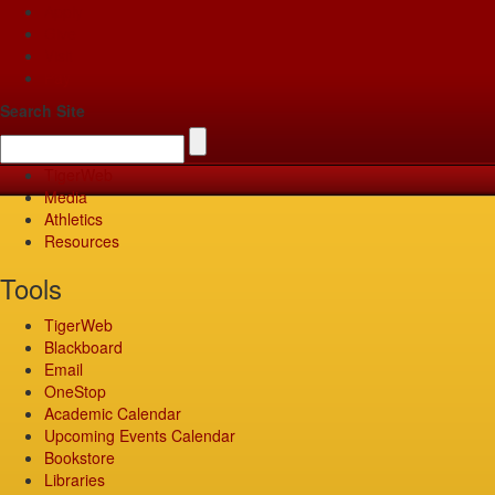
Apply
Give
Visit
Pay
Search Site
TigerWeb
Media
Athletics
Resources
Tools
TigerWeb
Blackboard
Email
OneStop
Academic Calendar
Upcoming Events Calendar
Bookstore
Libraries