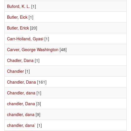
Buford, K. L.
[1]
Butler, Eick
[1]
Butler, Erick
[20]
Carr-Holland, Gyasi
[1]
Carver, George Washington
[48]
Chadler, Dana
[1]
Chandler
[1]
Chandler, Dana
[161]
Chandler, dana
[1]
chandler, Dana
[3]
chandler, dana
[9]
chandler, dana`
[1]