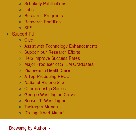
Scholarly Publications
Labs
Research Programs
Research Facilities
SFS
Support TU
Give
Assist with Technology Enhancements
Support our Research Efforts
Help Improve Success Rates
Major Producer of STEM Graduates
Pioneers in Health Care
A Top-Producing HBCU
National Historic Site
Championship Sports
George Washington Carver
Booker T. Washington
Tuskegee Airmen
Distinguished Alumni
Browsing by Author