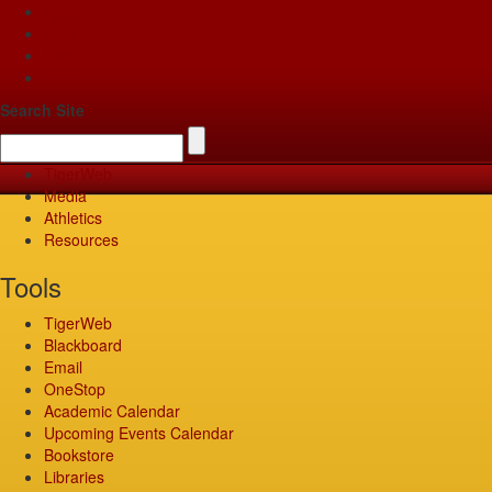
Apply
Give
Visit
Pay
Search Site
TigerWeb
Media
Athletics
Resources
Tools
TigerWeb
Blackboard
Email
OneStop
Academic Calendar
Upcoming Events Calendar
Bookstore
Libraries