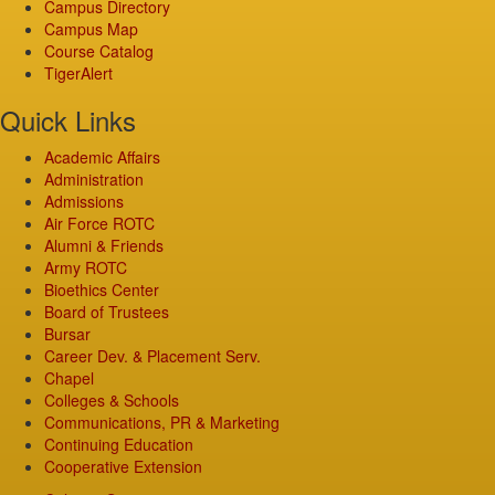
Campus Directory
Campus Map
Course Catalog
TigerAlert
Quick Links
Academic Affairs
Administration
Admissions
Air Force ROTC
Alumni & Friends
Army ROTC
Bioethics Center
Board of Trustees
Bursar
Career Dev. & Placement Serv.
Chapel
Colleges & Schools
Communications, PR & Marketing
Continuing Education
Cooperative Extension