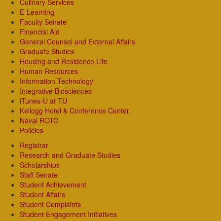
Culinary Services
E-Learning
Faculty Senate
Financial Aid
General Counsel and External Affairs
Graduate Studies
Housing and Residence Life
Human Resources
Information Technology
Integrative Biosciences
iTunes-U at TU
Kellogg Hotel & Conference Center
Naval ROTC
Policies
Registrar
Research and Graduate Studies
Scholarships
Staff Senate
Student Achievement
Student Affairs
Student Complaints
Student Engagement Initiatives