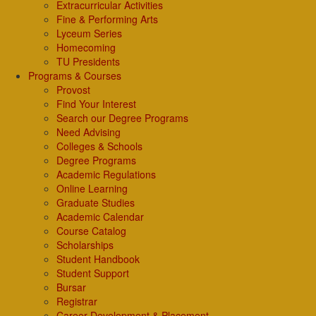
Extracurricular Activities
Fine & Performing Arts
Lyceum Series
Homecoming
TU Presidents
Programs & Courses
Provost
Find Your Interest
Search our Degree Programs
Need Advising
Colleges & Schools
Degree Programs
Academic Regulations
Online Learning
Graduate Studies
Academic Calendar
Course Catalog
Scholarships
Student Handbook
Student Support
Bursar
Registrar
Career Development & Placement