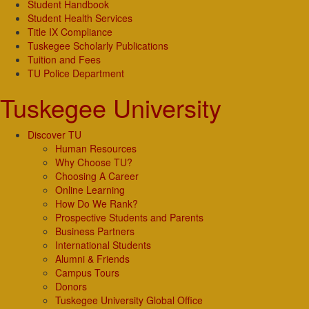
Student Handbook
Student Health Services
Title IX Compliance
Tuskegee Scholarly Publications
Tuition and Fees
TU Police Department
Tuskegee University
Discover TU
Human Resources
Why Choose TU?
Choosing A Career
Online Learning
How Do We Rank?
Prospective Students and Parents
Business Partners
International Students
Alumni & Friends
Campus Tours
Donors
Tuskegee University Global Office