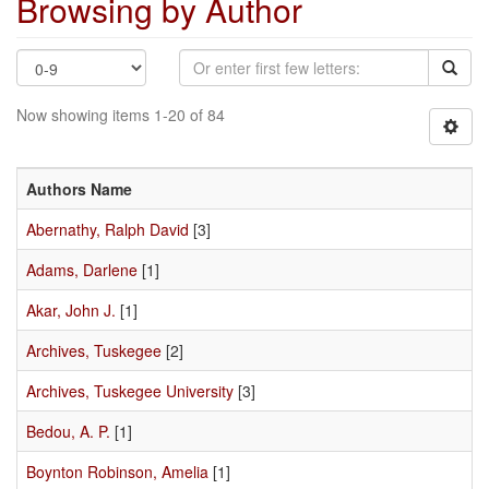
Browsing by Author
Now showing items 1-20 of 84
Authors Name
Abernathy, Ralph David
[3]
Adams, Darlene
[1]
Akar, John J.
[1]
Archives, Tuskegee
[2]
Archives, Tuskegee University
[3]
Bedou, A. P.
[1]
Boynton Robinson, Amelia
[1]