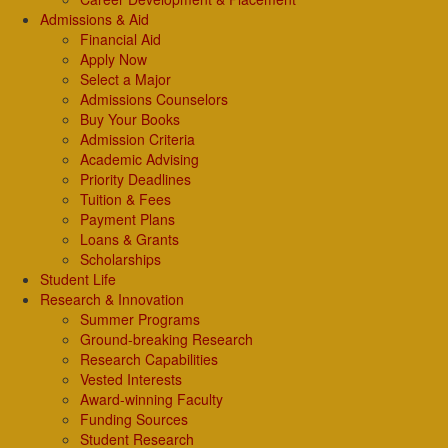
Admissions & Aid
Financial Aid
Apply Now
Select a Major
Admissions Counselors
Buy Your Books
Admission Criteria
Academic Advising
Priority Deadlines
Tuition & Fees
Payment Plans
Loans & Grants
Scholarships
Student Life
Research & Innovation
Summer Programs
Ground-breaking Research
Research Capabilities
Vested Interests
Award-winning Faculty
Funding Sources
Student Research