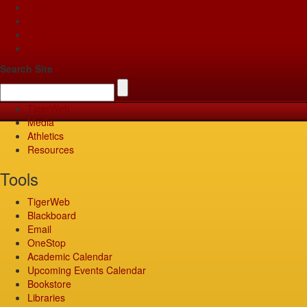
Apply
Give
Visit
Pay
Search Site
TigerWeb
Media
Athletics
Resources
Tools
TigerWeb
Blackboard
Email
OneStop
Academic Calendar
Upcoming Events Calendar
Bookstore
Libraries