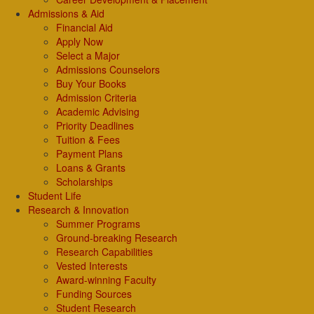
Admissions & Aid
Financial Aid
Apply Now
Select a Major
Admissions Counselors
Buy Your Books
Admission Criteria
Academic Advising
Priority Deadlines
Tuition & Fees
Payment Plans
Loans & Grants
Scholarships
Student Life
Research & Innovation
Summer Programs
Ground-breaking Research
Research Capabilities
Vested Interests
Award-winning Faculty
Funding Sources
Student Research