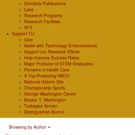
Scholarly Publications
Labs
Research Programs
Research Facilities
SFS
Support TU
Give
Assist with Technology Enhancements
Support our Research Efforts
Help Improve Success Rates
Major Producer of STEM Graduates
Pioneers in Health Care
A Top-Producing HBCU
National Historic Site
Championship Sports
George Washington Carver
Booker T. Washington
Tuskegee Airmen
Distinguished Alumni
Browsing by Author