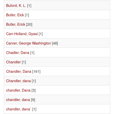
Buford, K. L.
[1]
Butler, Eick
[1]
Butler, Erick
[20]
Carr-Holland, Gyasi
[1]
Carver, George Washington
[48]
Chadler, Dana
[1]
Chandler
[1]
Chandler, Dana
[161]
Chandler, dana
[1]
chandler, Dana
[3]
chandler, dana
[9]
chandler, dana`
[1]