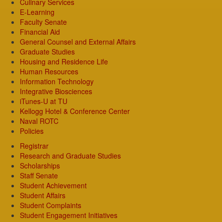
Culinary Services
E-Learning
Faculty Senate
Financial Aid
General Counsel and External Affairs
Graduate Studies
Housing and Residence Life
Human Resources
Information Technology
Integrative Biosciences
iTunes-U at TU
Kellogg Hotel & Conference Center
Naval ROTC
Policies
Registrar
Research and Graduate Studies
Scholarships
Staff Senate
Student Achievement
Student Affairs
Student Complaints
Student Engagement Initiatives