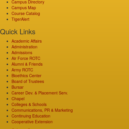
Campus Directory
Campus Map
Course Catalog
TigerAlert
Quick Links
Academic Affairs
Administration
Admissions
Air Force ROTC
Alumni & Friends
Army ROTC
Bioethics Center
Board of Trustees
Bursar
Career Dev. & Placement Serv.
Chapel
Colleges & Schools
Communications, PR & Marketing
Continuing Education
Cooperative Extension