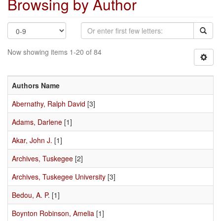
Browsing by Author
Now showing items 1-20 of 84
Authors Name
Abernathy, Ralph David
[3]
Adams, Darlene
[1]
Akar, John J.
[1]
Archives, Tuskegee
[2]
Archives, Tuskegee University
[3]
Bedou, A. P.
[1]
Boynton Robinson, Amelia
[1]