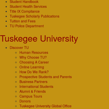
Student Handbook
Student Health Services
Title IX Compliance
Tuskegee Scholarly Publications
Tuition and Fees
TU Police Department
Tuskegee University
Discover TU
Human Resources
Why Choose TU?
Choosing A Career
Online Learning
How Do We Rank?
Prospective Students and Parents
Business Partners
International Students
Alumni & Friends
Campus Tours
Donors
Tuskegee University Global Office