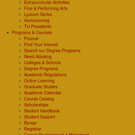
Extracurricular Activities
Fine & Performing Arts
Lyceum Series
Homecoming
TU Presidents
Programs & Courses
Provost
Find Your Interest
Search our Degree Programs
Need Advising
Colleges & Schools
Degree Programs
Academic Regulations
Online Learning
Graduate Studies
Academic Calendar
Course Catalog
Scholarships
Student Handbook
Student Support
Bursar
Registrar
Career Development & Placement