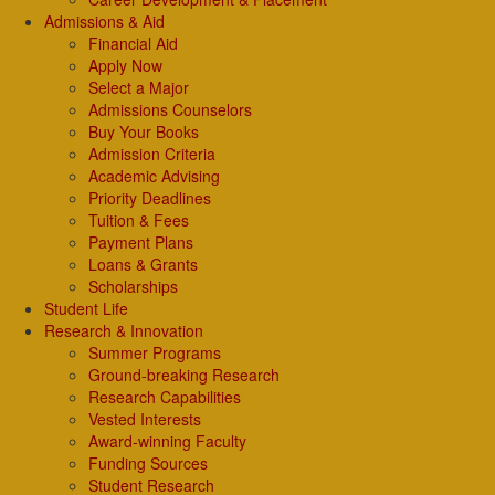
Admissions & Aid
Financial Aid
Apply Now
Select a Major
Admissions Counselors
Buy Your Books
Admission Criteria
Academic Advising
Priority Deadlines
Tuition & Fees
Payment Plans
Loans & Grants
Scholarships
Student Life
Research & Innovation
Summer Programs
Ground-breaking Research
Research Capabilities
Vested Interests
Award-winning Faculty
Funding Sources
Student Research