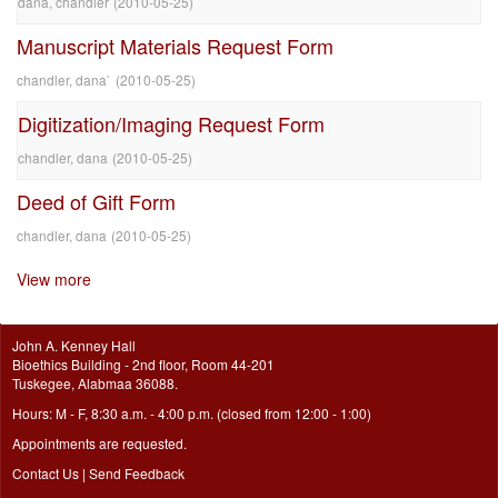
dana, chandler
(
2010-05-25
)
Manuscript Materials Request Form
chandler, dana`
(
2010-05-25
)
Digitization/Imaging Request Form
chandler, dana
(
2010-05-25
)
Deed of Gift Form
chandler, dana
(
2010-05-25
)
View more
John A. Kenney Hall
Bioethics Building - 2nd floor, Room 44-201
Tuskegee, Alabmaa 36088.
Hours: M - F, 8:30 a.m. - 4:00 p.m. (closed from 12:00 - 1:00)
Appointments are requested.
Contact Us
|
Send Feedback