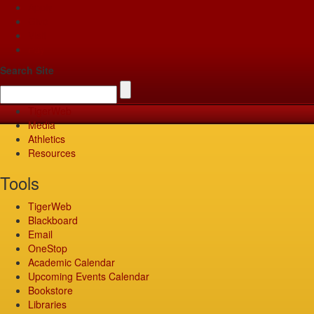
Apply
Give
Visit
Pay
Search Site
TigerWeb
Media
Athletics
Resources
Tools
TigerWeb
Blackboard
Email
OneStop
Academic Calendar
Upcoming Events Calendar
Bookstore
Libraries