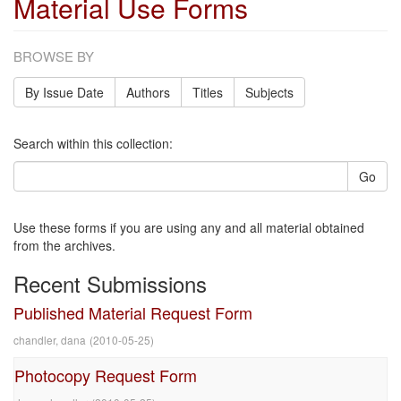
Material Use Forms
BROWSE BY
By Issue Date
Authors
Titles
Subjects
Search within this collection:
Go
Use these forms if you are using any and all material obtained
from the archives.
Recent Submissions
Published Material Request Form
chandler, dana
(
2010-05-25
)
Photocopy Request Form