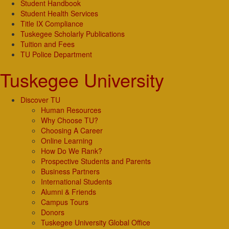
Student Handbook
Student Health Services
Title IX Compliance
Tuskegee Scholarly Publications
Tuition and Fees
TU Police Department
Tuskegee University
Discover TU
Human Resources
Why Choose TU?
Choosing A Career
Online Learning
How Do We Rank?
Prospective Students and Parents
Business Partners
International Students
Alumni & Friends
Campus Tours
Donors
Tuskegee University Global Office