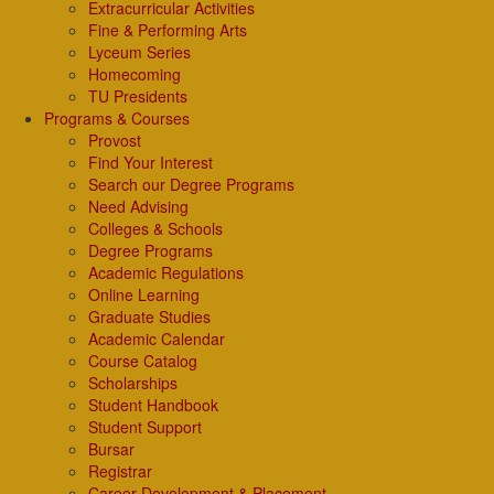
Extracurricular Activities
Fine & Performing Arts
Lyceum Series
Homecoming
TU Presidents
Programs & Courses
Provost
Find Your Interest
Search our Degree Programs
Need Advising
Colleges & Schools
Degree Programs
Academic Regulations
Online Learning
Graduate Studies
Academic Calendar
Course Catalog
Scholarships
Student Handbook
Student Support
Bursar
Registrar
Career Development & Placement