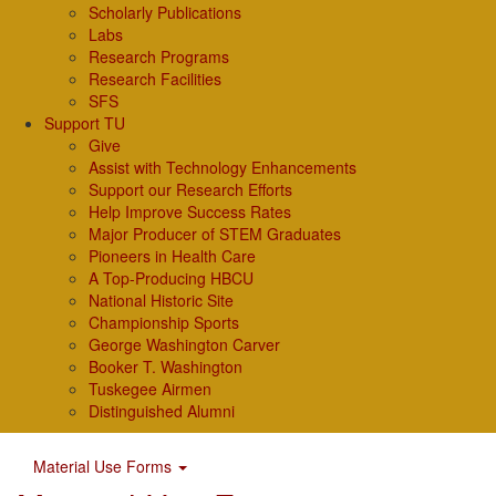
Scholarly Publications
Labs
Research Programs
Research Facilities
SFS
Support TU
Give
Assist with Technology Enhancements
Support our Research Efforts
Help Improve Success Rates
Major Producer of STEM Graduates
Pioneers in Health Care
A Top-Producing HBCU
National Historic Site
Championship Sports
George Washington Carver
Booker T. Washington
Tuskegee Airmen
Distinguished Alumni
Material Use Forms