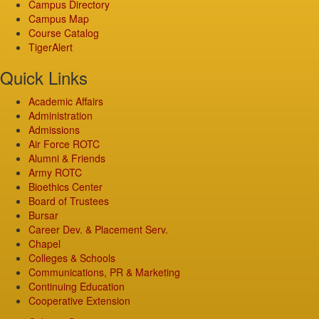
Campus Directory
Campus Map
Course Catalog
TigerAlert
Quick Links
Academic Affairs
Administration
Admissions
Air Force ROTC
Alumni & Friends
Army ROTC
Bioethics Center
Board of Trustees
Bursar
Career Dev. & Placement Serv.
Chapel
Colleges & Schools
Communications, PR & Marketing
Continuing Education
Cooperative Extension