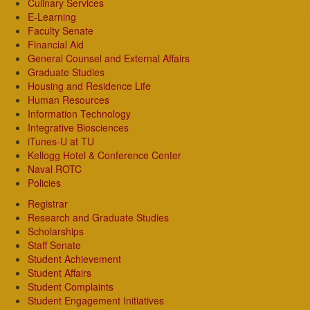
Culinary Services
E-Learning
Faculty Senate
Financial Aid
General Counsel and External Affairs
Graduate Studies
Housing and Residence Life
Human Resources
Information Technology
Integrative Biosciences
iTunes-U at TU
Kellogg Hotel & Conference Center
Naval ROTC
Policies
Registrar
Research and Graduate Studies
Scholarships
Staff Senate
Student Achievement
Student Affairs
Student Complaints
Student Engagement Initiatives