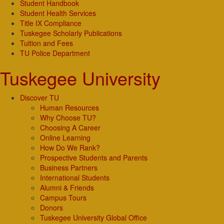
Student Handbook
Student Health Services
Title IX Compliance
Tuskegee Scholarly Publications
Tuition and Fees
TU Police Department
Tuskegee University
Discover TU
Human Resources
Why Choose TU?
Choosing A Career
Online Learning
How Do We Rank?
Prospective Students and Parents
Business Partners
International Students
Alumni & Friends
Campus Tours
Donors
Tuskegee University Global Office