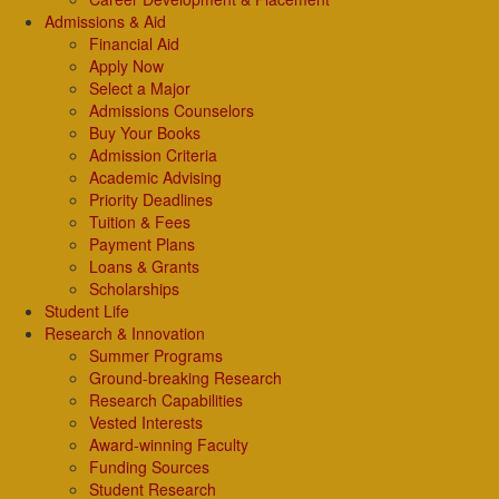
Admissions & Aid
Financial Aid
Apply Now
Select a Major
Admissions Counselors
Buy Your Books
Admission Criteria
Academic Advising
Priority Deadlines
Tuition & Fees
Payment Plans
Loans & Grants
Scholarships
Student Life
Research & Innovation
Summer Programs
Ground-breaking Research
Research Capabilities
Vested Interests
Award-winning Faculty
Funding Sources
Student Research