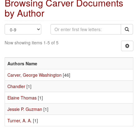
Browsing Carver Documents
by Author
Now showing items 1-5 of 5
Authors Name
Carver, George Washington
[46]
Chandler
[1]
Elaine Thomas
[1]
Jessie P. Guzman
[1]
Turner, A. A.
[1]