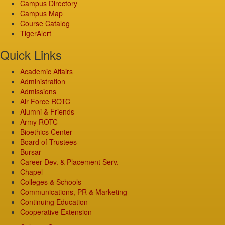
Campus Directory
Campus Map
Course Catalog
TigerAlert
Quick Links
Academic Affairs
Administration
Admissions
Air Force ROTC
Alumni & Friends
Army ROTC
Bioethics Center
Board of Trustees
Bursar
Career Dev. & Placement Serv.
Chapel
Colleges & Schools
Communications, PR & Marketing
Continuing Education
Cooperative Extension