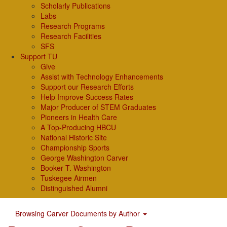
Scholarly Publications
Labs
Research Programs
Research Facilities
SFS
Support TU
Give
Assist with Technology Enhancements
Support our Research Efforts
Help Improve Success Rates
Major Producer of STEM Graduates
Pioneers in Health Care
A Top-Producing HBCU
National Historic Site
Championship Sports
George Washington Carver
Booker T. Washington
Tuskegee Airmen
Distinguished Alumni
Browsing Carver Documents by Author