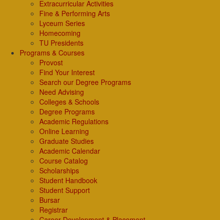
Extracurricular Activities
Fine & Performing Arts
Lyceum Series
Homecoming
TU Presidents
Programs & Courses
Provost
Find Your Interest
Search our Degree Programs
Need Advising
Colleges & Schools
Degree Programs
Academic Regulations
Online Learning
Graduate Studies
Academic Calendar
Course Catalog
Scholarships
Student Handbook
Student Support
Bursar
Registrar
Career Development & Placement