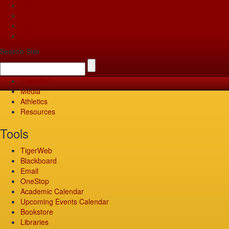
Apply
Give
Visit
Pay
Search Site
TigerWeb
Media
Athletics
Resources
Tools
TigerWeb
Blackboard
Email
OneStop
Academic Calendar
Upcoming Events Calendar
Bookstore
Libraries