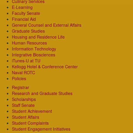
Culinary Services
E-Learning
Faculty Senate
Financial Aid
General Counsel and External Affairs
Graduate Studies
Housing and Residence Life
Human Resources
Information Technology
Integrative Biosciences
iTunes-U at TU
Kellogg Hotel & Conference Center
Naval ROTC
Policies
Registrar
Research and Graduate Studies
Scholarships
Staff Senate
Student Achievement
Student Affairs
Student Complaints
Student Engagement Initiatives