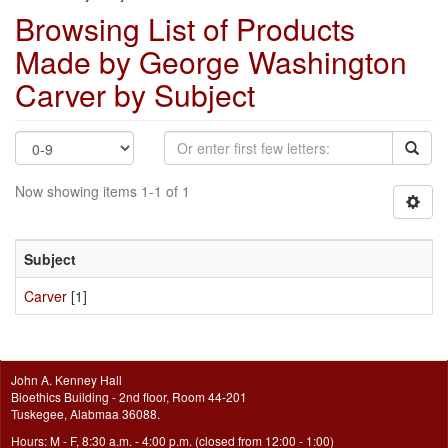
Browsing List of Products
Made by George Washington
Carver by Subject
Now showing items 1-1 of 1
Subject
Carver
[1]
John A. Kenney Hall
Bioethics Building - 2nd floor, Room 44-201
Tuskegee, Alabmaa 36088.
Hours: M - F, 8:30 a.m. - 4:00 p.m. (closed from 12:00 - 1:00)