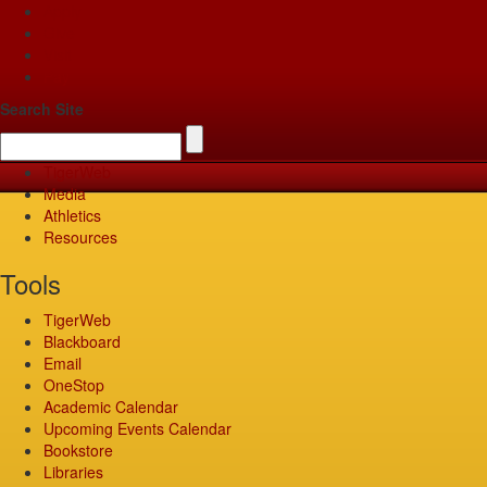
Apply
Give
Visit
Pay
Search Site
TigerWeb
Media
Athletics
Resources
Tools
TigerWeb
Blackboard
Email
OneStop
Academic Calendar
Upcoming Events Calendar
Bookstore
Libraries