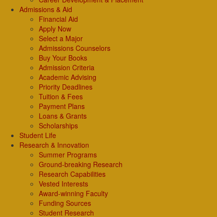
Admissions & Aid
Financial Aid
Apply Now
Select a Major
Admissions Counselors
Buy Your Books
Admission Criteria
Academic Advising
Priority Deadlines
Tuition & Fees
Payment Plans
Loans & Grants
Scholarships
Student Life
Research & Innovation
Summer Programs
Ground-breaking Research
Research Capabilities
Vested Interests
Award-winning Faculty
Funding Sources
Student Research