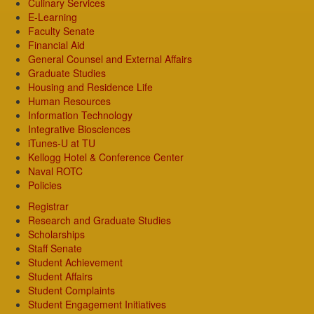
Culinary Services
E-Learning
Faculty Senate
Financial Aid
General Counsel and External Affairs
Graduate Studies
Housing and Residence Life
Human Resources
Information Technology
Integrative Biosciences
iTunes-U at TU
Kellogg Hotel & Conference Center
Naval ROTC
Policies
Registrar
Research and Graduate Studies
Scholarships
Staff Senate
Student Achievement
Student Affairs
Student Complaints
Student Engagement Initiatives