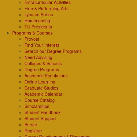
Extracurricular Activities
Fine & Performing Arts
Lyceum Series
Homecoming
TU Presidents
Programs & Courses
Provost
Find Your Interest
Search our Degree Programs
Need Advising
Colleges & Schools
Degree Programs
Academic Regulations
Online Learning
Graduate Studies
Academic Calendar
Course Catalog
Scholarships
Student Handbook
Student Support
Bursar
Registrar
Career Development & Placement