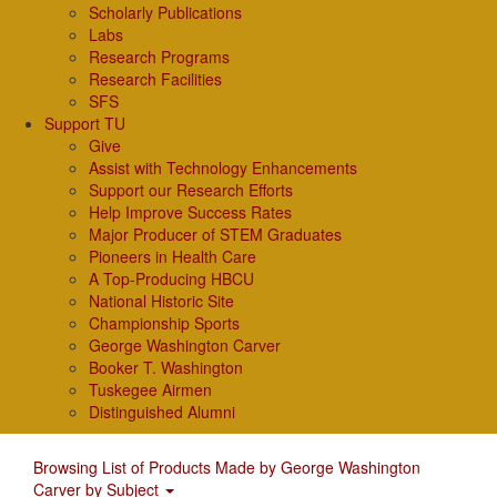
Scholarly Publications
Labs
Research Programs
Research Facilities
SFS
Support TU
Give
Assist with Technology Enhancements
Support our Research Efforts
Help Improve Success Rates
Major Producer of STEM Graduates
Pioneers in Health Care
A Top-Producing HBCU
National Historic Site
Championship Sports
George Washington Carver
Booker T. Washington
Tuskegee Airmen
Distinguished Alumni
Browsing List of Products Made by George Washington
Carver by Subject